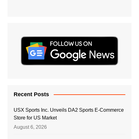
Recent Posts
USX Sports Inc. Unveils DA2 Sports E-Commerce
Store for US Market
August 6, 2026