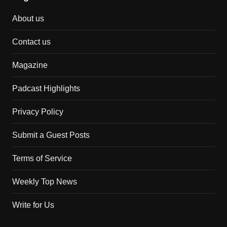
About us
Contact us
Magazine
Padcast Highlights
Privacy Policy
Submit a Guest Posts
Terms of Service
Weekly Top News
Write for Us