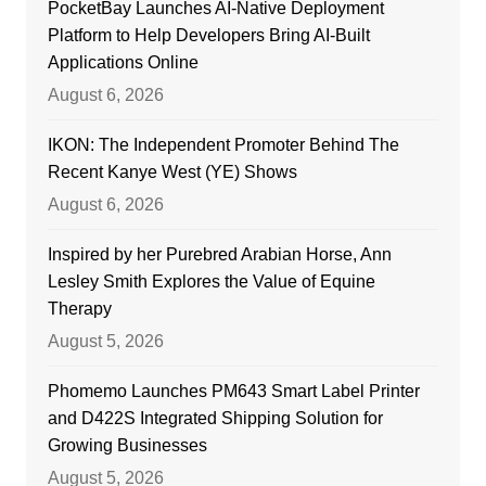
PocketBay Launches AI-Native Deployment
Platform to Help Developers Bring AI-Built
Applications Online
August 6, 2026
IKON: The Independent Promoter Behind The
Recent Kanye West (YE) Shows
August 6, 2026
Inspired by her Purebred Arabian Horse, Ann
Lesley Smith Explores the Value of Equine
Therapy
August 5, 2026
Phomemo Launches PM643 Smart Label Printer
and D422S Integrated Shipping Solution for
Growing Businesses
August 5, 2026