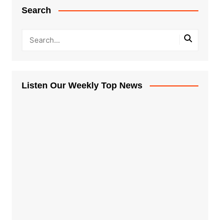
Search
Listen Our Weekly Top News