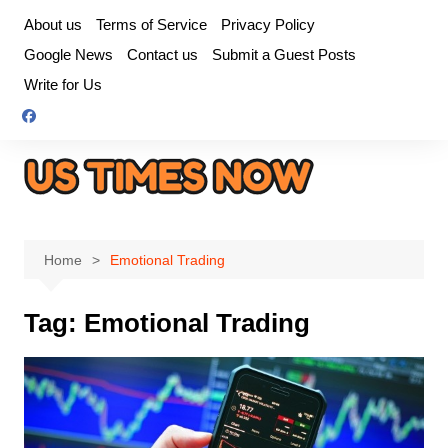
Skip
About us
Terms of Service
Privacy Policy
to
Google News
Contact us
Submit a Guest Posts
content
Write for Us
Home
Emotional Trading
Tag:
Emotional Trading