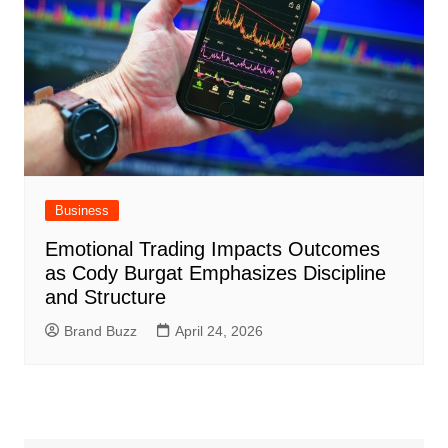
Business
Emotional Trading Impacts Outcomes
as Cody Burgat Emphasizes Discipline
and Structure
Brand Buzz
April 24, 2026