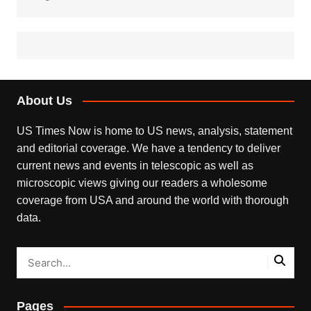
About Us
US Times Now is home to US news, analysis, statement
and editorial coverage. We have a tendency to deliver
current news and events in telescopic as well as
microscopic views giving our readers a wholesome
coverage from USA and around the world with thorough
data.
Pages