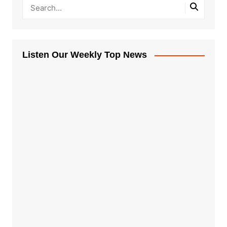
Listen Our Weekly Top News