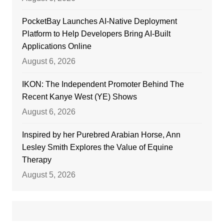
PocketBay Launches AI-Native Deployment
Platform to Help Developers Bring AI-Built
Applications Online
August 6, 2026
IKON: The Independent Promoter Behind The
Recent Kanye West (YE) Shows
August 6, 2026
Inspired by her Purebred Arabian Horse, Ann
Lesley Smith Explores the Value of Equine
Therapy
August 5, 2026