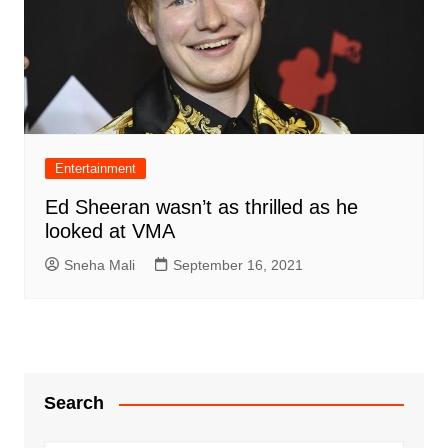
Entertainment
Ed Sheeran wasn’t as thrilled as he
looked at VMA
Sneha Mali
September 16, 2021
Search