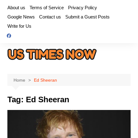
Skip
About us
Terms of Service
Privacy Policy
to
Google News
Contact us
Submit a Guest Posts
content
Write for Us
Home
Ed Sheeran
Tag:
Ed Sheeran