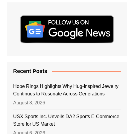
Recent Posts
Hope Rings Highlights Why Hug-Inspired Jewelry
Continues to Resonate Across Generations
August 8, 2026
USX Sports Inc. Unveils DA2 Sports E-Commerce
Store for US Market
August 6, 2026