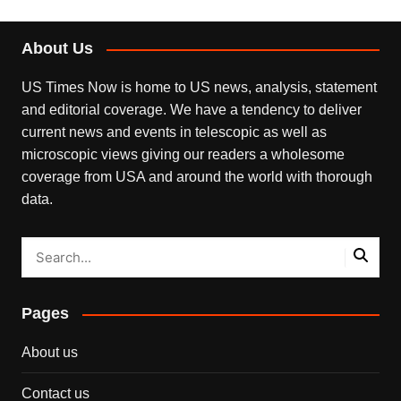
About Us
US Times Now is home to US news, analysis, statement
and editorial coverage. We have a tendency to deliver
current news and events in telescopic as well as
microscopic views giving our readers a wholesome
coverage from USA and around the world with thorough
data.
Pages
About us
Contact us