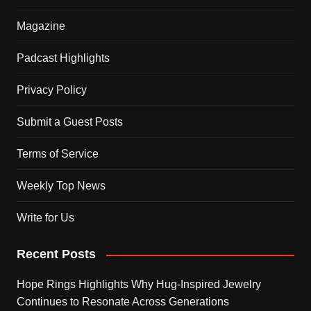
Magazine
Padcast Highlights
Privacy Policy
Submit a Guest Posts
Terms of Service
Weekly Top News
Write for Us
Recent Posts
Hope Rings Highlights Why Hug-Inspired Jewelry
Continues to Resonate Across Generations