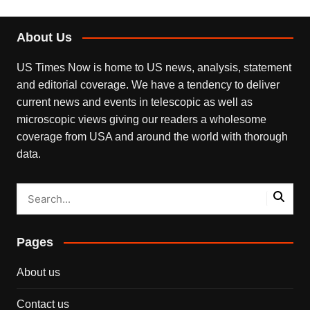
About Us
US Times Now is home to US news, analysis, statement
and editorial coverage. We have a tendency to deliver
current news and events in telescopic as well as
microscopic views giving our readers a wholesome
coverage from USA and around the world with thorough
data.
Pages
About us
Contact us