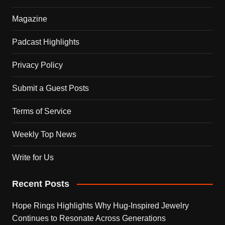
Magazine
Padcast Highlights
Privacy Policy
Submit a Guest Posts
Terms of Service
Weekly Top News
Write for Us
Recent Posts
Hope Rings Highlights Why Hug-Inspired Jewelry
Continues to Resonate Across Generations