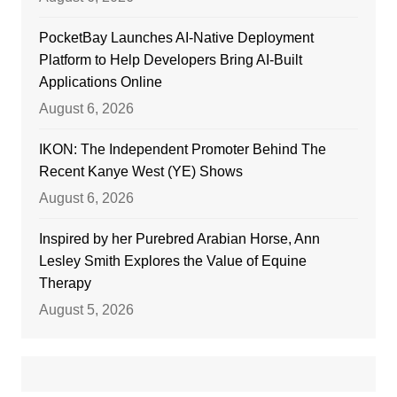
PocketBay Launches AI-Native Deployment
Platform to Help Developers Bring AI-Built
Applications Online
August 6, 2026
IKON: The Independent Promoter Behind The
Recent Kanye West (YE) Shows
August 6, 2026
Inspired by her Purebred Arabian Horse, Ann
Lesley Smith Explores the Value of Equine
Therapy
August 5, 2026