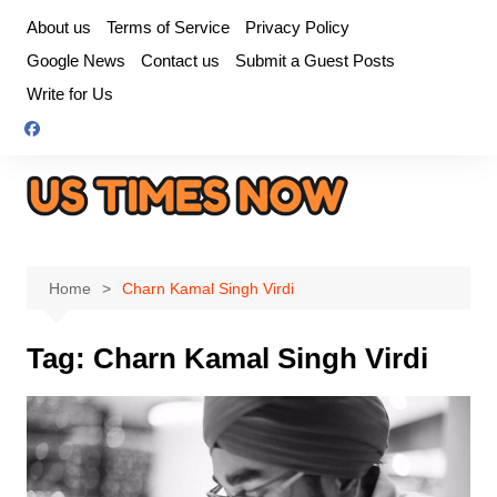
Skip
About us
Terms of Service
Privacy Policy
to
Google News
Contact us
Submit a Guest Posts
content
Write for Us
Home
Charn Kamal Singh Virdi
Tag:
Charn Kamal Singh Virdi