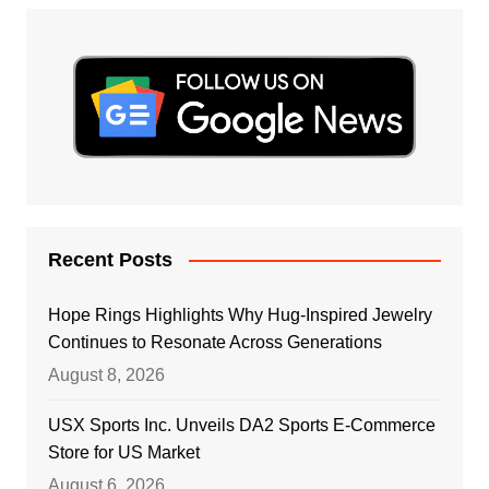
Recent Posts
Hope Rings Highlights Why Hug-Inspired Jewelry
Continues to Resonate Across Generations
August 8, 2026
USX Sports Inc. Unveils DA2 Sports E-Commerce
Store for US Market
August 6, 2026