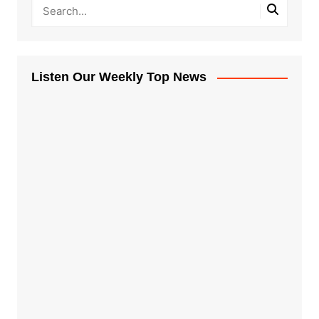
Listen Our Weekly Top News