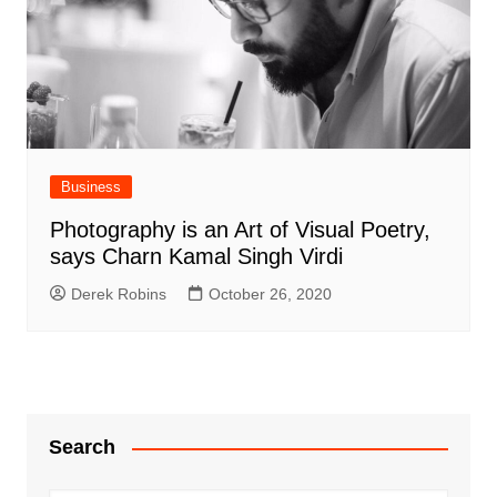
Business
Photography is an Art of Visual Poetry,
says Charn Kamal Singh Virdi
Derek Robins
October 26, 2020
Search