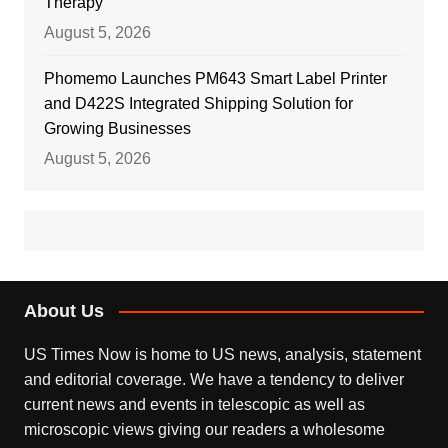
Therapy
August 5, 2026
Phomemo Launches PM643 Smart Label Printer
and D422S Integrated Shipping Solution for
Growing Businesses
August 5, 2026
About Us
US Times Now is home to US news, analysis, statement
and editorial coverage. We have a tendency to deliver
current news and events in telescopic as well as
microscopic views giving our readers a wholesome