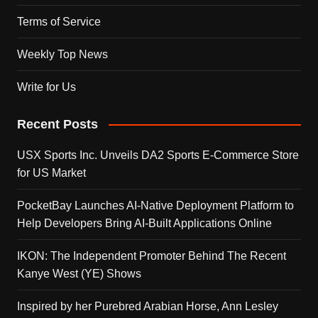
Terms of Service
Weekly Top News
Write for Us
Recent Posts
USX Sports Inc. Unveils DA2 Sports E-Commerce Store
for US Market
PocketBay Launches AI-Native Deployment Platform to
Help Developers Bring AI-Built Applications Online
IKON: The Independent Promoter Behind The Recent
Kanye West (YE) Shows
Inspired by her Purebred Arabian Horse, Ann Lesley