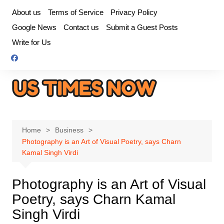
Skip
About us
Terms of Service
Privacy Policy
to
Google News
Contact us
Submit a Guest Posts
content
Write for Us
Home
Business
Photography is an Art of Visual Poetry, says Charn
Kamal Singh Virdi
Photography is an Art of Visual
Poetry, says Charn Kamal
Singh Virdi