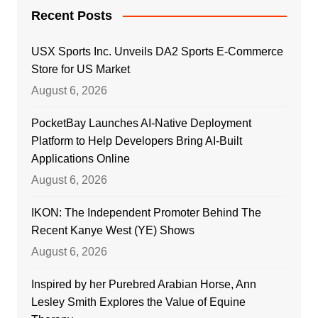
Recent Posts
USX Sports Inc. Unveils DA2 Sports E-Commerce
Store for US Market
August 6, 2026
PocketBay Launches AI-Native Deployment
Platform to Help Developers Bring AI-Built
Applications Online
August 6, 2026
IKON: The Independent Promoter Behind The
Recent Kanye West (YE) Shows
August 6, 2026
Inspired by her Purebred Arabian Horse, Ann
Lesley Smith Explores the Value of Equine