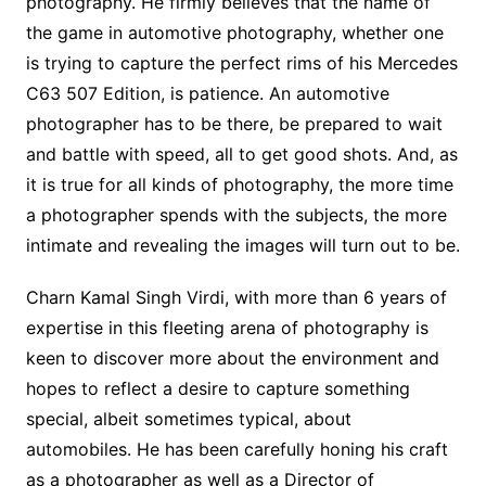
photography. He firmly believes that the name of
the game in automotive photography, whether one
is trying to capture the perfect rims of his Mercedes
C63 507 Edition, is patience. An automotive
photographer has to be there, be prepared to wait
and battle with speed, all to get good shots. And, as
it is true for all kinds of photography, the more time
a photographer spends with the subjects, the more
intimate and revealing the images will turn out to be.
Charn Kamal Singh Virdi, with more than 6 years of
expertise in this fleeting arena of photography is
keen to discover more about the environment and
hopes to reflect a desire to capture something
special, albeit sometimes typical, about
automobiles. He has been carefully honing his craft
as a photographer as well as a Director of