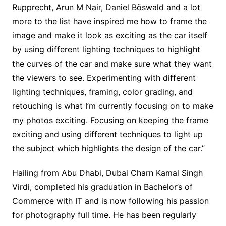
Rupprecht, Arun M Nair, Daniel Böswald and a lot
more to the list have inspired me how to frame the
image and make it look as exciting as the car itself
by using different lighting techniques to highlight
the curves of the car and make sure what they want
the viewers to see. Experimenting with different
lighting techniques, framing, color grading, and
retouching is what I’m currently focusing on to make
my photos exciting. Focusing on keeping the frame
exciting and using different techniques to light up
the subject which highlights the design of the car.”
Hailing from Abu Dhabi, Dubai Charn Kamal Singh
Virdi, completed his graduation in Bachelor’s of
Commerce with IT and is now following his passion
for photography full time. He has been regularly