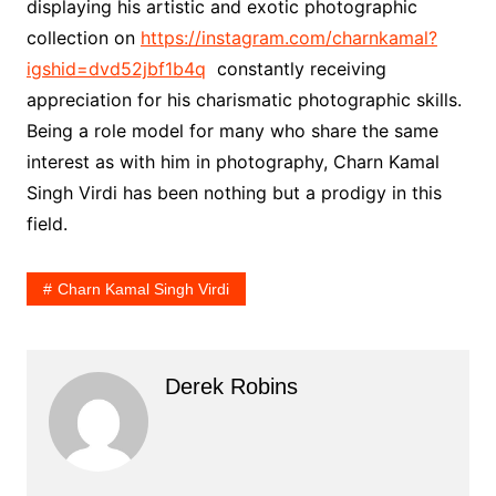
displaying his artistic and exotic photographic
collection on
https://instagram.com/charnkamal?
igshid=dvd52jbf1b4q
constantly receiving
appreciation for his charismatic photographic skills.
Being a role model for many who share the same
interest as with him in photography, Charn Kamal
Singh Virdi has been nothing but a prodigy in this
field.
Charn Kamal Singh Virdi
Derek Robins