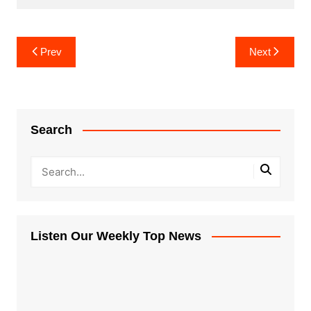
Post
Prev
Next
navigation
Search
Listen Our Weekly Top News