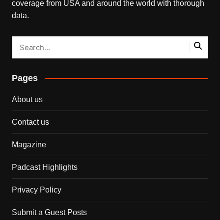
coverage from USA and around the world with thorough
data.
Pages
About us
Contact us
Magazine
Padcast Highlights
Privacy Policy
Submit a Guest Posts