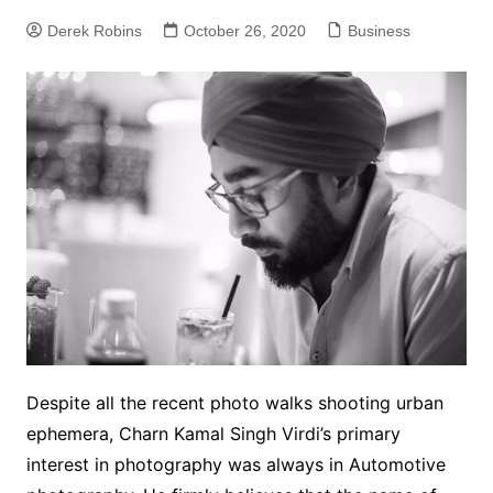
Derek Robins
October 26, 2020
Business
Despite all the recent photo walks shooting urban
ephemera, Charn Kamal Singh Virdi’s primary
interest in photography was always in Automotive