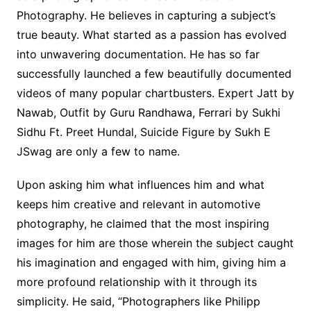
Photography. He believes in capturing a subject’s
true beauty. What started as a passion has evolved
into unwavering documentation. He has so far
successfully launched a few beautifully documented
videos of many popular chartbusters. Expert Jatt by
Nawab, Outfit by Guru Randhawa, Ferrari by Sukhi
Sidhu Ft. Preet Hundal, Suicide Figure by Sukh E
JSwag are only a few to name.
Upon asking him what influences him and what
keeps him creative and relevant in automotive
photography, he claimed that the most inspiring
images for him are those wherein the subject caught
his imagination and engaged with him, giving him a
more profound relationship with it through its
simplicity. He said, “Photographers like Philipp