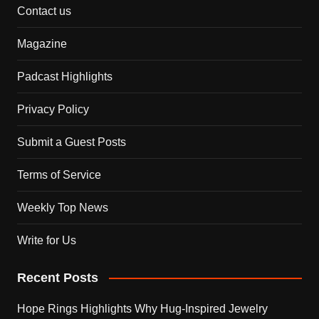
Contact us
Magazine
Padcast Highlights
Privacy Policy
Submit a Guest Posts
Terms of Service
Weekly Top News
Write for Us
Recent Posts
Hope Rings Highlights Why Hug-Inspired Jewelry