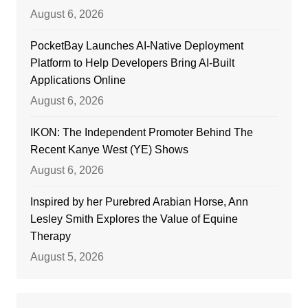
August 6, 2026
PocketBay Launches AI-Native Deployment
Platform to Help Developers Bring AI-Built
Applications Online
August 6, 2026
IKON: The Independent Promoter Behind The
Recent Kanye West (YE) Shows
August 6, 2026
Inspired by her Purebred Arabian Horse, Ann
Lesley Smith Explores the Value of Equine
Therapy
August 5, 2026