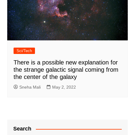
Sci/Tech
There is a possible new explanation for
the strange galactic signal coming from
the center of the galaxy
Sneha Mali
May 2, 2022
Search