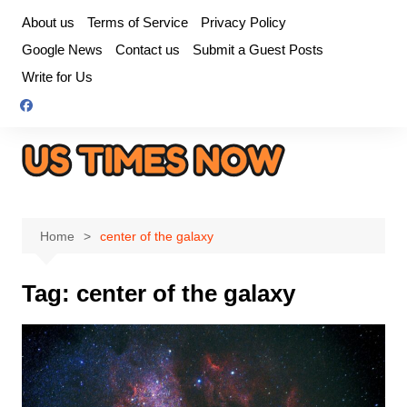
Skip
About us
Terms of Service
Privacy Policy
to
Google News
Contact us
Submit a Guest Posts
content
Write for Us
Home
center of the galaxy
Tag:
center of the galaxy