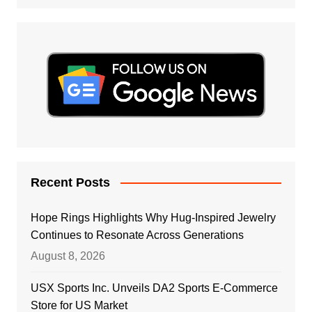
Recent Posts
Hope Rings Highlights Why Hug-Inspired Jewelry
Continues to Resonate Across Generations
August 8, 2026
USX Sports Inc. Unveils DA2 Sports E-Commerce
Store for US Market