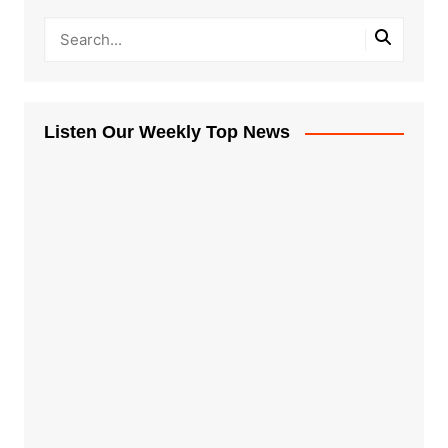
Listen Our Weekly Top News