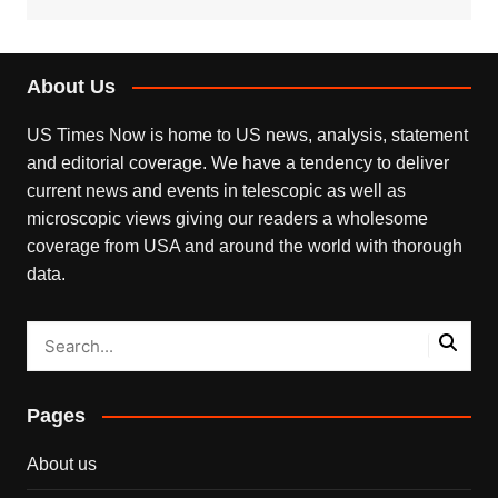
About Us
US Times Now is home to US news, analysis, statement
and editorial coverage. We have a tendency to deliver
current news and events in telescopic as well as
microscopic views giving our readers a wholesome
coverage from USA and around the world with thorough
data.
Pages
About us