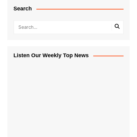
Search
Listen Our Weekly Top News