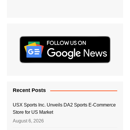
Recent Posts
USX Sports Inc. Unveils DA2 Sports E-Commerce
Store for US Market
August 6, 2026