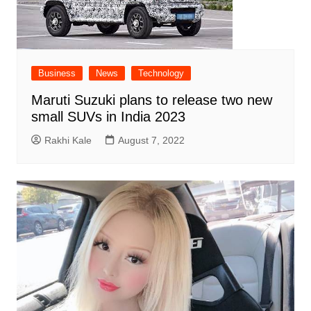
Business
News
Technology
Maruti Suzuki plans to release two new
small SUVs in India 2023
Rakhi Kale
August 7, 2022