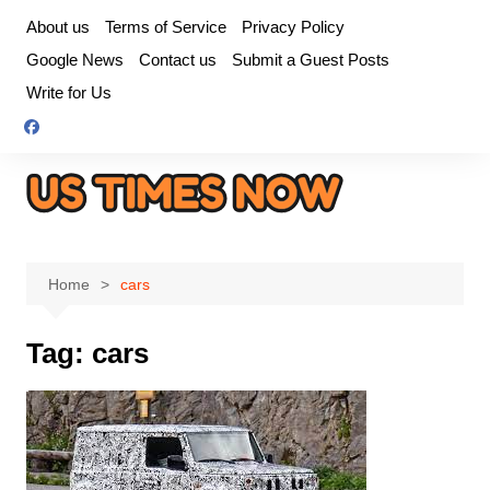
Skip
About us
Terms of Service
Privacy Policy
to
Google News
Contact us
Submit a Guest Posts
content
Write for Us
Home
cars
Tag:
cars