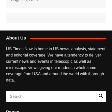
About Us
US Times Now is home to US news, analysis, statement
and editorial coverage. We have a tendency to deliver
current news and events in telescopic as well as
microscopic views giving our readers a wholesome
coverage from USA and around the world with thorough
data.