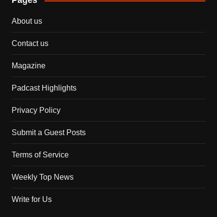
Pages
About us
Contact us
Magazine
Padcast Highlights
Privacy Policy
Submit a Guest Posts
Terms of Service
Weekly Top News
Write for Us