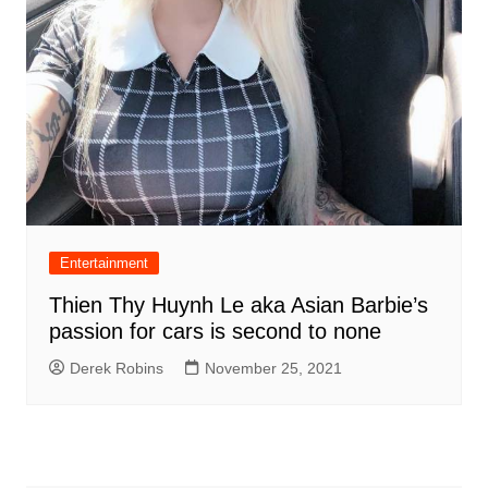
Entertainment
Thien Thy Huynh Le aka Asian Barbie’s
passion for cars is second to none
Derek Robins
November 25, 2021