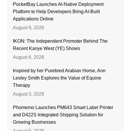
PocketBay Launches AI-Native Deployment
Platform to Help Developers Bring AI-Built
Applications Online
August 6, 2026
IKON: The Independent Promoter Behind The
Recent Kanye West (YE) Shows
August 6, 2026
Inspired by her Purebred Arabian Horse, Ann
Lesley Smith Explores the Value of Equine
Therapy
August 5, 2026
Phomemo Launches PM643 Smart Label Printer
and D422S Integrated Shipping Solution for
Growing Businesses
August 5, 2026