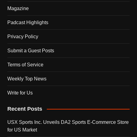
Magazine
Padcast Highlights
Privacy Policy
Submit a Guest Posts
Terms of Service
Weekly Top News
Write for Us
Recent Posts
USX Sports Inc. Unveils DA2 Sports E-Commerce Store
for US Market