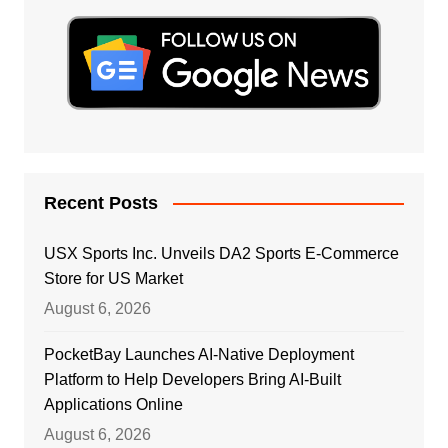
Recent Posts
USX Sports Inc. Unveils DA2 Sports E-Commerce
Store for US Market
August 6, 2026
PocketBay Launches AI-Native Deployment
Platform to Help Developers Bring AI-Built
Applications Online
August 6, 2026