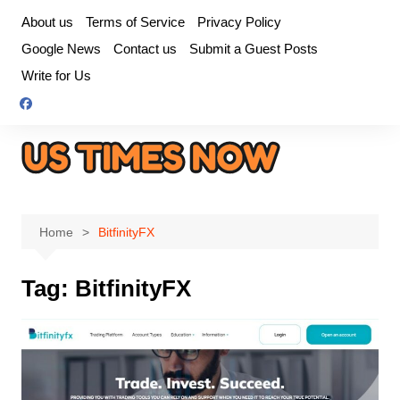
Skip
About us
Terms of Service
Privacy Policy
to
Google News
Contact us
Submit a Guest Posts
content
Write for Us
Home
BitfinityFX
Tag:
BitfinityFX