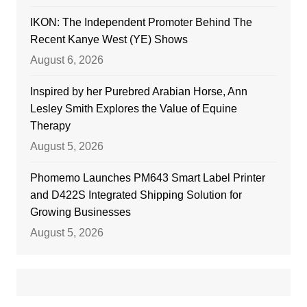
IKON: The Independent Promoter Behind The
Recent Kanye West (YE) Shows
August 6, 2026
Inspired by her Purebred Arabian Horse, Ann
Lesley Smith Explores the Value of Equine
Therapy
August 5, 2026
Phomemo Launches PM643 Smart Label Printer
and D422S Integrated Shipping Solution for
Growing Businesses
August 5, 2026