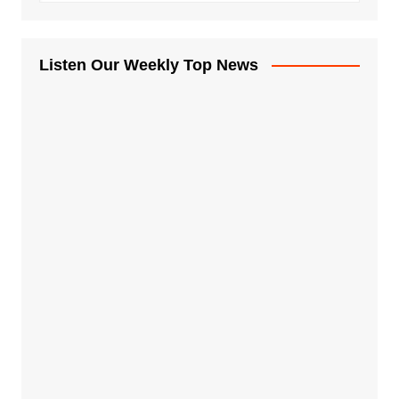
Listen Our Weekly Top News