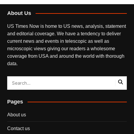
About Us
US Times Now is home to US news, analysis, statement
and editorial coverage. We have a tendency to deliver
current news and events in telescopic as well as
microscopic views giving our readers a wholesome
coverage from USA and around the world with thorough
data.
Pages
About us
Contact us