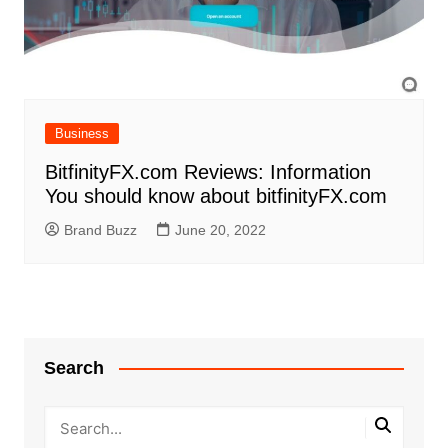
Business
BitfinityFX.com Reviews: Information
You should know about bitfinityFX.com
Brand Buzz
June 20, 2022
Search