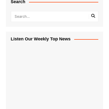
Search
Listen Our Weekly Top News