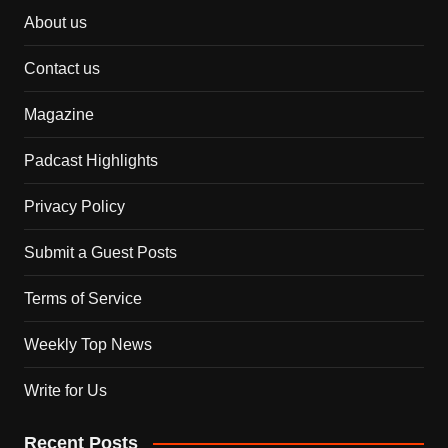
About us
Contact us
Magazine
Padcast Highlights
Privacy Policy
Submit a Guest Posts
Terms of Service
Weekly Top News
Write for Us
Recent Posts