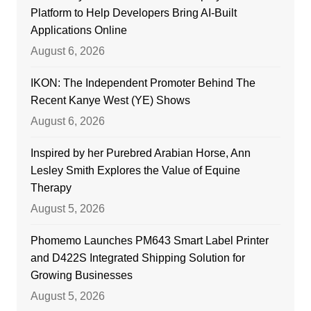
Platform to Help Developers Bring AI-Built
Applications Online
August 6, 2026
IKON: The Independent Promoter Behind The
Recent Kanye West (YE) Shows
August 6, 2026
Inspired by her Purebred Arabian Horse, Ann
Lesley Smith Explores the Value of Equine
Therapy
August 5, 2026
Phomemo Launches PM643 Smart Label Printer
and D422S Integrated Shipping Solution for
Growing Businesses
August 5, 2026