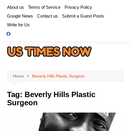
Skip
About us
Terms of Service
Privacy Policy
to
Google News
Contact us
Submit a Guest Posts
content
Write for Us
Home
Beverly Hills Plastic Surgeon
Tag:
Beverly Hills Plastic
Surgeon