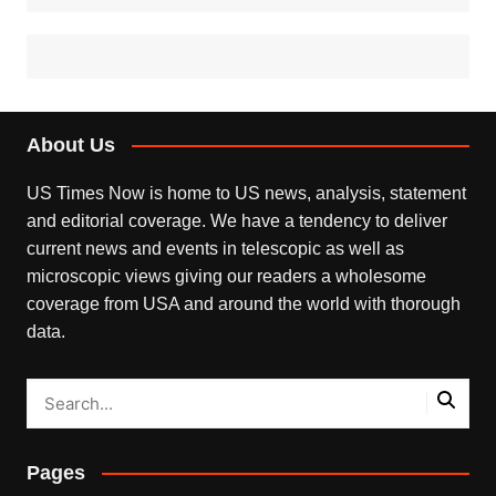
About Us
US Times Now is home to US news, analysis, statement
and editorial coverage. We have a tendency to deliver
current news and events in telescopic as well as
microscopic views giving our readers a wholesome
coverage from USA and around the world with thorough
data.
Pages