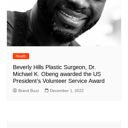
Health
Beverly Hills Plastic Surgeon, Dr.
Michael K. Obeng awarded the US
President’s Volunteer Service Award
Brand Buzz
December 1, 2022