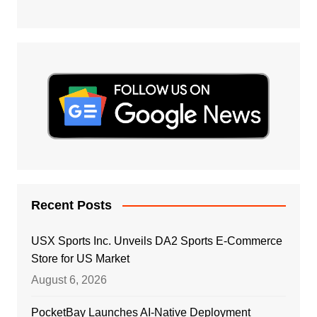
Recent Posts
USX Sports Inc. Unveils DA2 Sports E-Commerce
Store for US Market
August 6, 2026
PocketBay Launches AI-Native Deployment