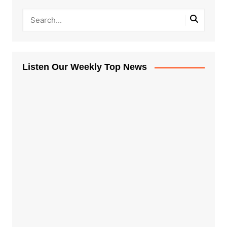
Listen Our Weekly Top News