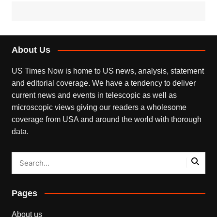
About Us
US Times Now is home to US news, analysis, statement
and editorial coverage. We have a tendency to deliver
current news and events in telescopic as well as
microscopic views giving our readers a wholesome
coverage from USA and around the world with thorough
data.
Pages
About us