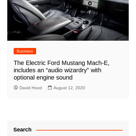
Business
The Electric Ford Mustang Mach-E,
includes an “audio wizardry” with
optional engine sound
David Hood
August 12, 2020
Search