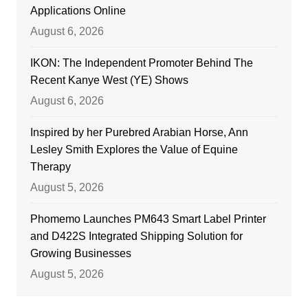
Applications Online
August 6, 2026
IKON: The Independent Promoter Behind The
Recent Kanye West (YE) Shows
August 6, 2026
Inspired by her Purebred Arabian Horse, Ann
Lesley Smith Explores the Value of Equine
Therapy
August 5, 2026
Phomemo Launches PM643 Smart Label Printer
and D422S Integrated Shipping Solution for
Growing Businesses
August 5, 2026