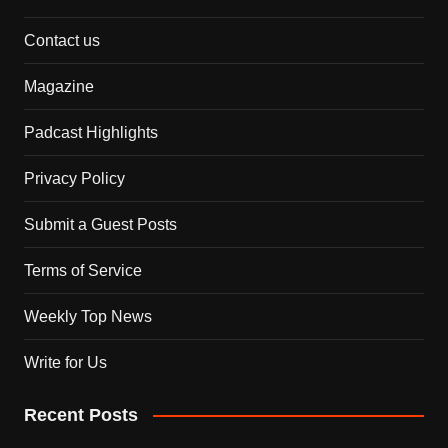
Contact us
Magazine
Padcast Highlights
Privacy Policy
Submit a Guest Posts
Terms of Service
Weekly Top News
Write for Us
Recent Posts