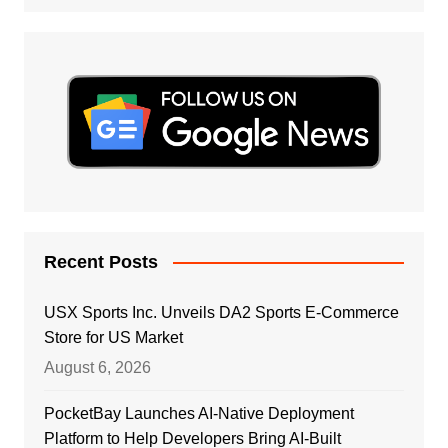
Recent Posts
USX Sports Inc. Unveils DA2 Sports E-Commerce
Store for US Market
August 6, 2026
PocketBay Launches AI-Native Deployment
Platform to Help Developers Bring AI-Built