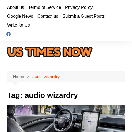
Skip
About us
Terms of Service
Privacy Policy
to
Google News
Contact us
Submit a Guest Posts
content
Write for Us
Home
audio wizardry
Tag:
audio wizardry