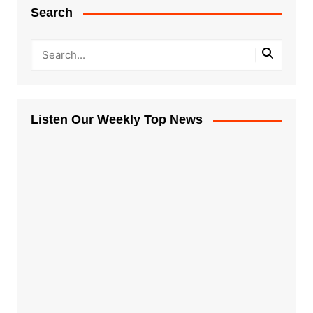
Search
Listen Our Weekly Top News