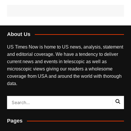
About Us
US Times Now is home to US news, analysis, statement
and editorial coverage. We have a tendency to deliver
current news and events in telescopic as well as
microscopic views giving our readers a wholesome
coverage from USA and around the world with thorough
data.
Pages