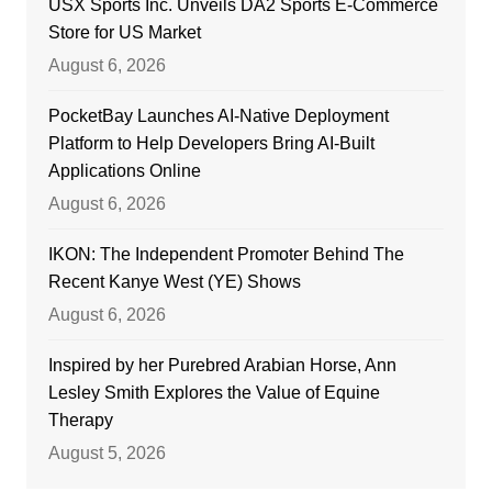
USX Sports Inc. Unveils DA2 Sports E-Commerce
Store for US Market
August 6, 2026
PocketBay Launches AI-Native Deployment
Platform to Help Developers Bring AI-Built
Applications Online
August 6, 2026
IKON: The Independent Promoter Behind The
Recent Kanye West (YE) Shows
August 6, 2026
Inspired by her Purebred Arabian Horse, Ann
Lesley Smith Explores the Value of Equine
Therapy
August 5, 2026