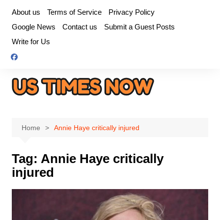
Skip
About us
Terms of Service
Privacy Policy
to
Google News
Contact us
Submit a Guest Posts
content
Write for Us
Home
Annie Haye critically injured
Tag:
Annie Haye critically
injured