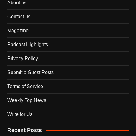
About us
Contact us
Magazine
Padcast Highlights
Privacy Policy
Submit a Guest Posts
Terms of Service
Weekly Top News
Write for Us
Recent Posts