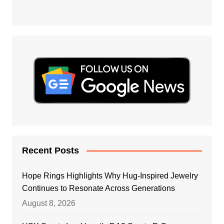
Recent Posts
Hope Rings Highlights Why Hug-Inspired Jewelry
Continues to Resonate Across Generations
August 8, 2026