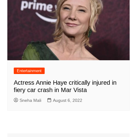
Entertainment
Actress Annie Haye critically injured in
fiery car crash in Mar Vista
Sneha Mali
August 6, 2022