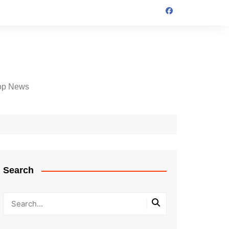
op News
Search