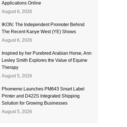
Applications Online
August 6, 2026
IKON: The Independent Promoter Behind
The Recent Kanye West (YE) Shows
August 6, 2026
Inspired by her Purebred Arabian Horse, Ann
Lesley Smith Explores the Value of Equine
Therapy
August 5, 2026
Phomemo Launches PM643 Smart Label
Printer and D422S Integrated Shipping
Solution for Growing Businesses
August 5, 2026