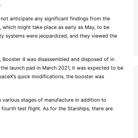
.
not anticipate any significant findings from the
t, which might take place as early as May, to be
ety systems were jeopardized, and they viewed the
y, Booster 4 was disassembled and disposed of in
o the launch pad in March 2021, it was expected to be
SpaceX’s quick modifications, the booster was
n various stages of manufacture in addition to
ourth test flight. As for the Starships, there are