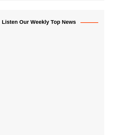
Listen Our Weekly Top News