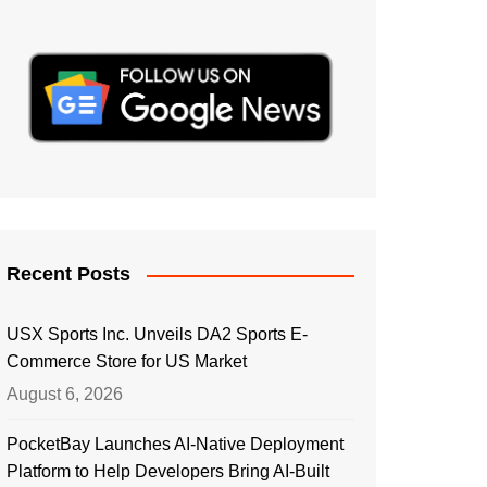
Recent Posts
USX Sports Inc. Unveils DA2 Sports E-
Commerce Store for US Market
August 6, 2026
PocketBay Launches AI-Native Deployment
Platform to Help Developers Bring AI-Built