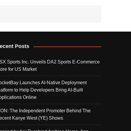
ecent Posts
SX Sports Inc. Unveils DA2 Sports E-Commerce
tore for US Market
ocketBay Launches AI-Native Deployment
latform to Help Developers Bring AI-Built
pplications Online
KON: The Independent Promoter Behind The
ecent Kanye West (YE) Shows