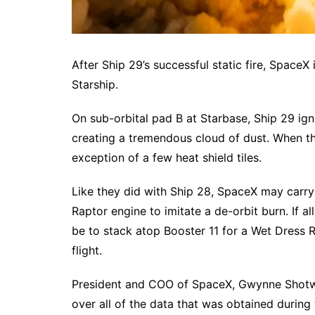
After Ship 29’s successful static fire, SpaceX 
Starship.
On sub-orbital pad B at Starbase, Ship 29 igni
creating a tremendous cloud of dust. When the
exception of a few heat shield tiles.
Like they did with Ship 28, SpaceX may carry o
Raptor engine to imitate a de-orbit burn. If al
be to stack atop Booster 11 for a Wet Dress Re
flight.
President and COO of SpaceX, Gwynne Shotwell
over all of the data that was obtained during 