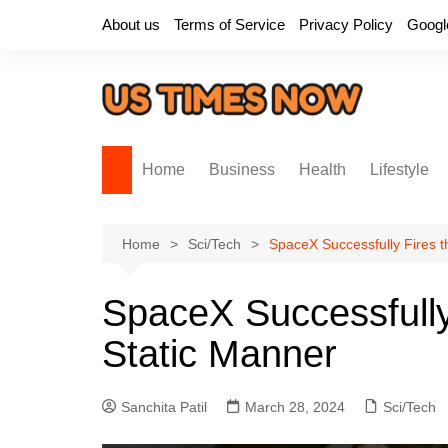
Skip
About us
Terms of Service
Privacy Policy
Googl
to
content
Home
Business
Health
Lifestyle
Home
Sci/Tech
SpaceX Successfully Fires t
SpaceX Successfully 
Static Manner
Sanchita Patil
March 28, 2024
Sci/Tech