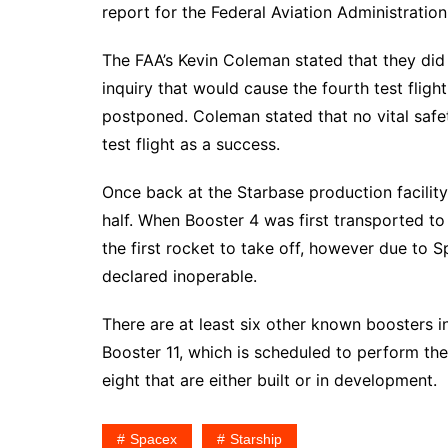
report for the Federal Aviation Administration
The FAA’s Kevin Coleman stated that they did 
inquiry that would cause the fourth test fligh
postponed. Coleman stated that no vital saf
test flight as a success.
Once back at the Starbase production facilit
half. When Booster 4 was first transported t
the first rocket to take off, however due to 
declared inoperable.
There are at least six other known boosters i
Booster 11, which is scheduled to perform the f
eight that are either built or in development.
Spacex
Starship