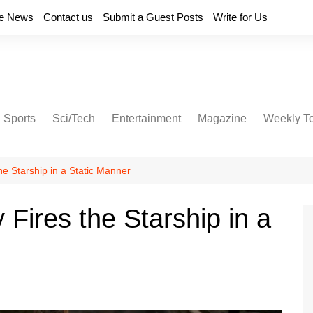
e News
Contact us
Submit a Guest Posts
Write for Us
Sports
Sci/Tech
Entertainment
Magazine
Weekly T
he Starship in a Static Manner
Fires the Starship in a