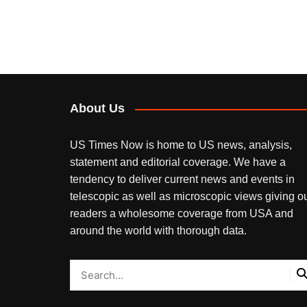
About Us
US Times Now is home to US news, analysis,
statement and editorial coverage. We have a
tendency to deliver current news and events in
telescopic as well as microscopic views giving o
readers a wholesome coverage from USA and
around the world with thorough data.