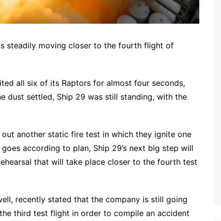
is steadily moving closer to the fourth flight of
ted all six of its Raptors for almost four seconds,
 dust settled, Ship 29 was still standing, with the
ut another static fire test in which they ignite one
l goes according to plan, Ship 29’s next big step will
hearsal that will take place closer to the fourth test
, recently stated that the company is still going
the third test flight in order to compile an accident