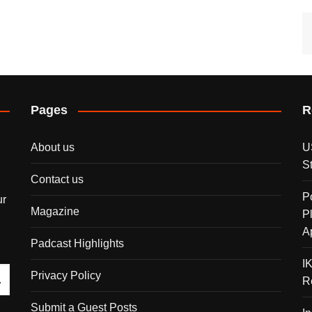
Pages
R
About us
U
S
Contact us
P
ur
Magazine
P
A
Padcast Highlights
I
Privacy Policy
R
Submit a Guest Posts