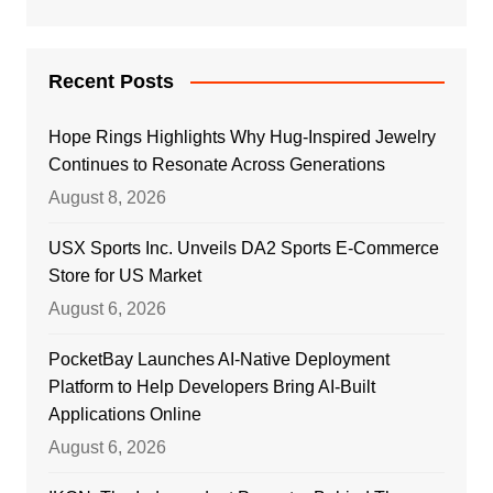
Recent Posts
Hope Rings Highlights Why Hug-Inspired Jewelry
Continues to Resonate Across Generations
August 8, 2026
USX Sports Inc. Unveils DA2 Sports E-Commerce
Store for US Market
August 6, 2026
PocketBay Launches AI-Native Deployment
Platform to Help Developers Bring AI-Built
Applications Online
August 6, 2026