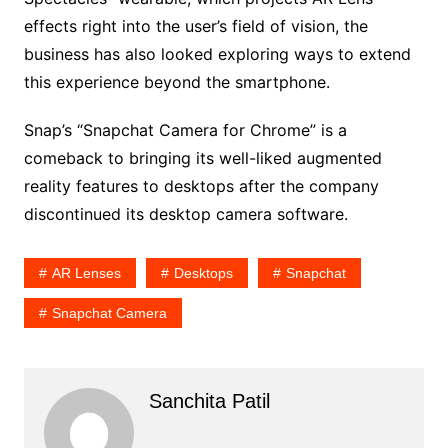
effects right into the user’s field of vision, the
business has also looked exploring ways to extend
this experience beyond the smartphone.
Snap’s “Snapchat Camera for Chrome” is a
comeback to bringing its well-liked augmented
reality features to desktops after the company
discontinued its desktop camera software.
AR Lenses
Desktops
Snapchat
Snapchat Camera
Sanchita Patil