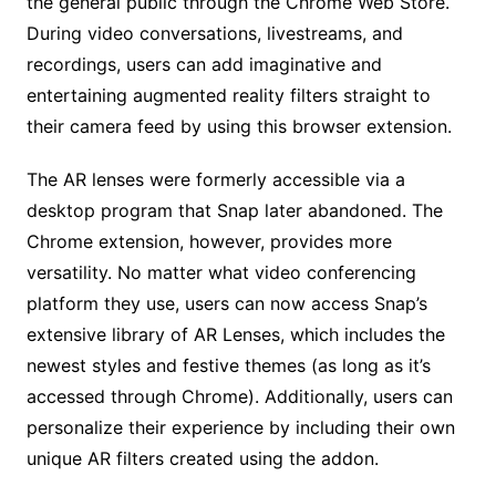
the general public through the Chrome Web Store.
During video conversations, livestreams, and
recordings, users can add imaginative and
entertaining augmented reality filters straight to
their camera feed by using this browser extension.
The AR lenses were formerly accessible via a
desktop program that Snap later abandoned. The
Chrome extension, however, provides more
versatility. No matter what video conferencing
platform they use, users can now access Snap’s
extensive library of AR Lenses, which includes the
newest styles and festive themes (as long as it’s
accessed through Chrome). Additionally, users can
personalize their experience by including their own
unique AR filters created using the addon.