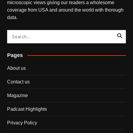
microscopic views giving our readers a wholesome
coverage from USA and around the world with thorough
data.
Pages
About us
Contact us
Magazine
Padcast Highlights
Privacy Policy