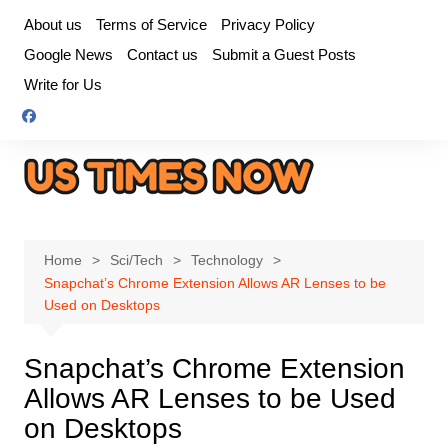
Skip
About us
Terms of Service
Privacy Policy
to
Google News
Contact us
Submit a Guest Posts
content
Write for Us
Home
Sci/Tech
Technology
Snapchat’s Chrome Extension Allows AR Lenses to be
Used on Desktops
Snapchat’s Chrome Extension
Allows AR Lenses to be Used
on Desktops