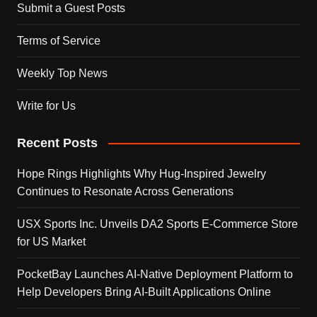
Submit a Guest Posts
Terms of Service
Weekly Top News
Write for Us
Recent Posts
Hope Rings Highlights Why Hug-Inspired Jewelry
Continues to Resonate Across Generations
USX Sports Inc. Unveils DA2 Sports E-Commerce Store
for US Market
PocketBay Launches AI-Native Deployment Platform to
Help Developers Bring AI-Built Applications Online