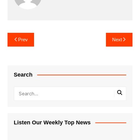
Post
Prev
Next
navigation
Search
Listen Our Weekly Top News