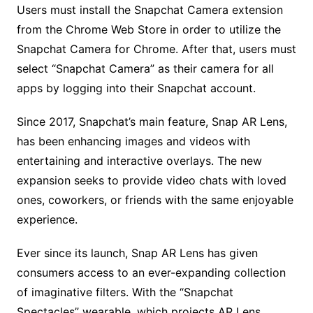
Users must install the Snapchat Camera extension
from the Chrome Web Store in order to utilize the
Snapchat Camera for Chrome. After that, users must
select “Snapchat Camera” as their camera for all
apps by logging into their Snapchat account.
Since 2017, Snapchat’s main feature, Snap AR Lens,
has been enhancing images and videos with
entertaining and interactive overlays. The new
expansion seeks to provide video chats with loved
ones, coworkers, or friends with the same enjoyable
experience.
Ever since its launch, Snap AR Lens has given
consumers access to an ever-expanding collection
of imaginative filters. With the “Snapchat
Spectacles” wearable, which projects AR Lens