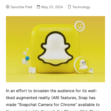
Sanchita Patil
May 23, 2024
Technology
In an effort to broaden the audience for its well-
liked augmented reality (AR) features, Snap has
made “Snapchat Camera for Chrome” available to