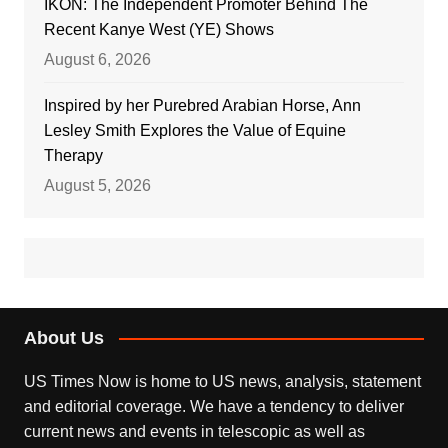
IKON: The Independent Promoter Behind The
Recent Kanye West (YE) Shows
August 6, 2026
Inspired by her Purebred Arabian Horse, Ann
Lesley Smith Explores the Value of Equine
Therapy
August 5, 2026
About Us
US Times Now is home to US news, analysis, statement
and editorial coverage. We have a tendency to deliver
current news and events in telescopic as well as