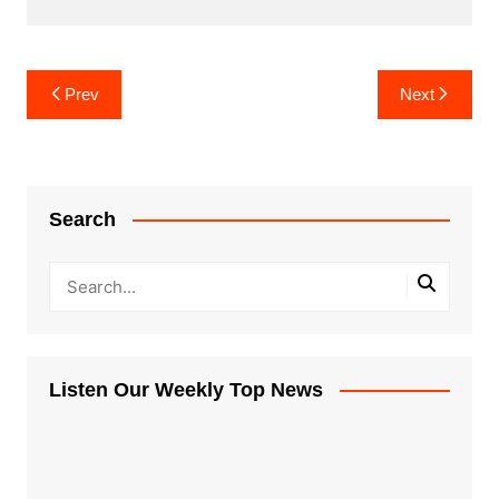
Post
Prev
Next
navigation
Search
Listen Our Weekly Top News