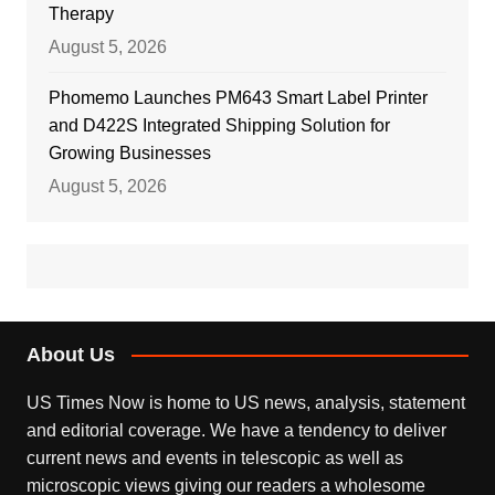
Therapy
August 5, 2026
Phomemo Launches PM643 Smart Label Printer
and D422S Integrated Shipping Solution for
Growing Businesses
August 5, 2026
About Us
US Times Now is home to US news, analysis, statement
and editorial coverage. We have a tendency to deliver
current news and events in telescopic as well as
microscopic views giving our readers a wholesome