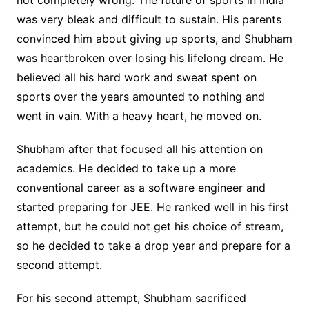
was very bleak and difficult to sustain. His parents
convinced him about giving up sports, and Shubham
was heartbroken over losing his lifelong dream. He
believed all his hard work and sweat spent on
sports over the years amounted to nothing and
went in vain. With a heavy heart, he moved on.
Shubham after that focused all his attention on
academics. He decided to take up a more
conventional career as a software engineer and
started preparing for JEE. He ranked well in his first
attempt, but he could not get his choice of stream,
so he decided to take a drop year and prepare for a
second attempt.
For his second attempt, Shubham sacrificed