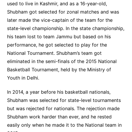
used to live in Kashmir, and as a 16-year-old,
Shubham got selected for zonal matches and was
later made the vice-captain of the team for the
state-level championship. In the state championship,
his team lost to team Jammu but based on his
performance, he got selected to play for the
National Tournament. Shubham’s team got
eliminated in the semi-finals of the 2015 National
Basketball Tournament, held by the Ministry of
Youth in Delhi.
In 2014, a year before his basketball nationals,
Shubham was selected for state-level tournaments
but was rejected for nationals. The rejection made
Shubham work harder than ever, and he rested
easily only when he made it to the National team in