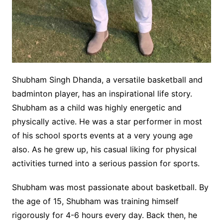
Shubham Singh Dhanda, a versatile basketball and
badminton player, has an inspirational life story.
Shubham as a child was highly energetic and
physically active. He was a star performer in most
of his school sports events at a very young age
also. As he grew up, his casual liking for physical
activities turned into a serious passion for sports.
Shubham was most passionate about basketball. By
the age of 15, Shubham was training himself
rigorously for 4-6 hours every day. Back then, he