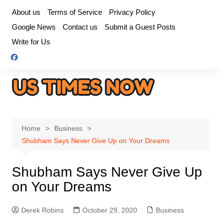
Skip
About us
Terms of Service
Privacy Policy
to
Google News
Contact us
Submit a Guest Posts
content
Write for Us
Home
Business
Shubham Says Never Give Up on Your Dreams
Shubham Says Never Give Up
on Your Dreams
Derek Robins
October 29, 2020
Business