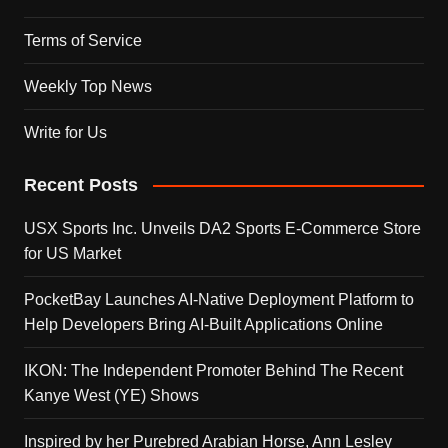
Terms of Service
Weekly Top News
Write for Us
Recent Posts
USX Sports Inc. Unveils DA2 Sports E-Commerce Store
for US Market
PocketBay Launches AI-Native Deployment Platform to
Help Developers Bring AI-Built Applications Online
IKON: The Independent Promoter Behind The Recent
Kanye West (YE) Shows
Inspired by her Purebred Arabian Horse, Ann Lesley