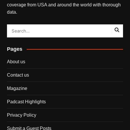
coverage from USA and around the world with thorough
data.
Pages
About us
Contact us
Magazine
Padcast Highlights
Privacy Policy
Submit a Guest Posts