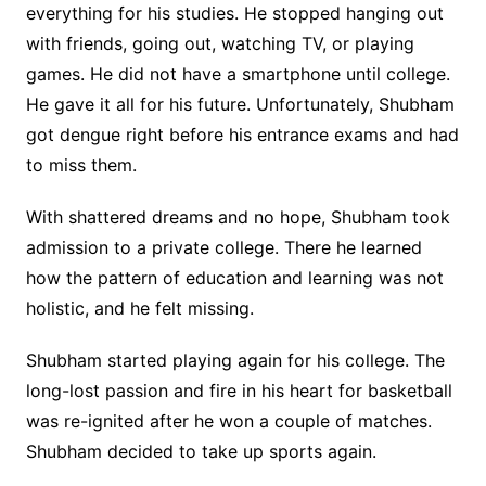
everything for his studies. He stopped hanging out
with friends, going out, watching TV, or playing
games. He did not have a smartphone until college.
He gave it all for his future. Unfortunately, Shubham
got dengue right before his entrance exams and had
to miss them.
With shattered dreams and no hope, Shubham took
admission to a private college. There he learned
how the pattern of education and learning was not
holistic, and he felt missing.
Shubham started playing again for his college. The
long-lost passion and fire in his heart for basketball
was re-ignited after he won a couple of matches.
Shubham decided to take up sports again.