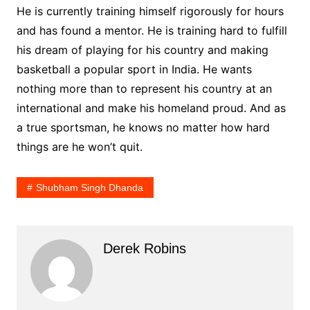
He is currently training himself rigorously for hours
and has found a mentor. He is training hard to fulfill
his dream of playing for his country and making
basketball a popular sport in India. He wants
nothing more than to represent his country at an
international and make his homeland proud. And as
a true sportsman, he knows no matter how hard
things are he won’t quit.
Shubham Singh Dhanda
Derek Robins