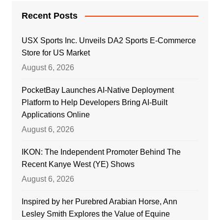
Recent Posts
USX Sports Inc. Unveils DA2 Sports E-Commerce
Store for US Market
August 6, 2026
PocketBay Launches AI-Native Deployment
Platform to Help Developers Bring AI-Built
Applications Online
August 6, 2026
IKON: The Independent Promoter Behind The
Recent Kanye West (YE) Shows
August 6, 2026
Inspired by her Purebred Arabian Horse, Ann
Lesley Smith Explores the Value of Equine