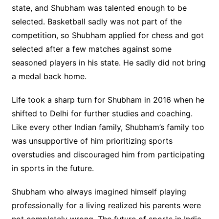
state, and Shubham was talented enough to be
selected. Basketball sadly was not part of the
competition, so Shubham applied for chess and got
selected after a few matches against some
seasoned players in his state. He sadly did not bring
a medal back home.
Life took a sharp turn for Shubham in 2016 when he
shifted to Delhi for further studies and coaching.
Like every other Indian family, Shubham’s family too
was unsupportive of him prioritizing sports
overstudies and discouraged him from participating
in sports in the future.
Shubham who always imagined himself playing
professionally for a living realized his parents were
not completely wrong. The future of sports in India