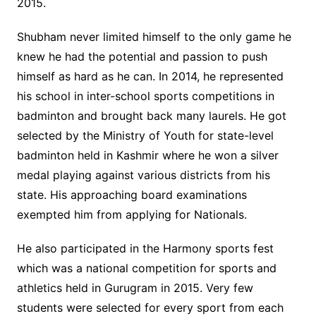
2015.
Shubham never limited himself to the only game he
knew he had the potential and passion to push
himself as hard as he can. In 2014, he represented
his school in inter-school sports competitions in
badminton and brought back many laurels. He got
selected by the Ministry of Youth for state-level
badminton held in Kashmir where he won a silver
medal playing against various districts from his
state. His approaching board examinations
exempted him from applying for Nationals.
He also participated in the Harmony sports fest
which was a national competition for sports and
athletics held in Gurugram in 2015. Very few
students were selected for every sport from each