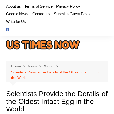
Skip
About us
Terms of Service
Privacy Policy
to
Google News
Contact us
Submit a Guest Posts
content
Write for Us
Home
News
World
Scientists Provide the Details of the Oldest Intact Egg in
the World
Scientists Provide the Details of
the Oldest Intact Egg in the
World