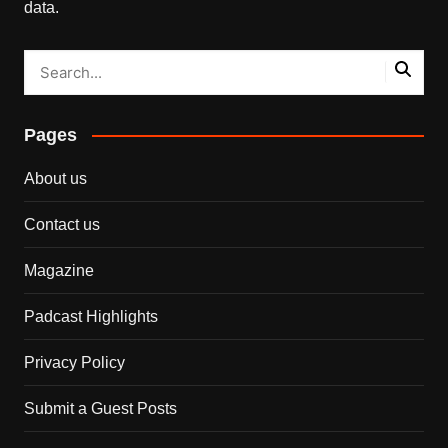
data.
Pages
About us
Contact us
Magazine
Padcast Highlights
Privacy Policy
Submit a Guest Posts