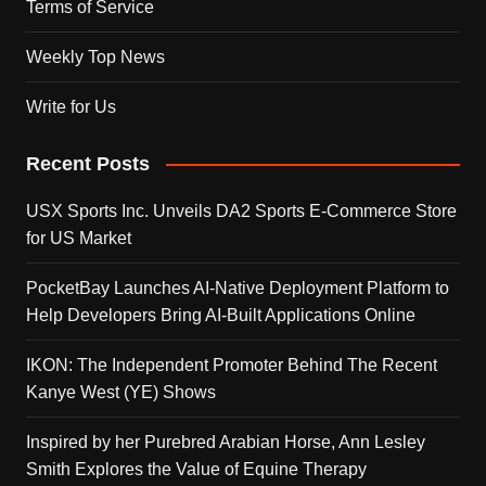
Terms of Service
Weekly Top News
Write for Us
Recent Posts
USX Sports Inc. Unveils DA2 Sports E-Commerce Store
for US Market
PocketBay Launches AI-Native Deployment Platform to
Help Developers Bring AI-Built Applications Online
IKON: The Independent Promoter Behind The Recent
Kanye West (YE) Shows
Inspired by her Purebred Arabian Horse, Ann Lesley
Smith Explores the Value of Equine Therapy