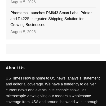
August 5, 2026
Phomemo Launches PM643 Smart Label Printer
and D422S Integrated Shipping Solution for
Growing Businesses
August 5, 2026
About Us
US Times Now is home to US news, analysis, statement
and editorial coverage. We have a tendency to deliver
current news and events in telescopic as well as
microscopic views giving our readers a wholesome
coverage from USA and around the world with thorough