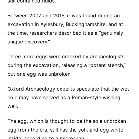
still contained fluids.
Between 2007 and 2016, it was found during an
excavation in Aylesbury, Buckinghamshire, and at
the time, researchers described it as a “genuinely
unique discovery.”
Three more eggs were cracked by archaeologists
during the excavation, releasing a “potent stench,”
but one egg was unbroken.
Oxford Archaeology experts speculate that the wet
hole may have served as a Roman-style wishing
well.
The egg, which is thought to be the sole unbroken
egg from the era, still has the yolk and egg white
inside, according to a microscan.