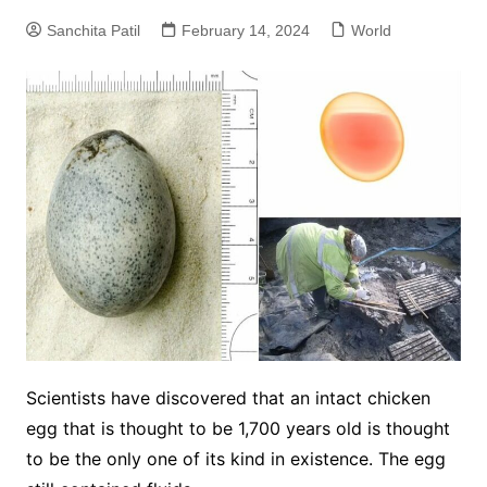
Sanchita Patil
February 14, 2024
World
Scientists have discovered that an intact chicken
egg that is thought to be 1,700 years old is thought
to be the only one of its kind in existence. The egg