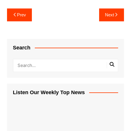
Post
Prev
Next
navigation
Search
Listen Our Weekly Top News