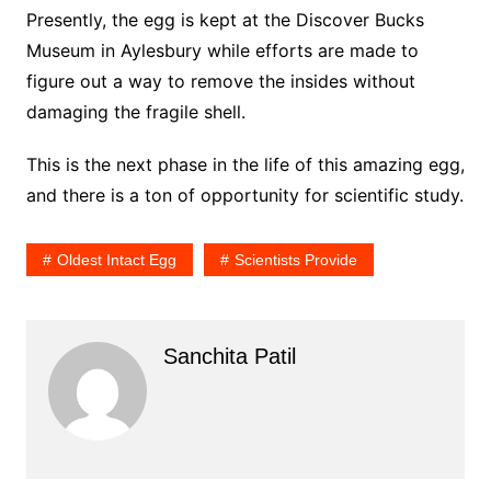
Presently, the egg is kept at the Discover Bucks
Museum in Aylesbury while efforts are made to
figure out a way to remove the insides without
damaging the fragile shell.
This is the next phase in the life of this amazing egg,
and there is a ton of opportunity for scientific study.
Oldest Intact Egg
Scientists Provide
Sanchita Patil