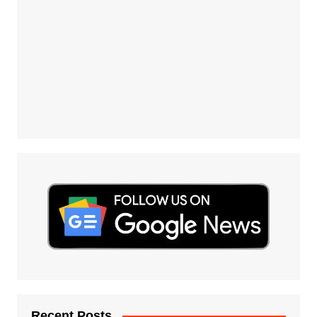
Recent Posts