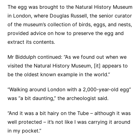
The egg was brought to the Natural History Museum
in London, where Douglas Russell, the senior curator
of the museum’s collection of birds, eggs, and nests,
provided advice on how to preserve the egg and
extract its contents.
Mr Biddulph continued: “As we found out when we
visited the Natural History Museum, [it] appears to
be the oldest known example in the world.”
“Walking around London with a 2,000-year-old egg”
was “a bit daunting,” the archeologist said.
“And it was a bit hairy on the Tube – although it was
well protected – it’s not like I was carrying it around
in my pocket.”