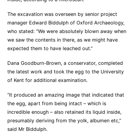
The excavation was overseen by senior project
manager Edward Biddulph of Oxford Archaeology,
who stated: “We were absolutely blown away when
we saw the contents in there, as we might have
expected them to have leached out.”
Dana Goodburn-Brown, a conservator, completed
the latest work and took the egg to the University
of Kent for additional examination.
“It produced an amazing image that indicated that
the egg, apart from being intact – which is
incredible enough – also retained its liquid inside,
presumably deriving from the yolk, albumen etc,”
said Mr Biddulph.