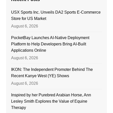
USX Sports Inc. Unveils DA2 Sports E-Commerce
Store for US Market
August 6, 2026
PocketBay Launches AI-Native Deployment
Platform to Help Developers Bring AI-Built
Applications Online
August 6, 2026
IKON: The Independent Promoter Behind The
Recent Kanye West (YE) Shows
August 6, 2026
Inspired by her Purebred Arabian Horse, Ann
Lesley Smith Explores the Value of Equine
Therapy