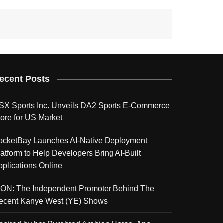
ecent Posts
SX Sports Inc. Unveils DA2 Sports E-Commerce
tore for US Market
ocketBay Launches AI-Native Deployment
latform to Help Developers Bring AI-Built
pplications Online
KON: The Independent Promoter Behind The
ecent Kanye West (YE) Shows