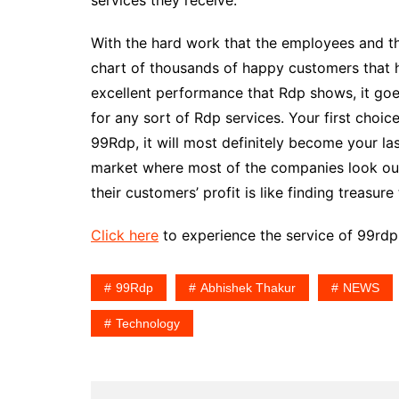
services they receive.
With the hard work that the employees and th
chart of thousands of happy customers that 
excellent performance that Rdp shows, it goes
for any sort of Rdp services. Your first choi
99Rdp, it will most definitely become your las
market where most of the companies look out 
their customers’ profit is like finding treasur
Click here
to experience the service of 99rdp
99Rdp
Abhishek Thakur
NEWS
Technology