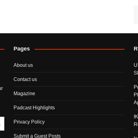
Pages
R
About us
U
S
Contact us
P
ur
Magazine
P
A
Padcast Highlights
I
Privacy Policy
R
Submit a Guest Posts