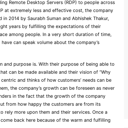
ding Remote Desktop Servers (RDP) to people across
DP at extremely less and effective cost, the company
ed in 2014 by Saurabh Suman and Abhishek Thakur,
t years by fulfilling the expectations of their
ce among people. In a very short duration of time,
ey have can speak volume about the company’s
and purpose is. With their purpose of being able to
that can be made available and their vision of “Why
centric and thinks of how customers’ needs can be
 them, the company’s growth can be foreseen as never
nders in the fact that the growth of the company
but from how happy the customers are from its
to rely more upon them and their services. Once a
 come back here because of the warm and fulfilling