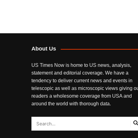
About Us
US Times Now is home to US news, analysis,
statement and editorial coverage. We have a
tendency to deliver current news and events in
telescopic as well as microscopic views giving o
readers a wholesome coverage from USA and
around the world with thorough data.