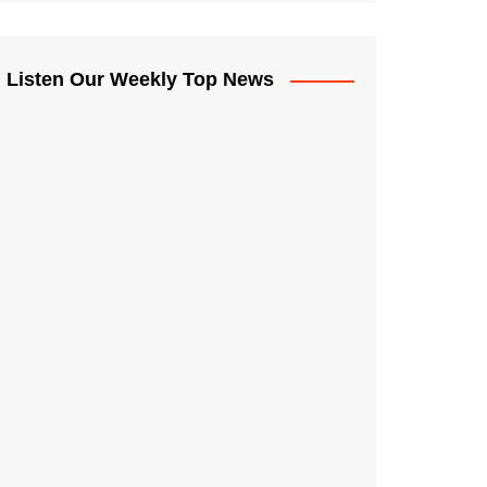
Listen Our Weekly Top News