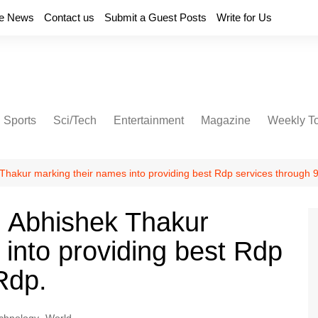
e News
Contact us
Submit a Guest Posts
Write for Us
Sports
Sci/Tech
Entertainment
Magazine
Weekly T
akur marking their names into providing best Rdp services through 
 Abhishek Thakur
 into providing best Rdp
Rdp.