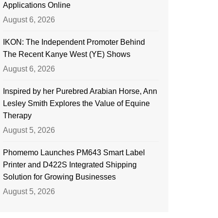
Applications Online
August 6, 2026
IKON: The Independent Promoter Behind
The Recent Kanye West (YE) Shows
August 6, 2026
Inspired by her Purebred Arabian Horse, Ann
Lesley Smith Explores the Value of Equine
Therapy
August 5, 2026
Phomemo Launches PM643 Smart Label
Printer and D422S Integrated Shipping
Solution for Growing Businesses
August 5, 2026