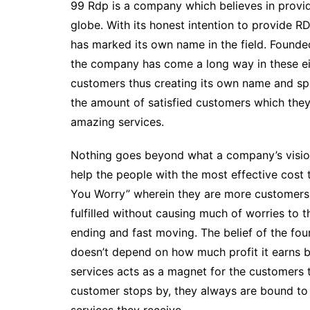
99 Rdp is a company which believes in provi
globe. With its honest intention to provide R
has marked its own name in the field. Found
the company has come a long way in these eigh
customers thus creating its own name and spa
the amount of satisfied customers which th
amazing services.
Nothing goes beyond what a company’s vision 
help the people with the most effective cost 
You Worry” wherein they are more customers 
fulfilled without causing much of worries to
ending and fast moving. The belief of the fou
doesn’t depend on how much profit it earns 
services acts as a magnet for the customers 
customer stops by, they always are bound to