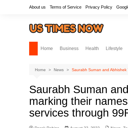
Skip
About us
Terms of Service
Privacy Policy
Googl
to
content
Home
Business
Health
Lifestyle
Home
News
Saurabh Suman and Abhishek Th
Saurabh Suman and
marking their names
services through 99