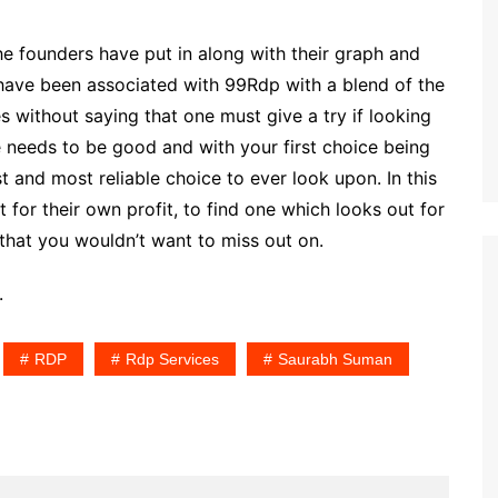
e founders have put in along with their graph and
have been associated with 99Rdp with a blend of the
 without saying that one must give a try if looking
ce needs to be good and with your first choice being
t and most reliable choice to ever look upon. In this
for their own profit, to find one which looks out for
e that you wouldn’t want to miss out on.
.
RDP
Rdp Services
Saurabh Suman