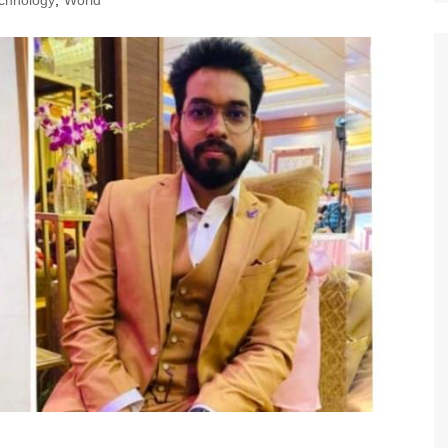
chnology
,
World