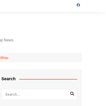
op News
99Rdp.
Search