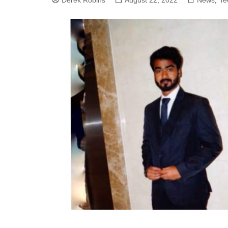
Derek Robins
August 22, 2022
News
,
Te