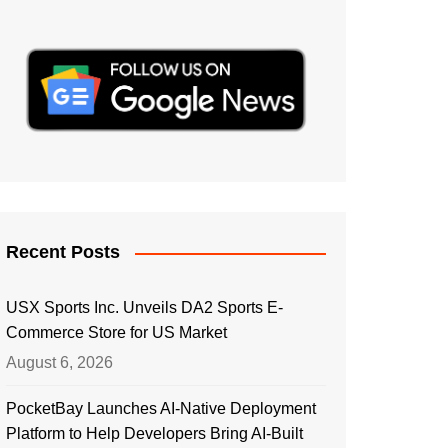
Recent Posts
USX Sports Inc. Unveils DA2 Sports E-
Commerce Store for US Market
August 6, 2026
PocketBay Launches AI-Native Deployment
Platform to Help Developers Bring AI-Built