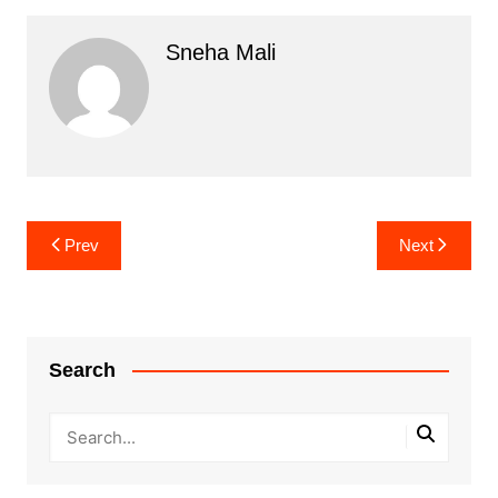
Sneha Mali
Post
Prev
Next
navigation
Search