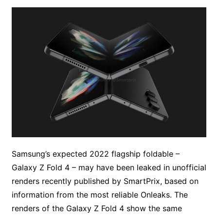
Samsung’s expected 2022 flagship foldable –
Galaxy Z Fold 4 – may have been leaked in unofficial
renders recently published by SmartPrix, based on
information from the most reliable Onleaks. The
renders of the Galaxy Z Fold 4 show the same