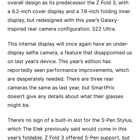
overall design as its predecessor the Z Fold 3, with
a 6.2-inch cover display and a 7.6-inch folding inner
display, but redesigned with this year’s Galaxy-
inspired rear camera configuration. S22 Ultra.
This internal display will once again have an under-
display selfie camera, a feature that disappointed us
on last year’s device. This year’s edition has
reportedly seen performance improvements, which
are desperately needed. There are three rear
cameras the same as last year, but SmartPrix
doesn’t give any details about what their glasses
might be.
There’s no sign of a built-in slot for the S-Pen Stylus,
which The Elek previously said would come in this
year’s foldable. Z Fold 3 offered S-Pen support, but