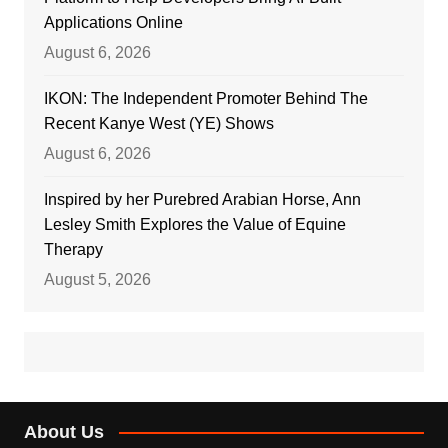
Applications Online
August 6, 2026
IKON: The Independent Promoter Behind The
Recent Kanye West (YE) Shows
August 6, 2026
Inspired by her Purebred Arabian Horse, Ann
Lesley Smith Explores the Value of Equine
Therapy
August 5, 2026
About Us