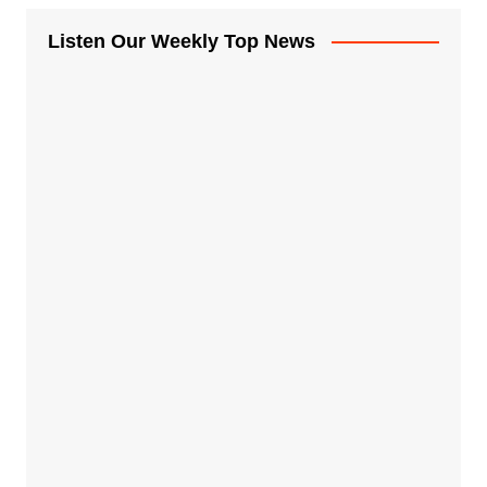
Listen Our Weekly Top News