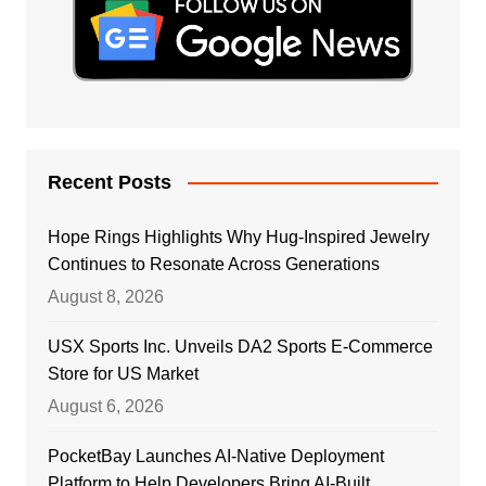
Recent Posts
Hope Rings Highlights Why Hug-Inspired Jewelry
Continues to Resonate Across Generations
August 8, 2026
USX Sports Inc. Unveils DA2 Sports E-Commerce
Store for US Market
August 6, 2026
PocketBay Launches AI-Native Deployment
Platform to Help Developers Bring AI-Built