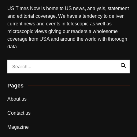
US Times Now is home to US news, analysis, statement
and editorial coverage. We have a tendency to deliver
current news and events in telescopic as well as
microscopic views giving our readers a wholesome
coverage from USA and around the world with thorough
data.
Pages
About us
Contact us
Magazine