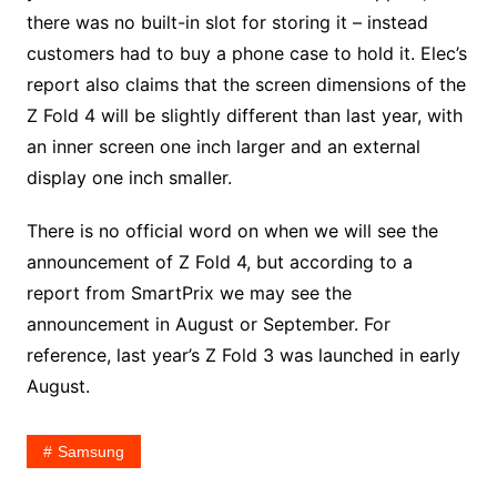
there was no built-in slot for storing it – instead
customers had to buy a phone case to hold it. Elec’s
report also claims that the screen dimensions of the
Z Fold 4 will be slightly different than last year, with
an inner screen one inch larger and an external
display one inch smaller.
There is no official word on when we will see the
announcement of Z Fold 4, but according to a
report from SmartPrix we may see the
announcement in August or September. For
reference, last year’s Z Fold 3 was launched in early
August.
Samsung