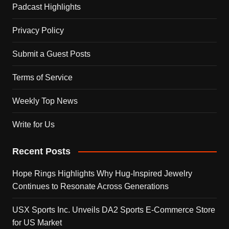
Padcast Highlights
Privacy Policy
Submit a Guest Posts
Terms of Service
Weekly Top News
Write for Us
Recent Posts
Hope Rings Highlights Why Hug-Inspired Jewelry
Continues to Resonate Across Generations
USX Sports Inc. Unveils DA2 Sports E-Commerce Store
for US Market