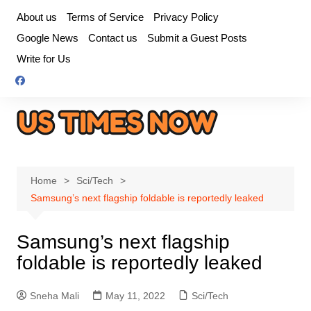
Skip
About us
Terms of Service
Privacy Policy
to
Google News
Contact us
Submit a Guest Posts
content
Write for Us
Home
Sci/Tech
Samsung’s next flagship foldable is reportedly leaked
Samsung’s next flagship
foldable is reportedly leaked
Sneha Mali
May 11, 2022
Sci/Tech