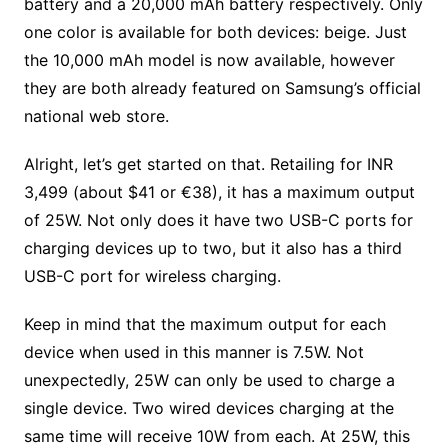
battery and a 20,000 mAh battery respectively. Only
one color is available for both devices: beige. Just
the 10,000 mAh model is now available, however
they are both already featured on Samsung’s official
national web store.
Alright, let’s get started on that. Retailing for INR
3,499 (about $41 or €38), it has a maximum output
of 25W. Not only does it have two USB-C ports for
charging devices up to two, but it also has a third
USB-C port for wireless charging.
Keep in mind that the maximum output for each
device when used in this manner is 7.5W. Not
unexpectedly, 25W can only be used to charge a
single device. Two wired devices charging at the
same time will receive 10W from each. At 25W, this