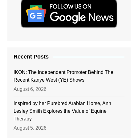
Recent Posts
IKON: The Independent Promoter Behind The
Recent Kanye West (YE) Shows
August 6, 2026
Inspired by her Purebred Arabian Horse, Ann
Lesley Smith Explores the Value of Equine
Therapy
August 5, 2026