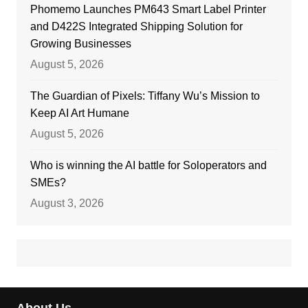
Phomemo Launches PM643 Smart Label Printer
and D422S Integrated Shipping Solution for
Growing Businesses
August 5, 2026
The Guardian of Pixels: Tiffany Wu’s Mission to
Keep AI Art Humane
August 5, 2026
Who is winning the AI battle for Soloperators and
SMEs?
August 3, 2026
About Us