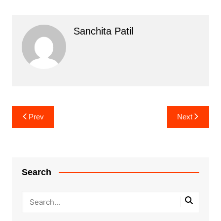
Sanchita Patil
Post
Prev
Next
navigation
Search