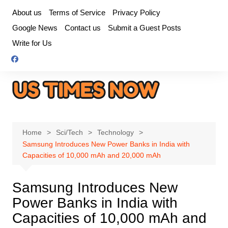
Skip
About us
Terms of Service
Privacy Policy
to
Google News
Contact us
Submit a Guest Posts
content
Write for Us
Home
Sci/Tech
Technology
Samsung Introduces New Power Banks in India with
Capacities of 10,000 mAh and 20,000 mAh
Samsung Introduces New
Power Banks in India with
Capacities of 10,000 mAh and