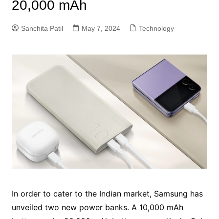
20,000 mAh
Sanchita Patil
May 7, 2024
Technology
In order to cater to the Indian market, Samsung has
unveiled two new power banks. A 10,000 mAh