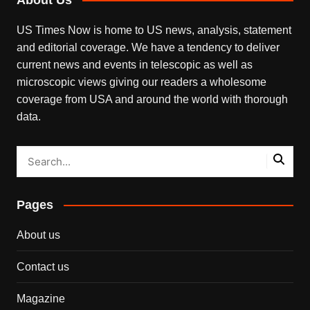
US Times Now is home to US news, analysis, statement
and editorial coverage. We have a tendency to deliver
current news and events in telescopic as well as
microscopic views giving our readers a wholesome
coverage from USA and around the world with thorough
data.
Pages
About us
Contact us
Magazine