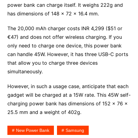
power bank can charge itself. It weighs 222g and
has dimensions of 148 x 72 x 16.4 mm.
The 20,000 mAh charger costs INR 4,299 ($51 or
€47) and does not offer wireless charging. If you
only need to charge one device, this power bank
can handle 45W. However, it has three USB-C ports
that allow you to charge three devices
simultaneously.
However, in such a usage case, anticipate that each
gadget will be charged at a 15W rate. This 45W self-
charging power bank has dimensions of 152 x 76 x
25.5 mm and a weight of 402g.
New Power Bank
Samsung