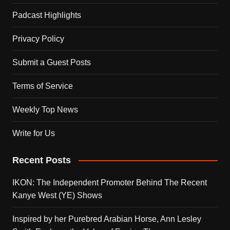
Padcast Highlights
Privacy Policy
Submit a Guest Posts
Terms of Service
Weekly Top News
Write for Us
Recent Posts
IKON: The Independent Promoter Behind The Recent
Kanye West (YE) Shows
Inspired by her Purebred Arabian Horse, Ann Lesley