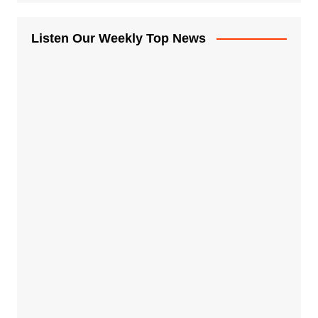
Listen Our Weekly Top News