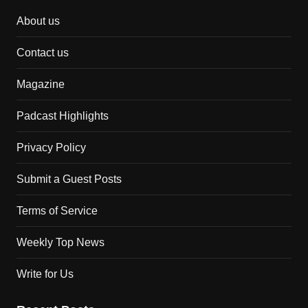
About us
Contact us
Magazine
Padcast Highlights
Privacy Policy
Submit a Guest Posts
Terms of Service
Weekly Top News
Write for Us