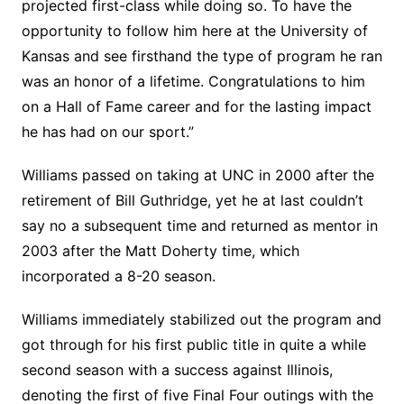
projected first-class while doing so. To have the
opportunity to follow him here at the University of
Kansas and see firsthand the type of program he ran
was an honor of a lifetime. Congratulations to him
on a Hall of Fame career and for the lasting impact
he has had on our sport.”
Williams passed on taking at UNC in 2000 after the
retirement of Bill Guthridge, yet he at last couldn’t
say no a subsequent time and returned as mentor in
2003 after the Matt Doherty time, which
incorporated a 8-20 season.
Williams immediately stabilized out the program and
got through for his first public title in quite a while
second season with a success against Illinois,
denoting the first of five Final Four outings with the