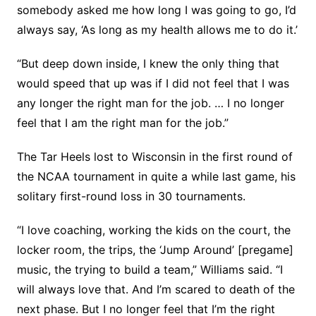
somebody asked me how long I was going to go, I’d
always say, ‘As long as my health allows me to do it.’
“But deep down inside, I knew the only thing that
would speed that up was if I did not feel that I was
any longer the right man for the job. … I no longer
feel that I am the right man for the job.”
The Tar Heels lost to Wisconsin in the first round of
the NCAA tournament in quite a while last game, his
solitary first-round loss in 30 tournaments.
“I love coaching, working the kids on the court, the
locker room, the trips, the ‘Jump Around’ [pregame]
music, the trying to build a team,” Williams said. “I
will always love that. And I’m scared to death of the
next phase. But I no longer feel that I’m the right