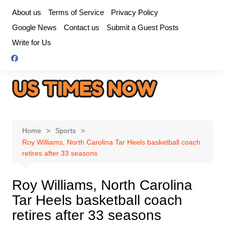
Skip
About us
Terms of Service
Privacy Policy
to
Google News
Contact us
Submit a Guest Posts
content
Write for Us
Home
Sports
Roy Williams, North Carolina Tar Heels basketball coach
retires after 33 seasons
Roy Williams, North Carolina
Tar Heels basketball coach
retires after 33 seasons