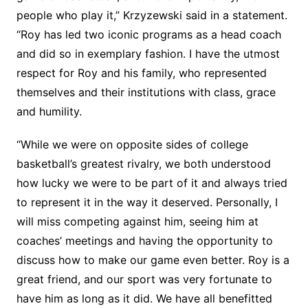
people who play it,” Krzyzewski said in a statement.
“Roy has led two iconic programs as a head coach
and did so in exemplary fashion. I have the utmost
respect for Roy and his family, who represented
themselves and their institutions with class, grace
and humility.
“While we were on opposite sides of college
basketball’s greatest rivalry, we both understood
how lucky we were to be part of it and always tried
to represent it in the way it deserved. Personally, I
will miss competing against him, seeing him at
coaches’ meetings and having the opportunity to
discuss how to make our game even better. Roy is a
great friend, and our sport was very fortunate to
have him as long as it did. We have all benefitted