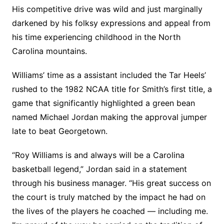
His competitive drive was wild and just marginally
darkened by his folksy expressions and appeal from
his time experiencing childhood in the North
Carolina mountains.
Williams’ time as a assistant included the Tar Heels’
rushed to the 1982 NCAA title for Smith’s first title, a
game that significantly highlighted a green bean
named Michael Jordan making the approval jumper
late to beat Georgetown.
“Roy Williams is and always will be a Carolina
basketball legend,” Jordan said in a statement
through his business manager. “His great success on
the court is truly matched by the impact he had on
the lives of the players he coached — including me.