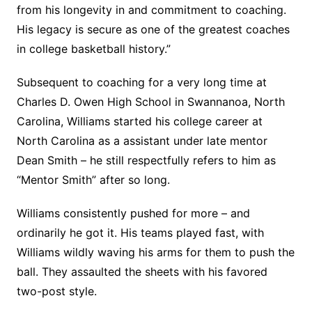
from his longevity in and commitment to coaching.
His legacy is secure as one of the greatest coaches
in college basketball history.”
Subsequent to coaching for a very long time at
Charles D. Owen High School in Swannanoa, North
Carolina, Williams started his college career at
North Carolina as a assistant under late mentor
Dean Smith – he still respectfully refers to him as
“Mentor Smith” after so long.
Williams consistently pushed for more – and
ordinarily he got it. His teams played fast, with
Williams wildly waving his arms for them to push the
ball. They assaulted the sheets with his favored
two-post style.