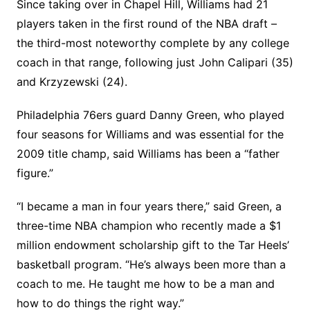
Since taking over in Chapel Hill, Williams had 21
players taken in the first round of the NBA draft –
the third-most noteworthy complete by any college
coach in that range, following just John Calipari (35)
and Krzyzewski (24).
Philadelphia 76ers guard Danny Green, who played
four seasons for Williams and was essential for the
2009 title champ, said Williams has been a “father
figure.”
“I became a man in four years there,” said Green, a
three-time NBA champion who recently made a $1
million endowment scholarship gift to the Tar Heels’
basketball program. “He’s always been more than a
coach to me. He taught me how to be a man and
how to do things the right way.”