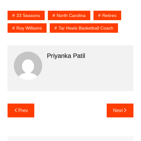
33 Seasons
North Carolina
Retires
Roy Williams
Tar Heels Basketball Coach
Priyanka Patil
Post
Prev
Next
navigation