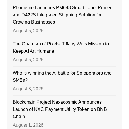
Phomemo Launches PM643 Smart Label Printer
and D422S Integrated Shipping Solution for
Growing Businesses
August 5, 2026
The Guardian of Pixels: Tiffany Wu’s Mission to
Keep AI Art Humane
August 5, 2026
Who is winning the AI battle for Soloperators and
SMEs?
August 3, 2026
Blockchain Project Nexacosmic Announces
Launch of NXC Payment Utility Token on BNB
Chain
August 1, 2026