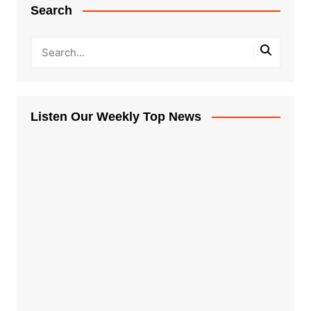
Search
Listen Our Weekly Top News