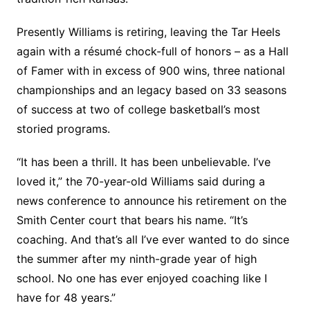
Presently Williams is retiring, leaving the Tar Heels
again with a résumé chock-full of honors – as a Hall
of Famer with in excess of 900 wins, three national
championships and an legacy based on 33 seasons
of success at two of college basketball’s most
storied programs.
“It has been a thrill. It has been unbelievable. I’ve
loved it,” the 70-year-old Williams said during a
news conference to announce his retirement on the
Smith Center court that bears his name. “It’s
coaching. And that’s all I’ve ever wanted to do since
the summer after my ninth-grade year of high
school. No one has ever enjoyed coaching like I
have for 48 years.”