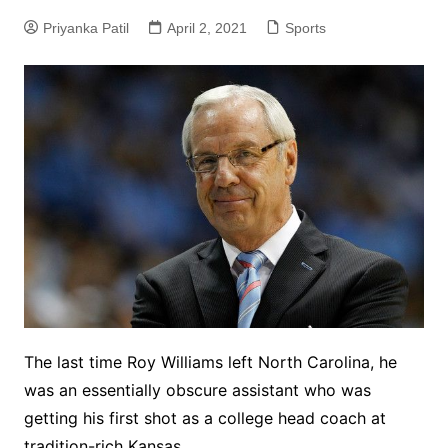
Priyanka Patil
April 2, 2021
Sports
The last time Roy Williams left North Carolina, he
was an essentially obscure assistant who was
getting his first shot as a college head coach at
tradition-rich Kansas.