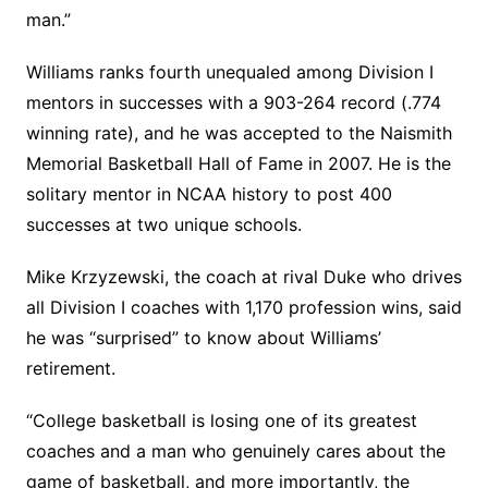
man.”
Williams ranks fourth unequaled among Division I
mentors in successes with a 903-264 record (.774
winning rate), and he was accepted to the Naismith
Memorial Basketball Hall of Fame in 2007. He is the
solitary mentor in NCAA history to post 400
successes at two unique schools.
Mike Krzyzewski, the coach at rival Duke who drives
all Division I coaches with 1,170 profession wins, said
he was “surprised” to know about Williams’
retirement.
“College basketball is losing one of its greatest
coaches and a man who genuinely cares about the
game of basketball, and more importantly, the