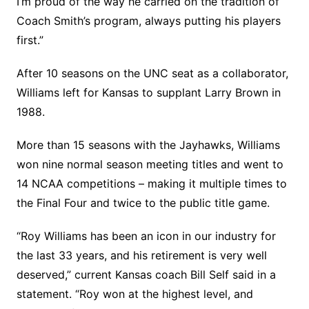
I’m proud of the way he carried on the tradition of
Coach Smith’s program, always putting his players
first.”
After 10 seasons on the UNC seat as a collaborator,
Williams left for Kansas to supplant Larry Brown in
1988.
More than 15 seasons with the Jayhawks, Williams
won nine normal season meeting titles and went to
14 NCAA competitions – making it multiple times to
the Final Four and twice to the public title game.
“Roy Williams has been an icon in our industry for
the last 33 years, and his retirement is very well
deserved,” current Kansas coach Bill Self said in a
statement. “Roy won at the highest level, and