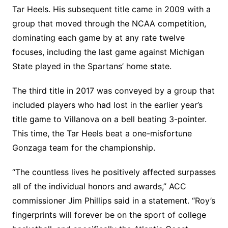
Tar Heels. His subsequent title came in 2009 with a
group that moved through the NCAA competition,
dominating each game by at any rate twelve
focuses, including the last game against Michigan
State played in the Spartans’ home state.
The third title in 2017 was conveyed by a group that
included players who had lost in the earlier year’s
title game to Villanova on a bell beating 3-pointer.
This time, the Tar Heels beat a one-misfortune
Gonzaga team for the championship.
“The countless lives he positively affected surpasses
all of the individual honors and awards,” ACC
commissioner Jim Phillips said in a statement. “Roy’s
fingerprints will forever be on the sport of college