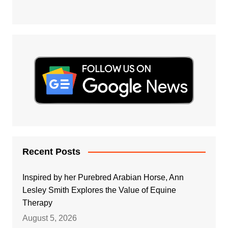
Recent Posts
Inspired by her Purebred Arabian Horse, Ann
Lesley Smith Explores the Value of Equine
Therapy
August 5, 2026