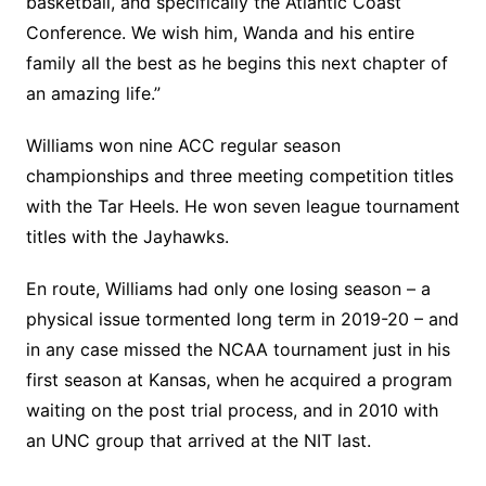
basketball, and specifically the Atlantic Coast
Conference. We wish him, Wanda and his entire
family all the best as he begins this next chapter of
an amazing life.”
Williams won nine ACC regular season
championships and three meeting competition titles
with the Tar Heels. He won seven league tournament
titles with the Jayhawks.
En route, Williams had only one losing season – a
physical issue tormented long term in 2019-20 – and
in any case missed the NCAA tournament just in his
first season at Kansas, when he acquired a program
waiting on the post trial process, and in 2010 with
an UNC group that arrived at the NIT last.