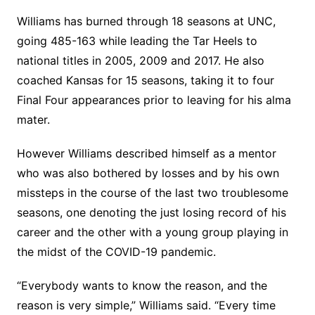
Williams has burned through 18 seasons at UNC,
going 485-163 while leading the Tar Heels to
national titles in 2005, 2009 and 2017. He also
coached Kansas for 15 seasons, taking it to four
Final Four appearances prior to leaving for his alma
mater.
However Williams described himself as a mentor
who was also bothered by losses and by his own
missteps in the course of the last two troublesome
seasons, one denoting the just losing record of his
career and the other with a young group playing in
the midst of the COVID-19 pandemic.
“Everybody wants to know the reason, and the
reason is very simple,” Williams said. “Every time