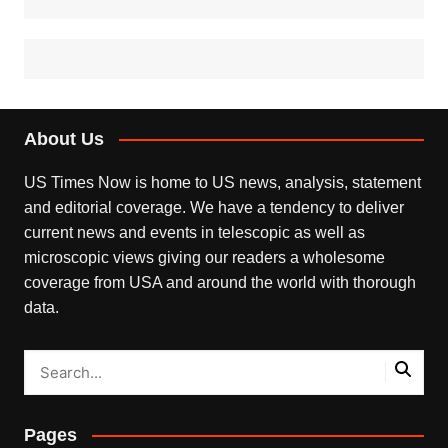
About Us
US Times Now is home to US news, analysis, statement
and editorial coverage. We have a tendency to deliver
current news and events in telescopic as well as
microscopic views giving our readers a wholesome
coverage from USA and around the world with thorough
data.
Pages