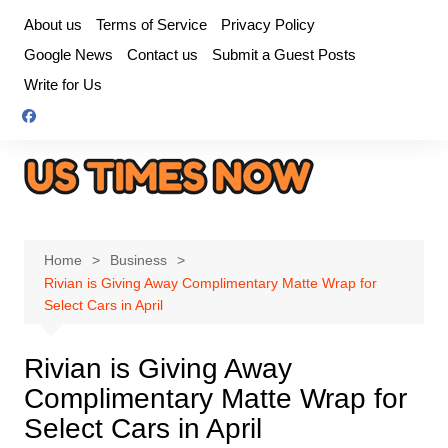
Skip
About us
Terms of Service
Privacy Policy
to
Google News
Contact us
Submit a Guest Posts
content
Write for Us
Home
Business
Rivian is Giving Away Complimentary Matte Wrap for
Select Cars in April
Rivian is Giving Away
Complimentary Matte Wrap for
Select Cars in April