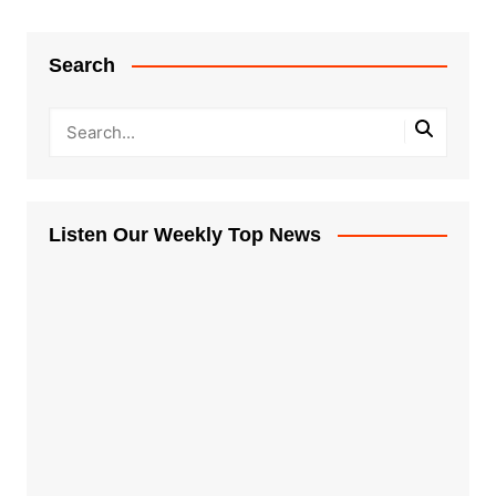
Search
Listen Our Weekly Top News