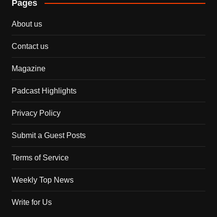
Pages
About us
Contact us
Magazine
Padcast Highlights
Privacy Policy
Submit a Guest Posts
Terms of Service
Weekly Top News
Write for Us