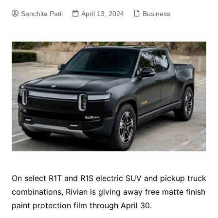
Sanchita Patil
April 13, 2024
Business
On select R1T and R1S electric SUV and pickup truck
combinations, Rivian is giving away free matte finish
paint protection film through April 30.