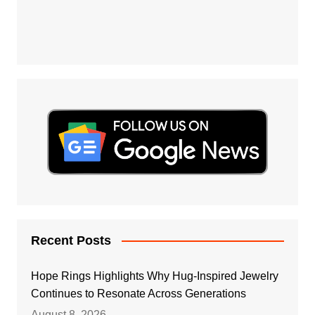
Recent Posts
Hope Rings Highlights Why Hug-Inspired Jewelry
Continues to Resonate Across Generations
August 8, 2026