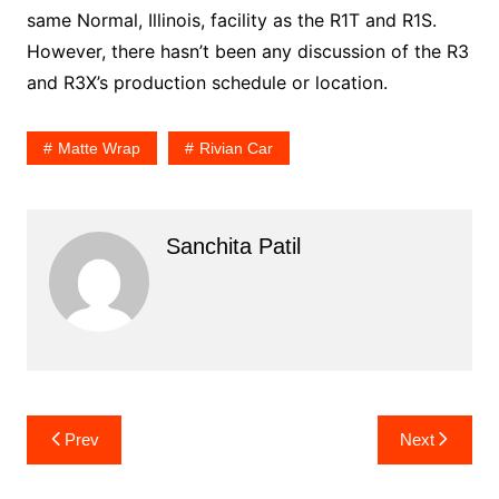
same Normal, Illinois, facility as the R1T and R1S.
However, there hasn’t been any discussion of the R3
and R3X’s production schedule or location.
Matte Wrap
Rivian Car
Sanchita Patil
Post
Prev
Next
navigation