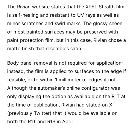
The Rivian website states that the XPEL Stealth film
is self-healing and resistant to UV rays as well as
minor scratches and swirl marks. The glossy sheen
of most painted surfaces may be preserved with
paint protection film, but in this case, Rivian chose a
matte finish that resembles satin.
Body panel removal is not required for application;
instead, the film is applied to surfaces to the edge if
feasible, or to within 1 millimeter of edges if not.
Although the automaker’s online configurator was
only displaying the option as available on the R1T at
the time of publication, Rivian had stated on X
(previously Twitter) that it would be available on
both the R1T and R1S in April.