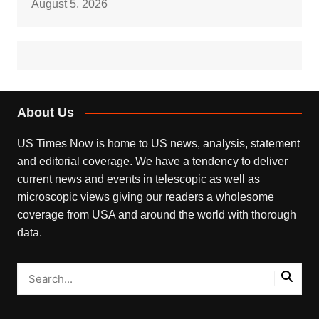
August 5, 2026
About Us
US Times Now is home to US news, analysis, statement
and editorial coverage. We have a tendency to deliver
current news and events in telescopic as well as
microscopic views giving our readers a wholesome
coverage from USA and around the world with thorough
data.