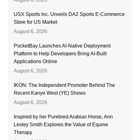
USX Sports Inc. Unveils DA2 Sports E-Commerce
Store for US Market
August 6, 2026
PocketBay Launches AI-Native Deployment
Platform to Help Developers Bring AI-Built
Applications Online
August 6, 2026
IKON: The Independent Promoter Behind The
Recent Kanye West (YE) Shows
August 6, 2026
Inspired by her Purebred Arabian Horse, Ann
Lesley Smith Explores the Value of Equine
Therapy