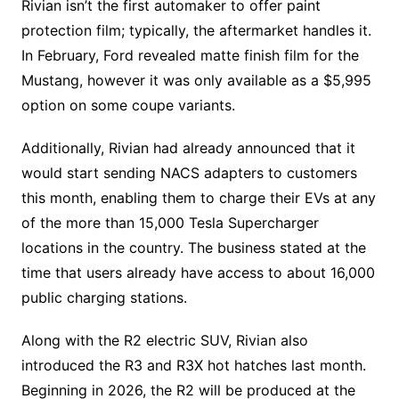
Rivian isn’t the first automaker to offer paint
protection film; typically, the aftermarket handles it.
In February, Ford revealed matte finish film for the
Mustang, however it was only available as a $5,995
option on some coupe variants.
Additionally, Rivian had already announced that it
would start sending NACS adapters to customers
this month, enabling them to charge their EVs at any
of the more than 15,000 Tesla Supercharger
locations in the country. The business stated at the
time that users already have access to about 16,000
public charging stations.
Along with the R2 electric SUV, Rivian also
introduced the R3 and R3X hot hatches last month.
Beginning in 2026, the R2 will be produced at the