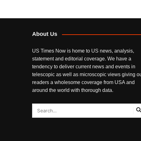
navigation
About Us
US Times Now is home to US news, analysis,
statement and editorial coverage. We have a
tendency to deliver current news and events in
telescopic as well as microscopic views giving o
readers a wholesome coverage from USA and
around the world with thorough data.