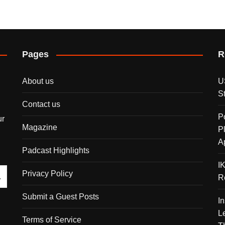
Pages
R
About us
U
S
Contact us
P
ur
Magazine
P
A
Padcast Highlights
I
Privacy Policy
R
Submit a Guest Posts
I
L
Terms of Service