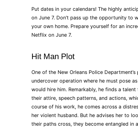
Put dates in your calendars! The highly anticip
on June 7. Don’t pass up the opportunity to 
your own home. Prepare yourself for an incre
Netflix on June 7.
Hit Man Plot
One of the New Orleans Police Department’s pa
undercover operation where he must pose as a
would hire him. Remarkably, he finds a talent 
their attire, speech patterns, and actions, whi
course of his work, he comes across a distre
her violent husband. But he advises her to loo
their paths cross, they become entangled in a