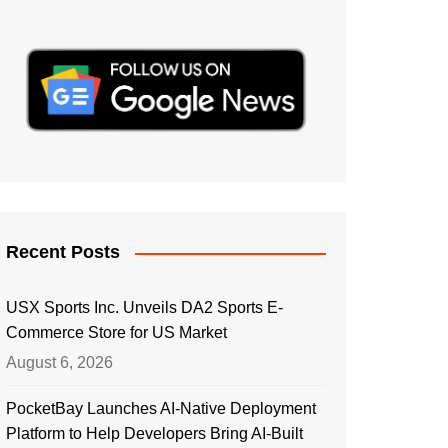
Recent Posts
USX Sports Inc. Unveils DA2 Sports E-
Commerce Store for US Market
August 6, 2026
PocketBay Launches AI-Native Deployment
Platform to Help Developers Bring AI-Built