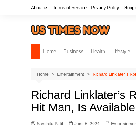
Skip
About us
Terms of Service
Privacy Policy
Googl
to
content
Home
Business
Health
Lifestyle
Home
Entertainment
Richard Linklater’s Ro
Richard Linklater’s
Hit Man, Is Available
Sanchita Patil
June 6, 2024
Entertainme