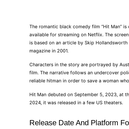
The romantic black comedy film “Hit Man” is d
available for streaming on Netflix. The scree
is based on an article by Skip Hollandsworth 
magazine in 2001.
Characters in the story are portrayed by Aust
film. The narrative follows an undercover pol
reliable hitman in order to save a woman who 
Hit Man debuted on September 5, 2023, at the
2024, it was released in a few US theaters.
Release Date And Platform F