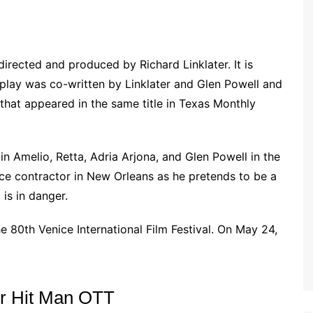
irected and produced by Richard Linklater. It is
nplay was co-written by Linklater and Glen Powell and
that appeared in the same title in Texas Monthly
in Amelio, Retta, Adria Arjona, and Glen Powell in the
ice contractor in New Orleans as he pretends to be a
is in danger.
 80th Venice International Film Festival. On May 24,
or Hit Man OTT