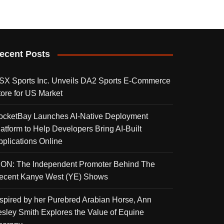
ecent Posts
SX Sports Inc. Unveils DA2 Sports E-Commerce
tore for US Market
ocketBay Launches AI-Native Deployment
latform to Help Developers Bring AI-Built
pplications Online
KON: The Independent Promoter Behind The
ecent Kanye West (YE) Shows
nspired by her Purebred Arabian Horse, Ann
esley Smith Explores the Value of Equine