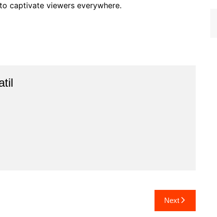
e to captivate viewers everywhere.
til
Next