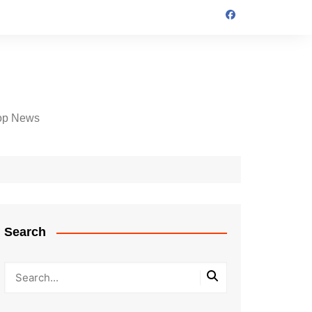
op News
Search