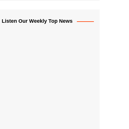
Listen Our Weekly Top News