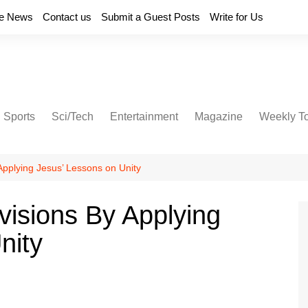
e News
Contact us
Submit a Guest Posts
Write for Us
Sports
Sci/Tech
Entertainment
Magazine
Weekly T
Applying Jesus’ Lessons on Unity
visions By Applying
nity