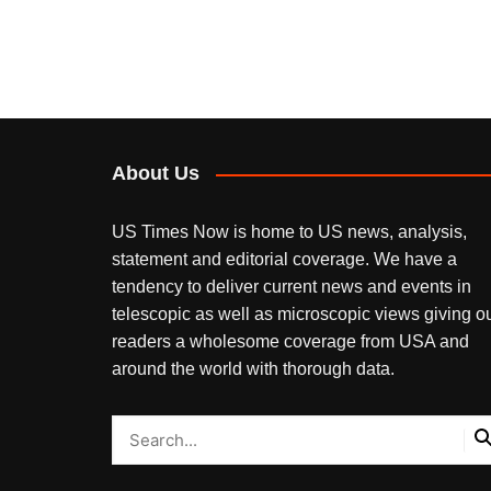
About Us
US Times Now is home to US news, analysis,
statement and editorial coverage. We have a
tendency to deliver current news and events in
telescopic as well as microscopic views giving o
readers a wholesome coverage from USA and
around the world with thorough data.