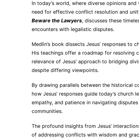
In today’s world, where diverse opinions and v
need for effective conflict resolution and un
Beware the Lawyers
, discusses these timele
encounters with legalistic disputes.
Medlin’s book dissects Jesus’ responses to ch
His teachings offer a roadmap for resolving c
relevance of Jesus’ approach to bridging divi
despite differing viewpoints.
By drawing parallels between the historical 
how Jesus’ responses guide today’s church lea
empathy, and patience in navigating disputes 
communities.
The profound insights from Jesus’ interactions
of addressing conflicts with wisdom and grac