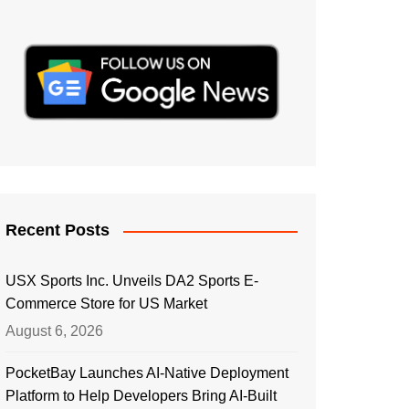
Recent Posts
USX Sports Inc. Unveils DA2 Sports E-
Commerce Store for US Market
August 6, 2026
PocketBay Launches AI-Native Deployment
Platform to Help Developers Bring AI-Built