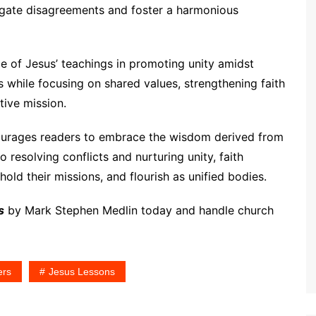
vigate disagreements and foster a harmonious
e of Jesus’ teachings in promoting unity amidst
s while focusing on shared values, strengthening faith
tive mission.
urages readers to embrace the wisdom derived from
resolving conflicts and nurturing unity, faith
old their missions, and flourish as unified bodies.
s
by Mark Stephen Medlin today and handle church
ers
Jesus Lessons