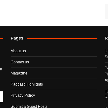
Pages
R
About us
U
S
Contact us
P
ur
Magazine
P
A
Padcast Highlights
I
Privacy Policy
R
Submit a Guest Posts