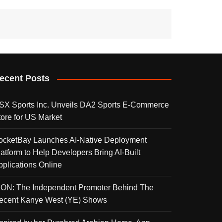
ecent Posts
SX Sports Inc. Unveils DA2 Sports E-Commerce
tore for US Market
ocketBay Launches AI-Native Deployment
latform to Help Developers Bring AI-Built
pplications Online
KON: The Independent Promoter Behind The
ecent Kanye West (YE) Shows