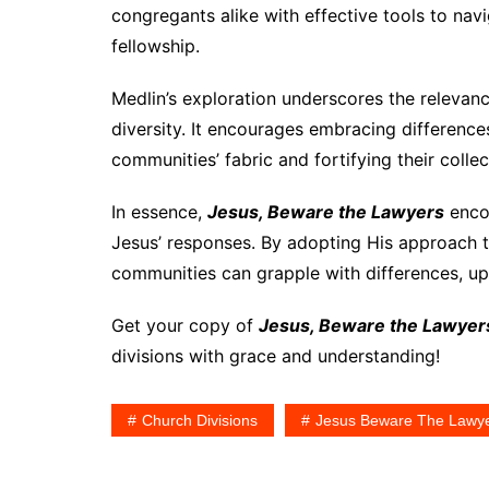
congregants alike with effective tools to na
fellowship.
Medlin’s exploration underscores the relevanc
diversity. It encourages embracing difference
communities’ fabric and fortifying their collec
In essence,
Jesus, Beware the Lawyers
enco
Jesus’ responses. By adopting His approach to 
communities can grapple with differences, uph
Get your copy of
Jesus, Beware the Lawyer
divisions with grace and understanding!
Church Divisions
Jesus Beware The Lawy