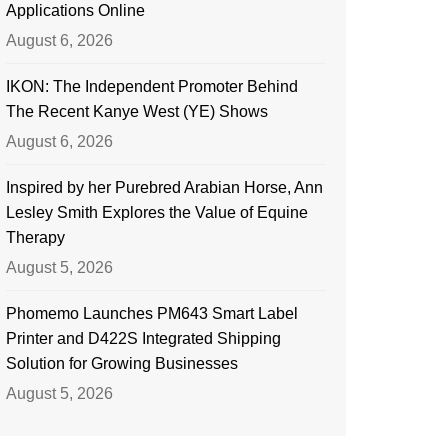
Applications Online
August 6, 2026
IKON: The Independent Promoter Behind
The Recent Kanye West (YE) Shows
August 6, 2026
Inspired by her Purebred Arabian Horse, Ann
Lesley Smith Explores the Value of Equine
Therapy
August 5, 2026
Phomemo Launches PM643 Smart Label
Printer and D422S Integrated Shipping
Solution for Growing Businesses
August 5, 2026