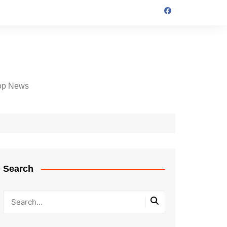
op News
Search