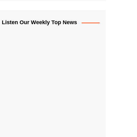
Listen Our Weekly Top News