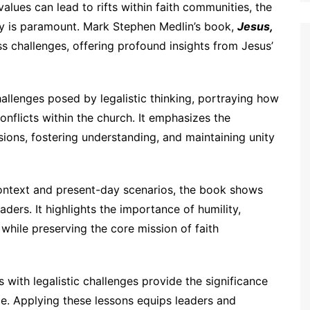
alues can lead to rifts within faith communities, the
ity is paramount. Mark Stephen Medlin’s book,
Jesus,
ss challenges, offering profound insights from Jesus’
allenges posed by legalistic thinking, portraying how
onflicts within the church. It emphasizes the
sions, fostering understanding, and maintaining unity
context and present-day scenarios, the book shows
ders. It highlights the importance of humility,
while preserving the core mission of faith
 with legalistic challenges provide the significance
e. Applying these lessons equips leaders and