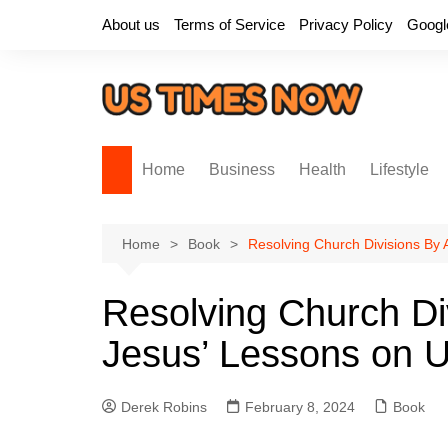
Skip
About us
Terms of Service
Privacy Policy
Googl
to
content
Home
Business
Health
Lifestyle
Home
Book
Resolving Church Divisions By 
Resolving Church Di
Jesus’ Lessons on U
Derek Robins
February 8, 2024
Book