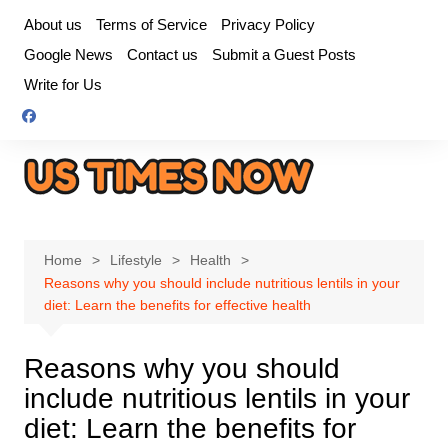
Skip
About us
Terms of Service
Privacy Policy
to
Google News
Contact us
Submit a Guest Posts
content
Write for Us
Home
Lifestyle
Health
Reasons why you should include nutritious lentils in your
diet: Learn the benefits for effective health
Reasons why you should
include nutritious lentils in your
diet: Learn the benefits for