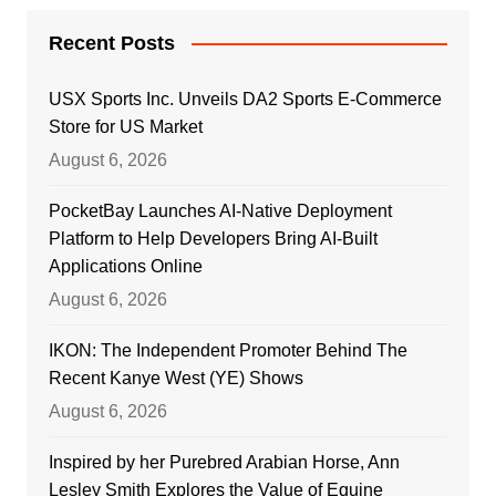
Recent Posts
USX Sports Inc. Unveils DA2 Sports E-Commerce
Store for US Market
August 6, 2026
PocketBay Launches AI-Native Deployment
Platform to Help Developers Bring AI-Built
Applications Online
August 6, 2026
IKON: The Independent Promoter Behind The
Recent Kanye West (YE) Shows
August 6, 2026
Inspired by her Purebred Arabian Horse, Ann
Lesley Smith Explores the Value of Equine