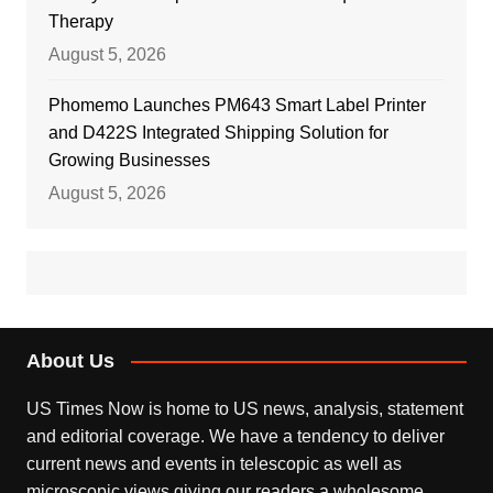
Therapy
August 5, 2026
Phomemo Launches PM643 Smart Label Printer
and D422S Integrated Shipping Solution for
Growing Businesses
August 5, 2026
About Us
US Times Now is home to US news, analysis, statement
and editorial coverage. We have a tendency to deliver
current news and events in telescopic as well as
microscopic views giving our readers a wholesome