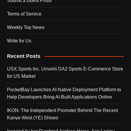
Submit a Guest Posts
Terms of Service
Weekly Top News
Write for Us
Recent Posts
USX Sports Inc. Unveils DA2 Sports E-Commerce Store
for US Market
PocketBay Launches AI-Native Deployment Platform to
Help Developers Bring AI-Built Applications Online
IKON: The Independent Promoter Behind The Recent
Kanye West (YE) Shows