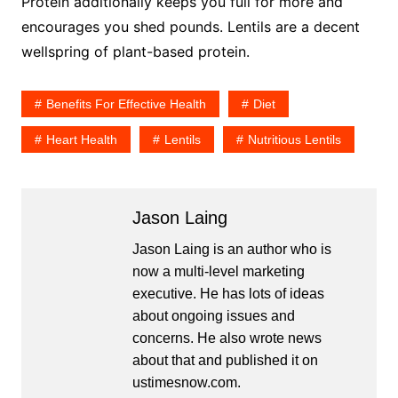
Protein additionally keeps you full for more and
encourages you shed pounds. Lentils are a decent
wellspring of plant-based protein.
Benefits For Effective Health
Diet
Heart Health
Lentils
Nutritious Lentils
Jason Laing
Jason Laing is an author who is
now a multi-level marketing
executive. He has lots of ideas
about ongoing issues and
concerns. He also wrote news
about that and published it on
ustimesnow.com.