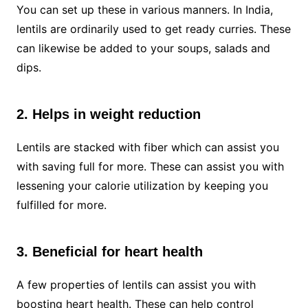
You can set up these in various manners. In India,
lentils are ordinarily used to get ready curries. These
can likewise be added to your soups, salads and
dips.
2. Helps in weight reduction
Lentils are stacked with fiber which can assist you
with saving full for more. These can assist you with
lessening your calorie utilization by keeping you
fulfilled for more.
3. Beneficial for heart health
A few properties of lentils can assist you with
boosting heart health. These can help control