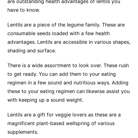
are outstanding health advantages of lentils you
have to know.
Lentils are a piece of the legume family. These are
consumable seeds loaded with a few health
advantages. Lentils are accessible in various shapes,
shading and surface.
There is a wide assortment to look over. These rush
to get ready. You can add them to your eating
regimen in a few sound and nutritious ways. Adding
these to your eating regimen can likewise assist you
with keeping up a sound weight.
Lentils are a gift for veggie lovers as these are a
magnificent plant-based wellspring of various
supplements.