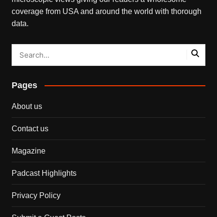
coverage from USA and around the world with thorough
data.
Pages
About us
Contact us
Magazine
Padcast Highlights
Privacy Policy