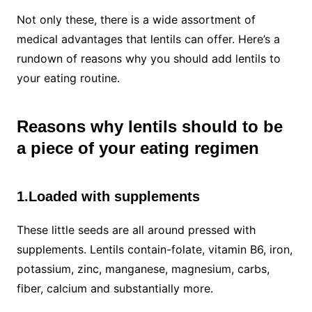
Not only these, there is a wide assortment of
medical advantages that lentils can offer. Here’s a
rundown of reasons why you should add lentils to
your eating routine.
Reasons why lentils should to be
a piece of your eating regimen
1.Loaded with supplements
These little seeds are all around pressed with
supplements. Lentils contain-folate, vitamin B6, iron,
potassium, zinc, manganese, magnesium, carbs,
fiber, calcium and substantially more.