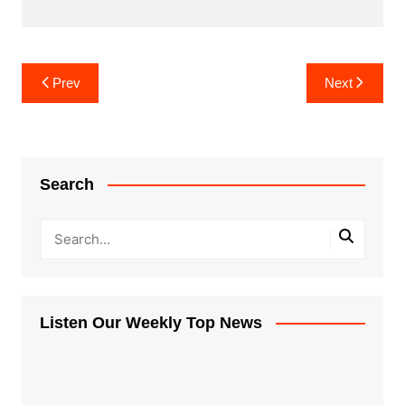
Post
Prev
Next
navigation
Search
Listen Our Weekly Top News