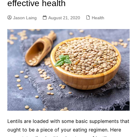
effective health
Jason Laing
August 21, 2020
Health
Lentils are loaded with some basic supplements that
ought to be a piece of your eating regimen. Here