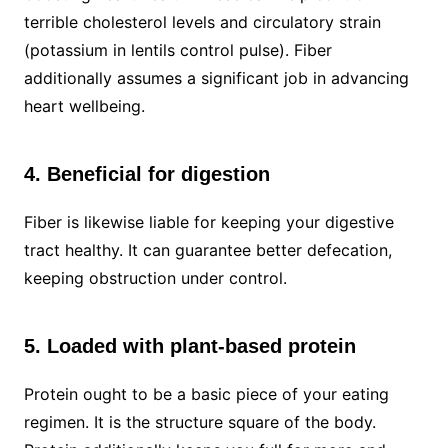
terrible cholesterol levels and circulatory strain
(potassium in lentils control pulse). Fiber
additionally assumes a significant job in advancing
heart wellbeing.
4. Beneficial for digestion
Fiber is likewise liable for keeping your digestive
tract healthy. It can guarantee better defecation,
keeping obstruction under control.
5. Loaded with plant-based protein
Protein ought to be a basic piece of your eating
regimen. It is the structure square of the body.