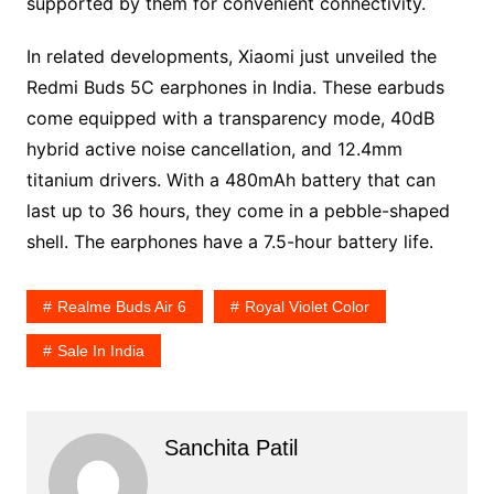
supported by them for convenient connectivity.
In related developments, Xiaomi just unveiled the
Redmi Buds 5C earphones in India. These earbuds
come equipped with a transparency mode, 40dB
hybrid active noise cancellation, and 12.4mm
titanium drivers. With a 480mAh battery that can
last up to 36 hours, they come in a pebble-shaped
shell. The earphones have a 7.5-hour battery life.
Realme Buds Air 6
Royal Violet Color
Sale In India
Sanchita Patil