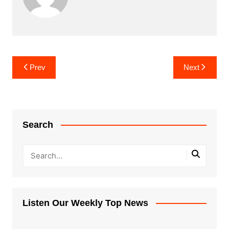
Post
Prev
Next
navigation
Search
Listen Our Weekly Top News