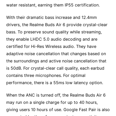
water resistant, earning them IP55 certification.
With their dramatic bass increase and 12.4mm
drivers, the Realme Buds Air 6 provide crystal-clear
bass. To preserve sound quality while streaming,
they enable LHDC 5.0 audio decoding and are
certified for Hi-Res Wireless audio. They have
adaptive noise cancellation that changes based on
the surroundings and active noise cancellation that
is 50dB. For crystal-clear call quality, each earbud
contains three microphones. For optimal
performance, there is a 55ms low latency option.
When the ANC is turned off, the Realme Buds Air 6
may run on a single charge for up to 40 hours,
giving users 10 hours of use. Google Fast Pair is also