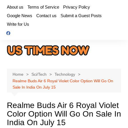
Skip
About us
Terms of Service
Privacy Policy
to
Google News
Contact us
Submit a Guest Posts
content
Write for Us
Home
Sci/Tech
Technology
Realme Buds Air 6 Royal Violet Color Option Will Go On
Sale In India On July 15
Realme Buds Air 6 Royal Violet
Color Option Will Go On Sale In
India On July 15