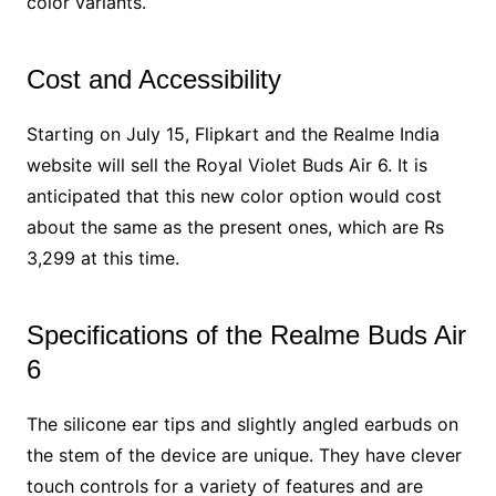
color variants.
Cost and Accessibility
Starting on July 15, Flipkart and the Realme India
website will sell the Royal Violet Buds Air 6. It is
anticipated that this new color option would cost
about the same as the present ones, which are Rs
3,299 at this time.
Specifications of the Realme Buds Air
6
The silicone ear tips and slightly angled earbuds on
the stem of the device are unique. They have clever
touch controls for a variety of features and are