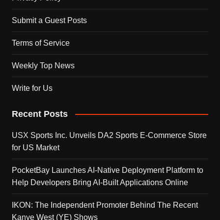
Submit a Guest Posts
Terms of Service
Weekly Top News
Write for Us
Recent Posts
USX Sports Inc. Unveils DA2 Sports E-Commerce Store
for US Market
PocketBay Launches AI-Native Deployment Platform to
Help Developers Bring AI-Built Applications Online
IKON: The Independent Promoter Behind The Recent
Kanye West (YE) Shows