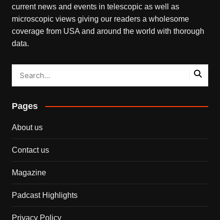
current news and events in telescopic as well as
microscopic views giving our readers a wholesome
coverage from USA and around the world with thorough
data.
Pages
About us
Contact us
Magazine
Padcast Highlights
Privacy Policy