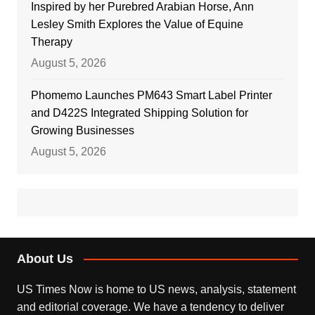
Inspired by her Purebred Arabian Horse, Ann
Lesley Smith Explores the Value of Equine
Therapy
August 5, 2026
Phomemo Launches PM643 Smart Label Printer
and D422S Integrated Shipping Solution for
Growing Businesses
August 5, 2026
About Us
US Times Now is home to US news, analysis, statement
and editorial coverage. We have a tendency to deliver