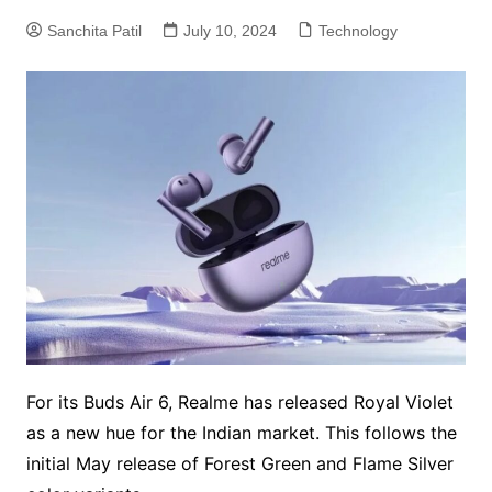
Sanchita Patil
July 10, 2024
Technology
For its Buds Air 6, Realme has released Royal Violet
as a new hue for the Indian market. This follows the
initial May release of Forest Green and Flame Silver