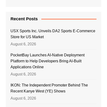
Recent Posts
USX Sports Inc. Unveils DA2 Sports E-Commerce
Store for US Market
August 6, 2026
PocketBay Launches AI-Native Deployment
Platform to Help Developers Bring AI-Built
Applications Online
August 6, 2026
IKON: The Independent Promoter Behind The
Recent Kanye West (YE) Shows
August 6, 2026