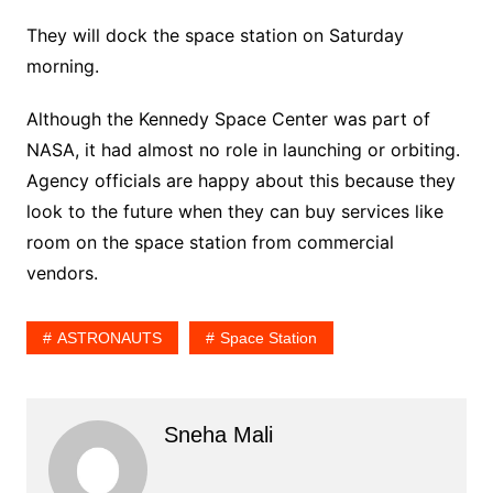
They will dock the space station on Saturday
morning.
Although the Kennedy Space Center was part of
NASA, it had almost no role in launching or orbiting.
Agency officials are happy about this because they
look to the future when they can buy services like
room on the space station from commercial
vendors.
ASTRONAUTS
Space Station
Sneha Mali