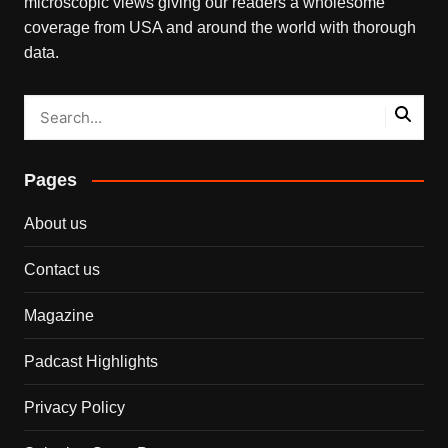
microscopic views giving our readers a wholesome
coverage from USA and around the world with thorough
data.
Pages
About us
Contact us
Magazine
Padcast Highlights
Privacy Policy