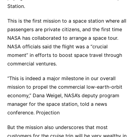
Station.
This is the first mission to a space station where all
passengers are private citizens, and the first time
NASA has collaborated to arrange a space tour.
NASA officials said the flight was a “crucial
moment” in efforts to boost space travel through
commercial ventures.
“This is indeed a major milestone in our overall
mission to propel the commercial low-earth-orbit
economy,” Dana Weigel, NASA’s deputy program
manager for the space station, told a news
conference. Projection
But the mission also underscores that most
customers for the cruise trip will be very wealthy in