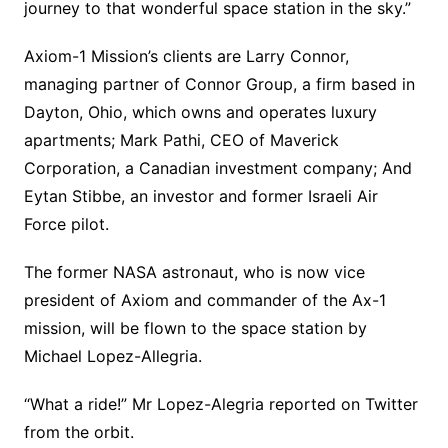
journey to that wonderful space station in the sky.”
Axiom-1 Mission’s clients are Larry Connor,
managing partner of Connor Group, a firm based in
Dayton, Ohio, which owns and operates luxury
apartments; Mark Pathi, CEO of Maverick
Corporation, a Canadian investment company; And
Eytan Stibbe, an investor and former Israeli Air
Force pilot.
The former NASA astronaut, who is now vice
president of Axiom and commander of the Ax-1
mission, will be flown to the space station by
Michael Lopez-Allegria.
“What a ride!” Mr Lopez-Alegria reported on Twitter
from the orbit.