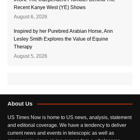
Recent Kanye West (YE) Shows
August 6, 2026
Inspired by her Purebred Arabian Horse, Ann
Lesley Smith Explores the Value of Equine
Therapy
August 5, 2026
About Us
US Times Now is home to US news, analysis, statement
and editorial coverage. We have a tendency to deliver
current news and events in telescopic as well as