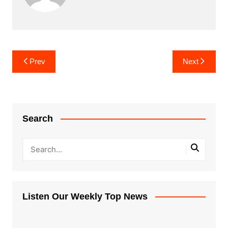
Post
Prev
Next
navigation
Search
Listen Our Weekly Top News