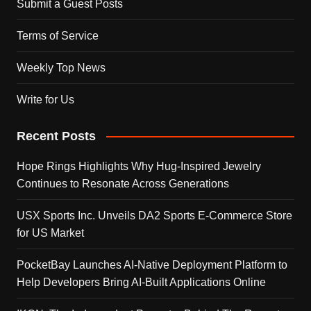
Submit a Guest Posts
Terms of Service
Weekly Top News
Write for Us
Recent Posts
Hope Rings Highlights Why Hug-Inspired Jewelry
Continues to Resonate Across Generations
USX Sports Inc. Unveils DA2 Sports E-Commerce Store
for US Market
PocketBay Launches AI-Native Deployment Platform to
Help Developers Bring AI-Built Applications Online