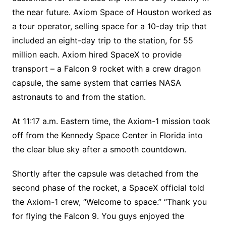
the near future. Axiom Space of Houston worked as
a tour operator, selling space for a 10-day trip that
included an eight-day trip to the station, for 55
million each. Axiom hired SpaceX to provide
transport – a Falcon 9 rocket with a crew dragon
capsule, the same system that carries NASA
astronauts to and from the station.
At 11:17 a.m. Eastern time, the Axiom-1 mission took
off from the Kennedy Space Center in Florida into
the clear blue sky after a smooth countdown.
Shortly after the capsule was detached from the
second phase of the rocket, a SpaceX official told
the Axiom-1 crew, “Welcome to space.” “Thank you
for flying the Falcon 9. You guys enjoyed the