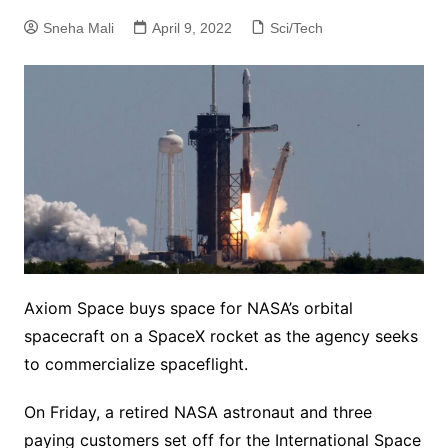
Sneha Mali
April 9, 2022
Sci/Tech
Axiom Space buys space for NASA’s orbital
spacecraft on a SpaceX rocket as the agency seeks
to commercialize spaceflight.
On Friday, a retired NASA astronaut and three
paying customers set off for the International Space