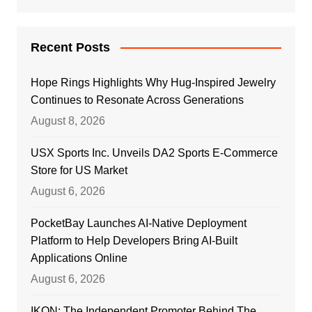
Recent Posts
Hope Rings Highlights Why Hug-Inspired Jewelry
Continues to Resonate Across Generations
August 8, 2026
USX Sports Inc. Unveils DA2 Sports E-Commerce
Store for US Market
August 6, 2026
PocketBay Launches AI-Native Deployment
Platform to Help Developers Bring AI-Built
Applications Online
August 6, 2026
IKON: The Independent Promoter Behind The