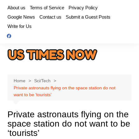
Skip
About us
Terms of Service
Privacy Policy
to
Google News
Contact us
Submit a Guest Posts
content
Write for Us
Home
Sci/Tech
Private astronauts flying on the space station do not
want to be ‘tourists’
Private astronauts flying on the
space station do not want to be
‘tourists’