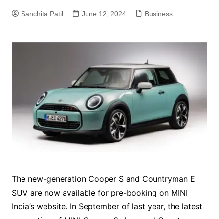
Sanchita Patil
June 12, 2024
Business
The new-generation Cooper S and Countryman E
SUV are now available for pre-booking on MINI
India’s website. In September of last year, the latest