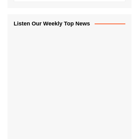
Listen Our Weekly Top News