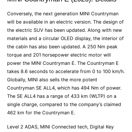
Conversely, the next generation MINI Countryman
will be available in an electric version. The design of
the electric SUV has been updated. Along with new
materials and a circular OLED display, the interior of
the cabin has also been updated. A 250 Nm peak
torque and 201 horsepower electric motor will
power the MINI Countryman E. The Countryman E
takes 8.6 seconds to accelerate from 0 to 100 km/h.
Globally, MINI also sells the more potent
Countryman SE ALL4, which has 494 Nm of power.
The SE ALL4 has a range of 433 km (WLTP) on a
single charge, compared to the company’s claimed
462 km for the Countryman E.
Level 2 ADAS, MINI Connected tech, Digital Key