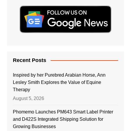
Recent Posts
Inspired by her Purebred Arabian Horse, Ann
Lesley Smith Explores the Value of Equine
Therapy
August 5, 2026
Phomemo Launches PM643 Smart Label Printer
and D422S Integrated Shipping Solution for
Growing Businesses