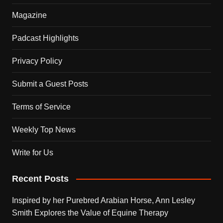
Magazine
Padcast Highlights
Privacy Policy
Submit a Guest Posts
Terms of Service
Weekly Top News
Write for Us
Recent Posts
Inspired by her Purebred Arabian Horse, Ann Lesley
Smith Explores the Value of Equine Therapy