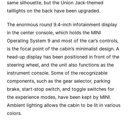
same silhouette, but the Union Jack-themed
taillights on the back have been upgraded.
The enormous round 9.4-inch infotainment display
in the center console, which holds the MINI
Operating System 9 and most of the car’s controls,
is the focal point of the cabin’s minimalist design. A
head-up display has been positioned in front of the
steering wheel, and the unit also functions as the
instrument console. Some of the recognizable
components, such as the gear selector, parking
brake, start-stop switch, and toggle switches for
the experience modes, have been kept by MINI.
Ambient lighting allows the cabin to be lit in various
colors.