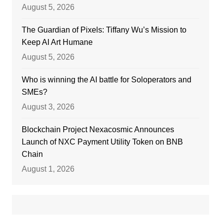
August 5, 2026
The Guardian of Pixels: Tiffany Wu’s Mission to
Keep AI Art Humane
August 5, 2026
Who is winning the AI battle for Soloperators and
SMEs?
August 3, 2026
Blockchain Project Nexacosmic Announces
Launch of NXC Payment Utility Token on BNB
Chain
August 1, 2026