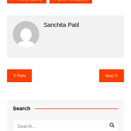
Sanchita Patil
Post
Prev
Next
navigation
Search