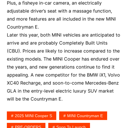
Plus, a fisheye in-car camera, an electrically
adjustable driver’s seat with a massage function,
and more features are all included in the new MINI
Countryman E.
Later this year, both MINI vehicles are anticipated to
arrive and are probably Completely Built Units
(CBU). Prices are likely to increase compared to the
existing models. The MINI Cooper has endured over
the years, and new generations continue to find it
appealing. A new competitor for the BMW iX1, Volvo
XC40 Recharge, and soon-to-come Mercedes-Benz
GLA in the entry-level electric luxury SUV market
will be the Countryman E.
2025 MINI Cooper S
MINI Countryman E
PRE-ORDERS
Soon To Launch