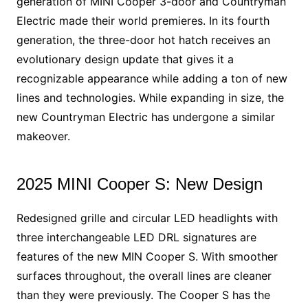
generation of MINI Cooper 3-door and Countryman
Electric made their world premieres. In its fourth
generation, the three-door hot hatch receives an
evolutionary design update that gives it a
recognizable appearance while adding a ton of new
lines and technologies. While expanding in size, the
new Countryman Electric has undergone a similar
makeover.
2025 MINI Cooper S: New Design
Redesigned grille and circular LED headlights with
three interchangeable LED DRL signatures are
features of the new MIN Cooper S. With smoother
surfaces throughout, the overall lines are cleaner
than they were previously. The Cooper S has the