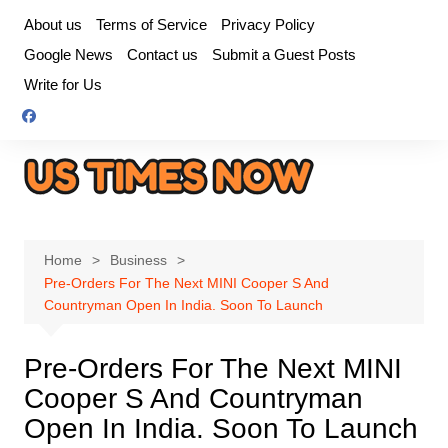
Skip
About us
Terms of Service
Privacy Policy
to
Google News
Contact us
Submit a Guest Posts
content
Write for Us
Home
Business
Pre-Orders For The Next MINI Cooper S And
Countryman Open In India. Soon To Launch
Pre-Orders For The Next MINI
Cooper S And Countryman
Open In India. Soon To Launch