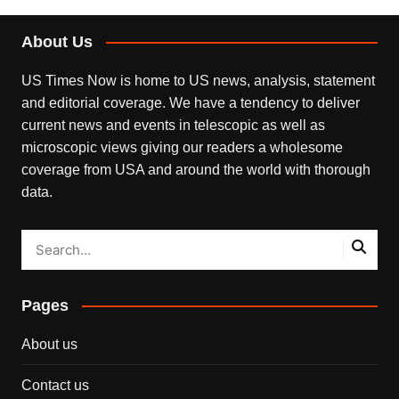
About Us
US Times Now is home to US news, analysis, statement
and editorial coverage. We have a tendency to deliver
current news and events in telescopic as well as
microscopic views giving our readers a wholesome
coverage from USA and around the world with thorough
data.
Pages
About us
Contact us