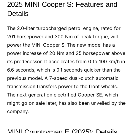
2025 MINI Cooper S: Features and
Details
The 2.0-liter turbocharged petrol engine, rated for
201 horsepower and 300 Nm of peak torque, will
power the MINI Cooper S. The new model has a
power increase of 20 Nm and 25 horsepower above
its predecessor. It accelerates from 0 to 100 km/h in
6.6 seconds, which is 0.1 seconds quicker than the
previous model. A 7-speed dual-clutch automatic
transmission transfers power to the front wheels.
The next generation electrified Cooper SE, which
might go on sale later, has also been unveiled by the
company.
MINI Countryman E (2025): Details