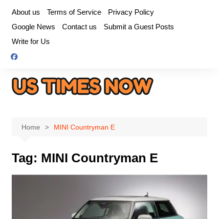
Skip
About us
Terms of Service
Privacy Policy
to
Google News
Contact us
Submit a Guest Posts
content
Write for Us
Home
MINI Countryman E
Tag:
MINI Countryman E