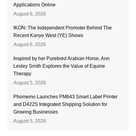
Applications Online
August 6, 2026
IKON: The Independent Promoter Behind The
Recent Kanye West (YE) Shows
August 6, 2026
Inspired by her Purebred Arabian Horse, Ann
Lesley Smith Explores the Value of Equine
Therapy
August 5, 2026
Phomemo Launches PM643 Smart Label Printer
and D422S Integrated Shipping Solution for
Growing Businesses
August 5, 2026