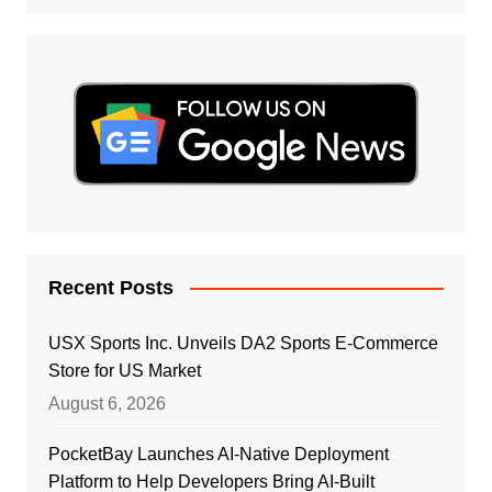
Recent Posts
USX Sports Inc. Unveils DA2 Sports E-Commerce
Store for US Market
August 6, 2026
PocketBay Launches AI-Native Deployment
Platform to Help Developers Bring AI-Built