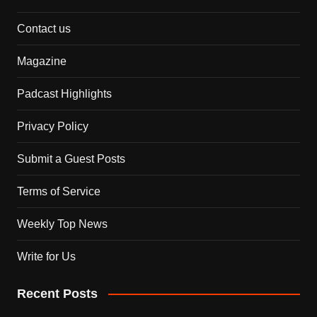
Contact us
Magazine
Padcast Highlights
Privacy Policy
Submit a Guest Posts
Terms of Service
Weekly Top News
Write for Us
Recent Posts