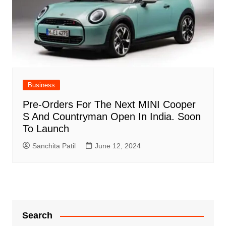
Business
Pre-Orders For The Next MINI Cooper
S And Countryman Open In India. Soon
To Launch
Sanchita Patil
June 12, 2024
Search