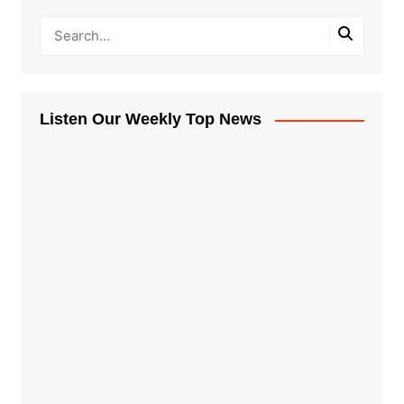
Listen Our Weekly Top News