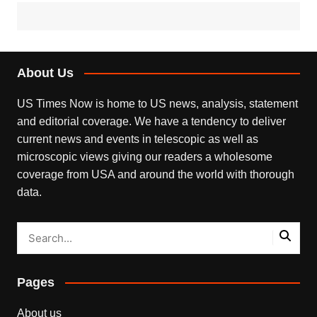
About Us
US Times Now is home to US news, analysis, statement
and editorial coverage. We have a tendency to deliver
current news and events in telescopic as well as
microscopic views giving our readers a wholesome
coverage from USA and around the world with thorough
data.
Pages
About us