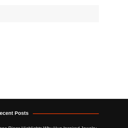
ecent Posts