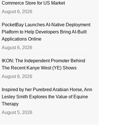
Commerce Store for US Market
August 6, 2026
PocketBay Launches AI-Native Deployment
Platform to Help Developers Bring AI-Built
Applications Online
August 6, 2026
IKON: The Independent Promoter Behind
The Recent Kanye West (YE) Shows
August 6, 2026
Inspired by her Purebred Arabian Horse, Ann
Lesley Smith Explores the Value of Equine
Therapy
August 5, 2026