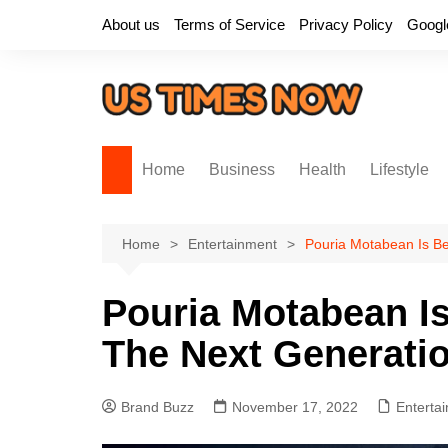
Skip
About us
Terms of Service
Privacy Policy
Googl
to
content
Home
Business
Health
Lifestyle
Home
Entertainment
Pouria Motabean Is Be
Pouria Motabean Is
The Next Generatio
Brand Buzz
November 17, 2022
Enterta