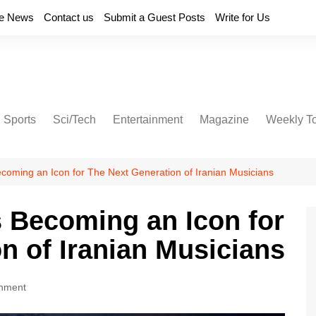
e News
Contact us
Submit a Guest Posts
Write for Us
Sports
Sci/Tech
Entertainment
Magazine
Weekly T
coming an Icon for The Next Generation of Iranian Musicians
 Becoming an Icon for
n of Iranian Musicians
inment