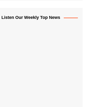
Listen Our Weekly Top News