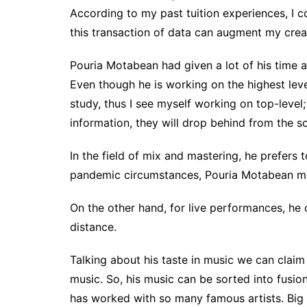
According to my past tuition experiences, I co
this transaction of data can augment my crea
Pouria Motabean had given a lot of his time 
Even though he is working on the highest level
study, thus I see myself working on top-level;
information, they will drop behind from the s
In the field of mix and mastering, he prefers
pandemic circumstances, Pouria Motabean mos
On the other hand, for live performances, he c
distance.
Talking about his taste in music we can claim
music. So, his music can be sorted into fusio
has worked with so many famous artists. Big