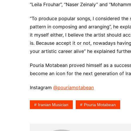
“Leila Frouhar”, “Naser Zeinaly” and “Mohamm
“To produce popular songs, I considered the si
pattern in composing and arranging”, he explai
it myself either, I believe the artist should a
is. Because accept it or not, nowadays havin
your artistic career alive” he explained furth
Pouria Motabean proved himself as a successf
become an icon for the next generation of Ira
Instagram
@pouriamotabean
Iranian Musician
Pouria Motabean