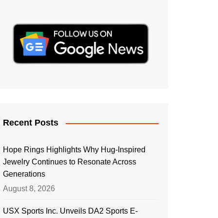
Recent Posts
Hope Rings Highlights Why Hug-Inspired
Jewelry Continues to Resonate Across
Generations
August 8, 2026
USX Sports Inc. Unveils DA2 Sports E-