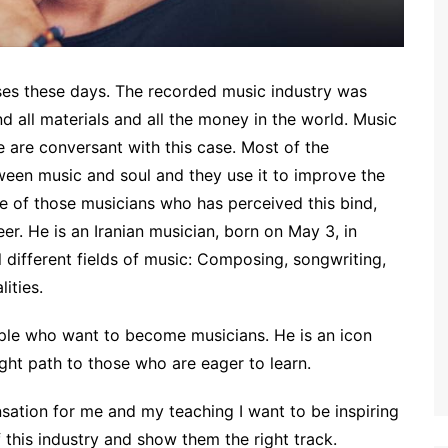
ses these days. The recorded music industry was
nd all materials and all the money in the world. Music
 are conversant with this case. Most of the
ween music and soul and they use it to improve the
ne of those musicians who has perceived this bind,
er. He is an Iranian musician, born on May 3, in
l different fields of music: Composing, songwriting,
ities.
ple who want to become musicians. He is an icon
ight path to those who are eager to learn.
sation for me and my teaching I want to be inspiring
f this industry and show them the right track.