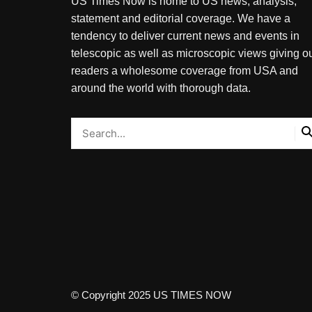
US Times Now is home to US news, analysis,
statement and editorial coverage. We have a
tendency to deliver current news and events in
telescopic as well as microscopic views giving o
readers a wholesome coverage from USA and
around the world with thorough data.
© Copyright 2025 US TIMES NOW