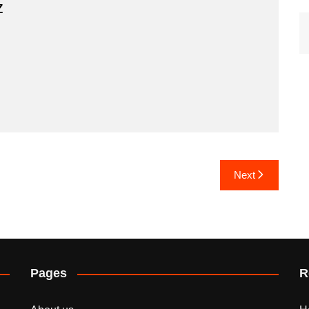
z
Next
Pages
R