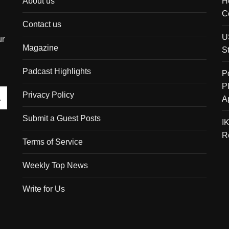
About us
H
C
Contact us
U
ur
Magazine
S
Padcast Highlights
P
P
Privacy Policy
A
Submit a Guest Posts
I
R
Terms of Service
Weekly Top News
Write for Us