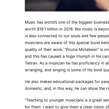
Music has world’s one of the biggest busines
worth $19.1 billion in 2018. But music is beyo
is also connected to our souls and few people
musicians are aware of this special bond bet
quality of their work. “Pouria Motabean” is o
and this has caused a huge triumph in his care
Tehran. As a musician he has proficiency in al
arranging, and singing is some of his bold qual
He also makes educational packages for peo
domestic, and, in this way, he can show the r
“Teaching to younger musicians is a great sen
for them. I want to give them a clear vision o