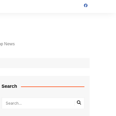
op News
Search