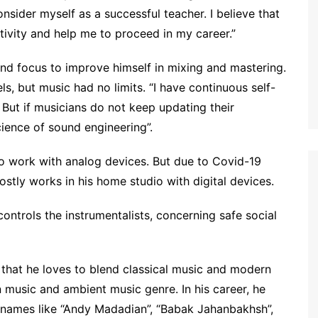
nsider myself as a successful teacher. I believe that
tivity and help me to proceed in my career.”
and focus to improve himself in mixing and mastering.
s, but music had no limits. “I have continuous self-
 But if musicians do not keep updating their
cience of sound engineering”.
 to work with analog devices. But due to Covid-19
tly works in his home studio with digital devices.
ontrols the instrumentalists, concerning safe social
 that he loves to blend classical music and modern
n music and ambient music genre. In his career, he
 names like “Andy Madadian”, “Babak Jahanbakhsh”,