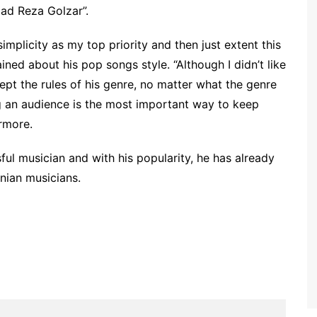
ad Reza Golzar”.
mplicity as my top priority and then just extent this
ned about his pop songs style. “Although I didn’t like
ccept the rules of his genre, no matter what the genre
g an audience is the most important way to keep
ermore.
ul musician and with his popularity, he has already
nian musicians.