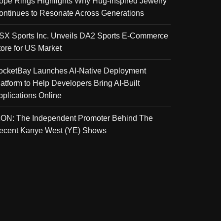
ope Rings Highlights Why Hug-Inspired Jewelry
ontinues to Resonate Across Generations
SX Sports Inc. Unveils DA2 Sports E-Commerce
tore for US Market
ocketBay Launches AI-Native Deployment
latform to Help Developers Bring AI-Built
pplications Online
KON: The Independent Promoter Behind The
ecent Kanye West (YE) Shows