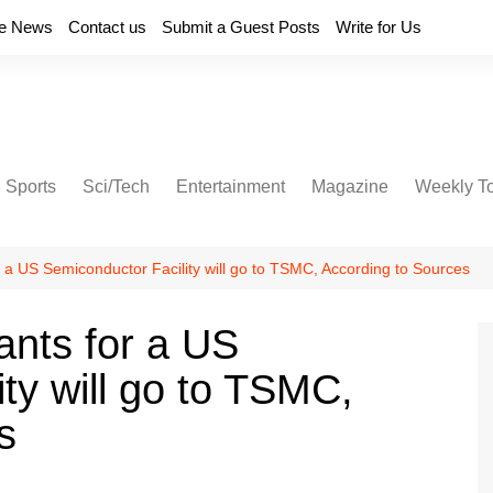
e News
Contact us
Submit a Guest Posts
Write for Us
Sports
Sci/Tech
Entertainment
Magazine
Weekly T
or a US Semiconductor Facility will go to TSMC, According to Sources
rants for a US
ty will go to TSMC,
s