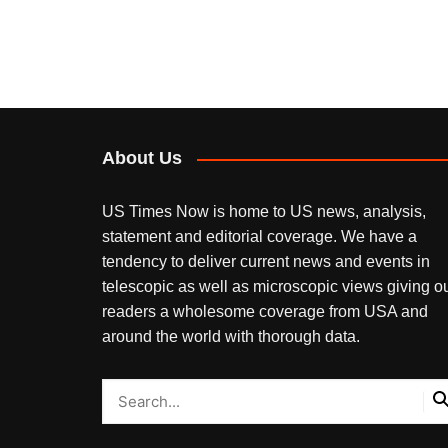
navigation
About Us
US Times Now is home to US news, analysis,
statement and editorial coverage. We have a
tendency to deliver current news and events in
telescopic as well as microscopic views giving o
readers a wholesome coverage from USA and
around the world with thorough data.