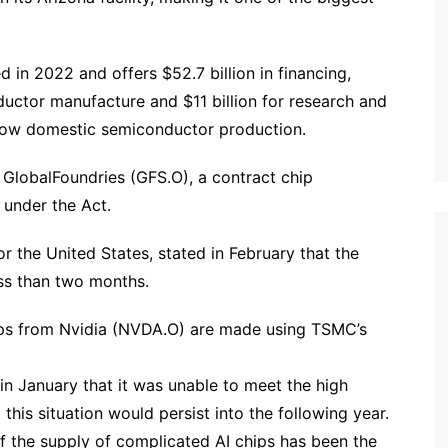
in 2022 and offers $52.7 billion in financing,
nductor manufacture and $11 billion for research and
grow domestic semiconductor production.
 GlobalFoundries (GFS.O), a contract chip
d under the Act.
 the United States, stated in February that the
ess than two months.
chips from Nvidia (NVDA.O) are made using TSMC’s
n January that it was unable to meet the high
his situation would persist into the following year.
of the supply of complicated AI chips has been the