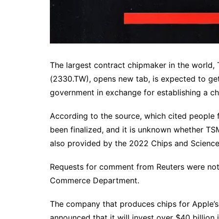
The largest contract chipmaker in the world
(2330.TW), opens new tab, is expected to get 
government in exchange for establishing a chi
According to the source, which cited people f
been finalized, and it is unknown whether TS
also provided by the 2022 Chips and Science
Requests for comment from Reuters were no
Commerce Department.
The company that produces chips for Apple’
announced that it will invest over $40 billion i