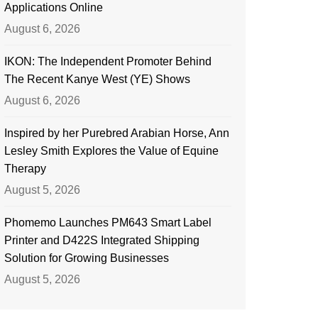
Applications Online
August 6, 2026
IKON: The Independent Promoter Behind
The Recent Kanye West (YE) Shows
August 6, 2026
Inspired by her Purebred Arabian Horse, Ann
Lesley Smith Explores the Value of Equine
Therapy
August 5, 2026
Phomemo Launches PM643 Smart Label
Printer and D422S Integrated Shipping
Solution for Growing Businesses
August 5, 2026