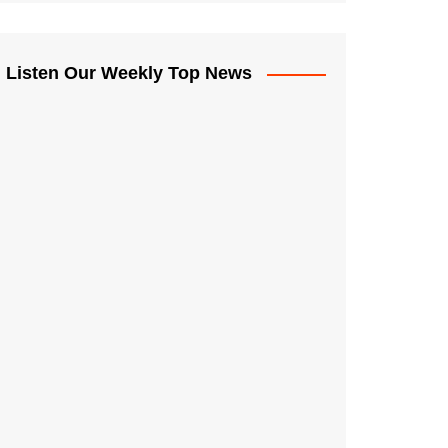
Listen Our Weekly Top News