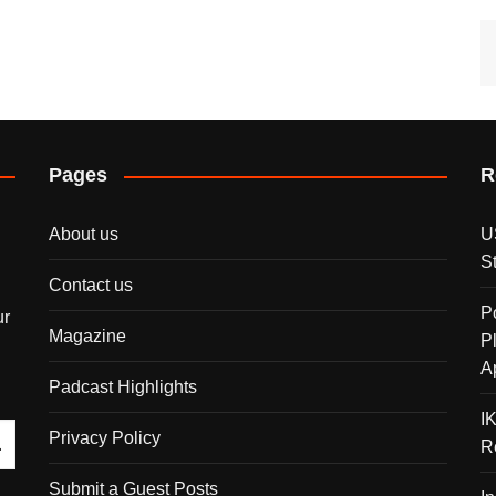
Pages
R
About us
U
S
Contact us
P
ur
Magazine
P
A
Padcast Highlights
I
Privacy Policy
R
Submit a Guest Posts