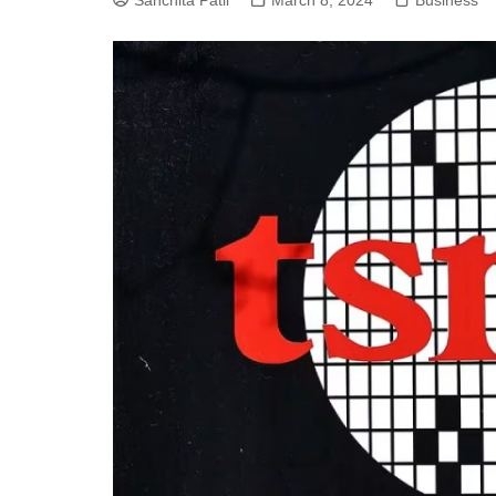
Sanchita Patil
March 8, 2024
Business