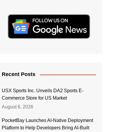
Recent Posts
USX Sports Inc. Unveils DA2 Sports E-
Commerce Store for US Market
August 6, 2026
PocketBay Launches AI-Native Deployment
Platform to Help Developers Bring AI-Built