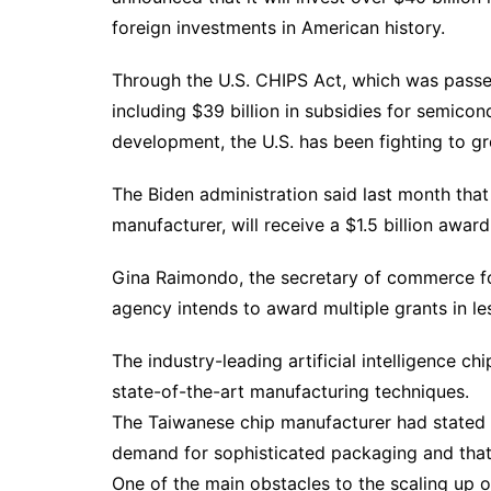
foreign investments in American history.
Through the U.S. CHIPS Act, which was passed 
including $39 billion in subsidies for semico
development, the U.S. has been fighting to 
The Biden administration said last month that
manufacturer, will receive a $1.5 billion awar
Gina Raimondo, the secretary of commerce for
agency intends to award multiple grants in l
The industry-leading artificial intelligence 
state-of-the-art manufacturing techniques.
The Taiwanese chip manufacturer had stated i
demand for sophisticated packaging and that t
One of the main obstacles to the scaling up 