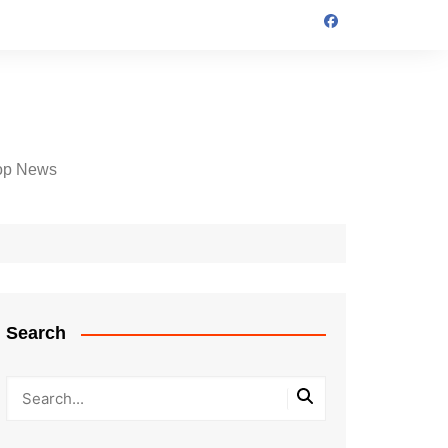
op News
Search