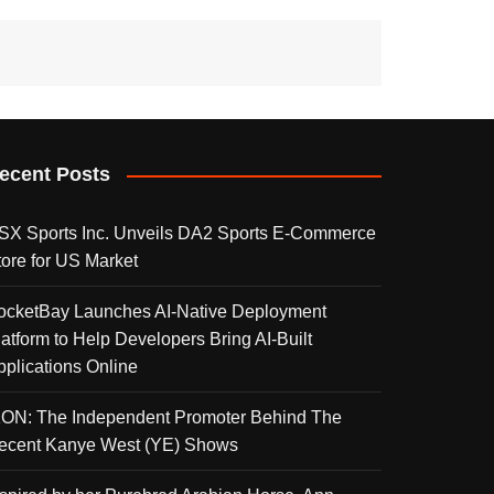
ecent Posts
SX Sports Inc. Unveils DA2 Sports E-Commerce
tore for US Market
ocketBay Launches AI-Native Deployment
latform to Help Developers Bring AI-Built
pplications Online
KON: The Independent Promoter Behind The
ecent Kanye West (YE) Shows