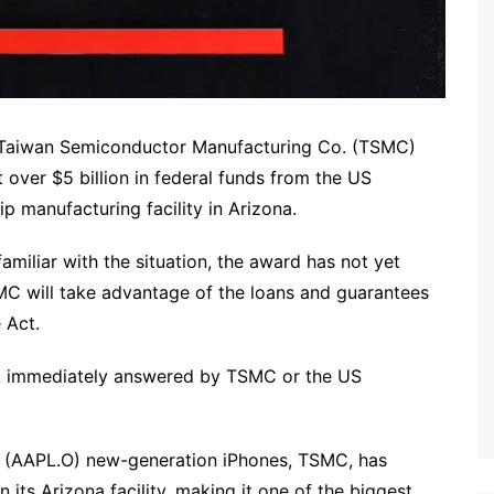
, Taiwan Semiconductor Manufacturing Co. (TSMC)
over $5 billion in federal funds from the US
p manufacturing facility in Arizona.
amiliar with the situation, the award has not yet
MC will take advantage of the loans and guarantees
 Act.
t immediately answered by TSMC or the US
s (AAPL.O) new-generation iPhones, TSMC, has
n its Arizona facility, making it one of the biggest