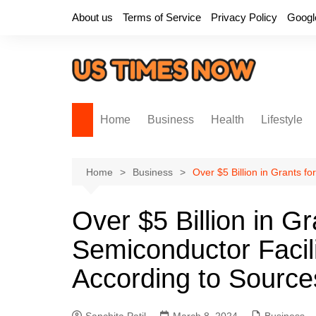
Skip
About us
Terms of Service
Privacy Policy
Googl
to
content
Home
Business
Health
Lifestyle
Home
Business
Over $5 Billion in Grants f
Over $5 Billion in G
Semiconductor Facili
According to Source