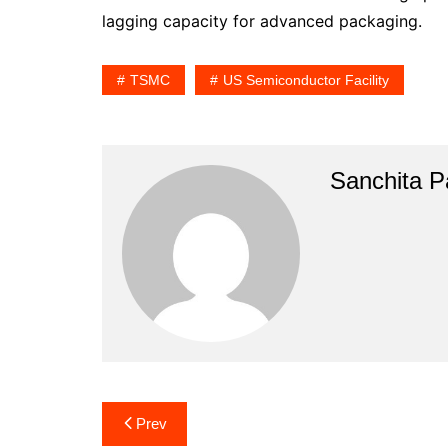
lagging capacity for advanced packaging.
TSMC
US Semiconductor Facility
Sanchita Pa
Post
Prev