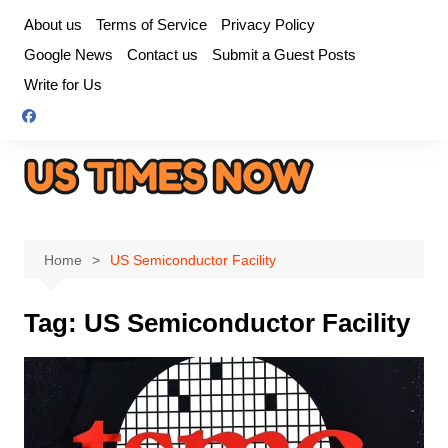
Skip
About us
Terms of Service
Privacy Policy
to
Google News
Contact us
Submit a Guest Posts
content
Write for Us
Home
US Semiconductor Facility
Tag:
US Semiconductor Facility