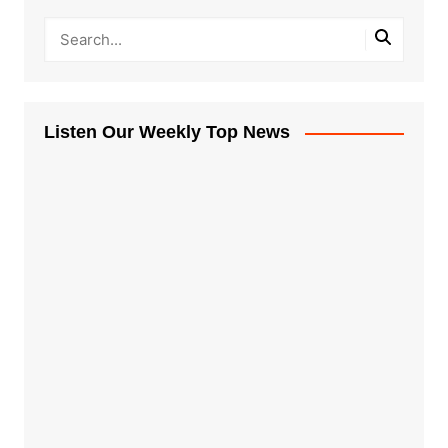
Listen Our Weekly Top News