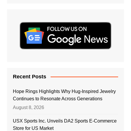
Recent Posts
Hope Rings Highlights Why Hug-Inspired Jewelry
Continues to Resonate Across Generations
August 8, 2026
USX Sports Inc. Unveils DA2 Sports E-Commerce
Store for US Market