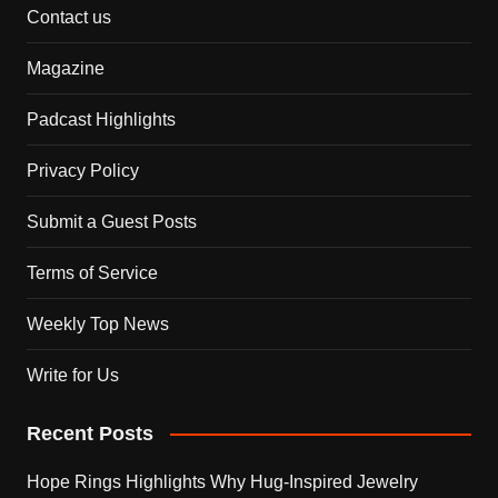
Contact us
Magazine
Padcast Highlights
Privacy Policy
Submit a Guest Posts
Terms of Service
Weekly Top News
Write for Us
Recent Posts
Hope Rings Highlights Why Hug-Inspired Jewelry