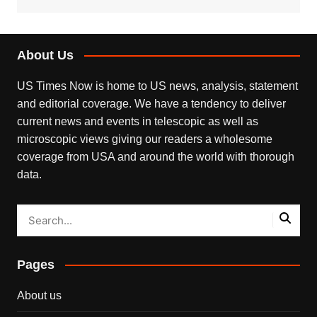
About Us
US Times Now is home to US news, analysis, statement
and editorial coverage. We have a tendency to deliver
current news and events in telescopic as well as
microscopic views giving our readers a wholesome
coverage from USA and around the world with thorough
data.
Pages
About us