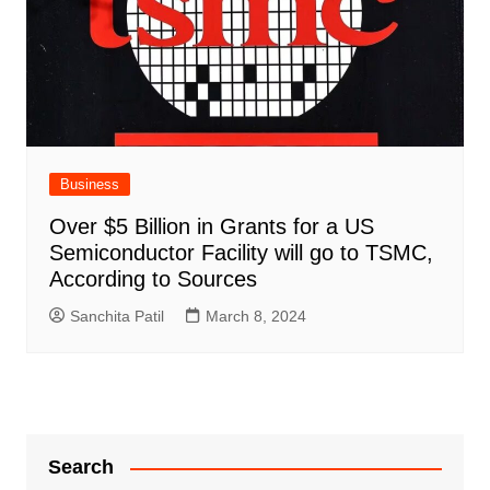
Business
Over $5 Billion in Grants for a US
Semiconductor Facility will go to TSMC,
According to Sources
Sanchita Patil
March 8, 2024
Search