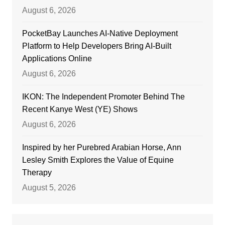
August 6, 2026
PocketBay Launches AI-Native Deployment
Platform to Help Developers Bring AI-Built
Applications Online
August 6, 2026
IKON: The Independent Promoter Behind The
Recent Kanye West (YE) Shows
August 6, 2026
Inspired by her Purebred Arabian Horse, Ann
Lesley Smith Explores the Value of Equine
Therapy
August 5, 2026