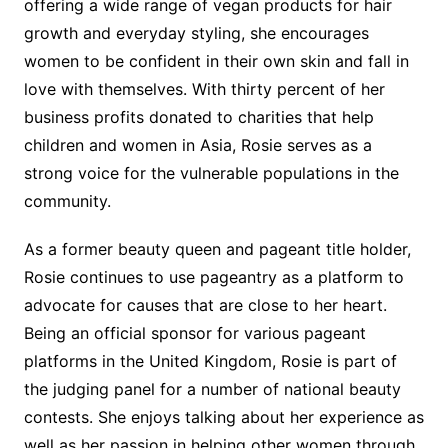
offering a wide range of vegan products for hair
growth and everyday styling, she encourages
women to be confident in their own skin and fall in
love with themselves. With thirty percent of her
business profits donated to charities that help
children and women in Asia, Rosie serves as a
strong voice for the vulnerable populations in the
community.
As a former beauty queen and pageant title holder,
Rosie continues to use pageantry as a platform to
advocate for causes that are close to her heart.
Being an official sponsor for various pageant
platforms in the United Kingdom, Rosie is part of
the judging panel for a number of national beauty
contests. She enjoys talking about her experience as
well as her passion in helping other women through