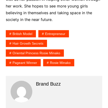
her work. She hopes to see more young girls
believing in themselves and taking space in the
society in the near future.
British Model
Entrepreneur
Hair Growth Secrets
Oriental Princess Rosie Minako
Pageant Winner
Rosie Minako
Brand Buzz