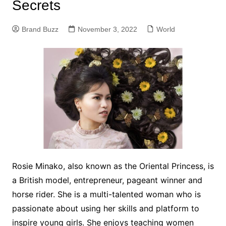
Secrets
Brand Buzz
November 3, 2022
World
Rosie Minako, also known as the Oriental Princess, is
a British model, entrepreneur, pageant winner and
horse rider. She is a multi-talented woman who is
passionate about using her skills and platform to
inspire young girls. She enjoys teaching women