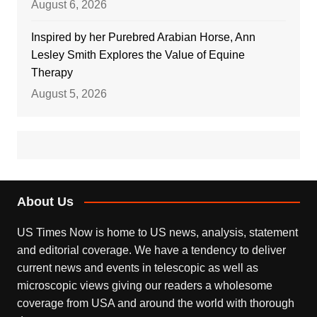
August 6, 2026
Inspired by her Purebred Arabian Horse, Ann
Lesley Smith Explores the Value of Equine
Therapy
August 5, 2026
About Us
US Times Now is home to US news, analysis, statement
and editorial coverage. We have a tendency to deliver
current news and events in telescopic as well as
microscopic views giving our readers a wholesome
coverage from USA and around the world with thorough