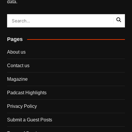
data.
Pages
About us
Contact us
Magazine
Padcast Highlights
Privacy Policy
Submit a Guest Posts