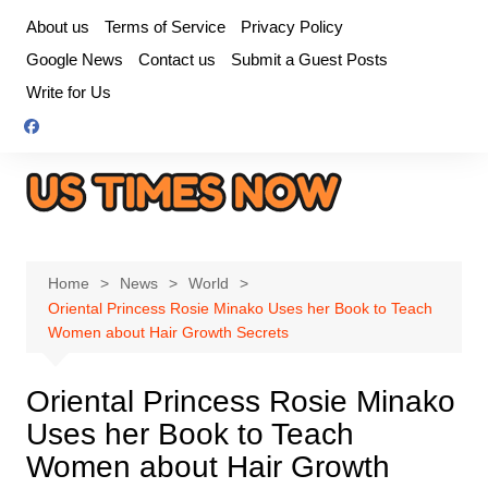
Skip
About us
Terms of Service
Privacy Policy
to
Google News
Contact us
Submit a Guest Posts
content
Write for Us
Home
News
World
Oriental Princess Rosie Minako Uses her Book to Teach
Women about Hair Growth Secrets
Oriental Princess Rosie Minako
Uses her Book to Teach
Women about Hair Growth