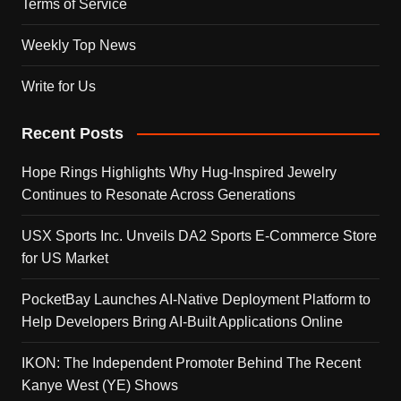
Terms of Service
Weekly Top News
Write for Us
Recent Posts
Hope Rings Highlights Why Hug-Inspired Jewelry
Continues to Resonate Across Generations
USX Sports Inc. Unveils DA2 Sports E-Commerce Store
for US Market
PocketBay Launches AI-Native Deployment Platform to
Help Developers Bring AI-Built Applications Online
IKON: The Independent Promoter Behind The Recent
Kanye West (YE) Shows