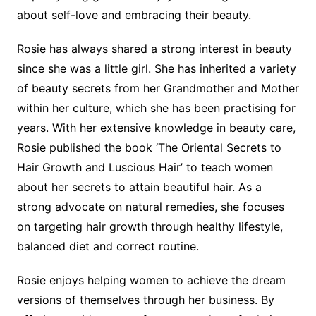
about self-love and embracing their beauty.
Rosie has always shared a strong interest in beauty
since she was a little girl. She has inherited a variety
of beauty secrets from her Grandmother and Mother
within her culture, which she has been practising for
years. With her extensive knowledge in beauty care,
Rosie published the book ‘The Oriental Secrets to
Hair Growth and Luscious Hair’ to teach women
about her secrets to attain beautiful hair. As a
strong advocate on natural remedies, she focuses
on targeting hair growth through healthy lifestyle,
balanced diet and correct routine.
Rosie enjoys helping women to achieve the dream
versions of themselves through her business. By