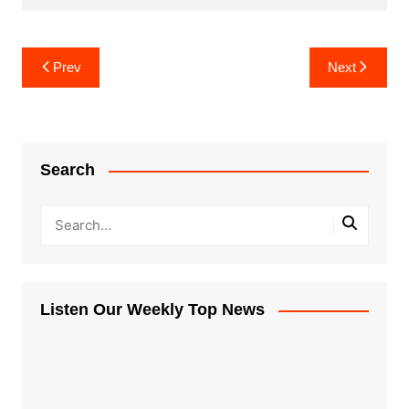
Post
Prev
Next
navigation
Search
Listen Our Weekly Top News