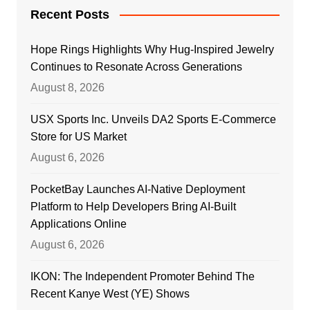
Recent Posts
Hope Rings Highlights Why Hug-Inspired Jewelry
Continues to Resonate Across Generations
August 8, 2026
USX Sports Inc. Unveils DA2 Sports E-Commerce
Store for US Market
August 6, 2026
PocketBay Launches AI-Native Deployment
Platform to Help Developers Bring AI-Built
Applications Online
August 6, 2026
IKON: The Independent Promoter Behind The
Recent Kanye West (YE) Shows