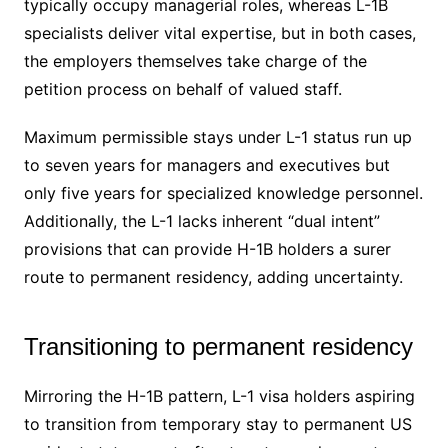
typically occupy managerial roles, whereas L-1B
specialists deliver vital expertise, but in both cases,
the employers themselves take charge of the
petition process on behalf of valued staff.
Maximum permissible stays under L-1 status run up
to seven years for managers and executives but
only five years for specialized knowledge personnel.
Additionally, the L-1 lacks inherent “dual intent”
provisions that can provide H-1B holders a surer
route to permanent residency, adding uncertainty.
Transitioning to permanent residency
Mirroring the H-1B pattern, L-1 visa holders aspiring
to transition from temporary stay to permanent US