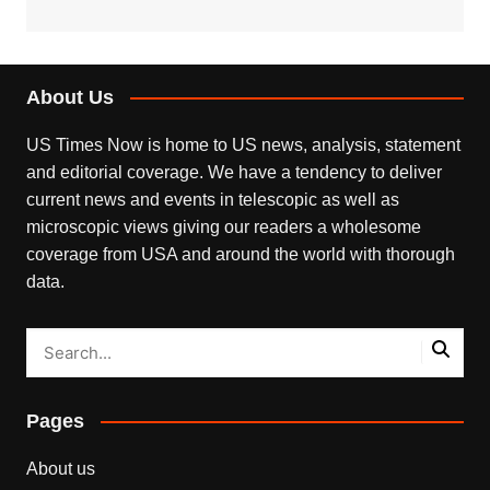
About Us
US Times Now is home to US news, analysis, statement
and editorial coverage. We have a tendency to deliver
current news and events in telescopic as well as
microscopic views giving our readers a wholesome
coverage from USA and around the world with thorough
data.
Pages
About us