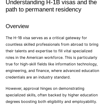
Understanding H-1B visas and the
path to permanent residency
Overview
The H-1B visa serves as a critical gateway for
countless skilled professionals from abroad to bring
their talents and expertise to fill vital specialized
roles in the American workforce. This is particularly
true for high-skill fields like information technology,
engineering, and finance, where advanced education
credentials are an industry standard.
However, approval hinges on demonstrating
specialized skills, often backed by higher education
degrees boosting both eligibility and employability.