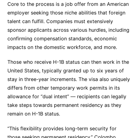
Core to the process is a job offer from an American
employer seeking those niche abilities that foreign
talent can fulfill. Companies must extensively
sponsor applicants across various hurdles, including
confirming compensation standards, economic
impacts on the domestic workforce, and more.
Those who receive H-1B status can then work in the
United States, typically granted up to six years of
stay in three-year increments. The visa also uniquely
differs from other temporary work permits in its
allowance for “dual intent” — recipients can legally
take steps towards permanent residency as they
remain on H-1B status.
“This flexibility provides long-term security for
those seeking permanent residency,” Colombo