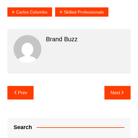
Carlos Colombo
Skilled Professionals
Brand Buzz
Post
Prev
Next
navigation
Search