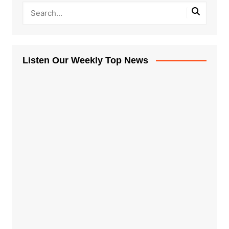
Listen Our Weekly Top News