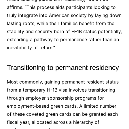
affirms. “This process aids participants looking to
truly integrate into American society by laying down
lasting roots, while their families benefit from the
stability and security born of H-1B status potentially,
extending a pathway to permanence rather than an
inevitability of return.”
Transitioning to permanent residency
Most commonly, gaining permanent resident status
from a temporary H-1B visa involves transitioning
through employer sponsorship programs for
employment-based green cards. A limited number
of these coveted green cards can be granted each
fiscal year, allocated across a hierarchy of