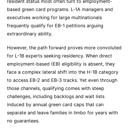
resident status most often turn to employment-
based green card programs. L-1A managers and
executives working for large multinationals
frequently qualify for EB-1 petitions arguing
extraordinary ability.
However, the path forward proves more convoluted
for L-1B experts seeking residency. When direct
employment-based (EB) eligibility is absent, they
face a complex lateral shift into the H-1B category
to access EB-2 and EB-3 tracks. Yet even through
those channels, qualifying comes with steep
challenges, including backlogs and wait lists
induced by annual green card caps that can
separate and leave families in limbo for years with
no guarantees.