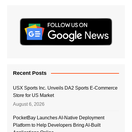
Recent Posts
USX Sports Inc. Unveils DA2 Sports E-Commerce
Store for US Market
August 6, 2026
PocketBay Launches AI-Native Deployment
Platform to Help Developers Bring AI-Built