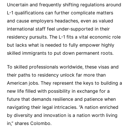
Uncertain and frequently shifting regulations around
L-1 qualifications can further complicate matters
and cause employers headaches, even as valued
international staff feel under-supported in their
residency pursuits. The L-1 fits a vital economic role
but lacks what is needed to fully empower highly
skilled immigrants to put down permanent roots.
To skilled professionals worldwide, these visas and
their paths to residency unlock far more than
American jobs. They represent the keys to building a
new life filled with possibility in exchange for a
future that demands resilience and patience when
navigating their legal intricacies. “A nation enriched
by diversity and innovation is a nation worth living
in,” shares Colombo.