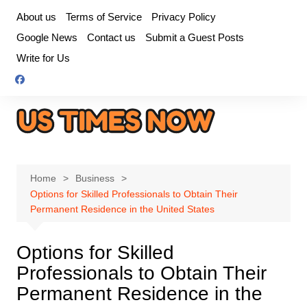
Skip
About us
Terms of Service
Privacy Policy
to
Google News
Contact us
Submit a Guest Posts
content
Write for Us
Home
Business
Options for Skilled Professionals to Obtain Their
Permanent Residence in the United States
Options for Skilled
Professionals to Obtain Their
Permanent Residence in the