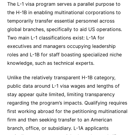
The L-1 visa program serves a parallel purpose to
the H-1B in enabling multinational corporations to
temporarily transfer essential personnel across
global branches, specifically to aid US operations.
Two main L-1 classifications exist: L-1A for
executives and managers occupying leadership
roles and L-1B for staff boasting specialized niche
knowledge, such as technical experts.
Unlike the relatively transparent H-1B category,
public data around L-1 visa wages and lengths of
stay appear quite limited, limiting transparency
regarding the program’s impacts. Qualifying requires
first working abroad for the petitioning multinational
firm and then seeking transfer to an American
branch, office, or subsidiary. L-1A applicants