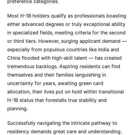
preference categories.
Most H-1B holders qualify as professionals boasting
either advanced degrees or truly exceptional ability
in specialized fields, meeting criteria for the second
or third tiers. However, surging applicant demand —
especially from populous countries like India and
China flooded with high-skill talent — has created
tremendous backlogs. Aspiring residents can find
themselves and their families languishing in
uncertainty for years, awaiting green card
allocation, their lives put on hold within transitional
H-1B status that forestalls true stability and
planning.
Successfully navigating the intricate pathway to
residency demands great care and understanding.