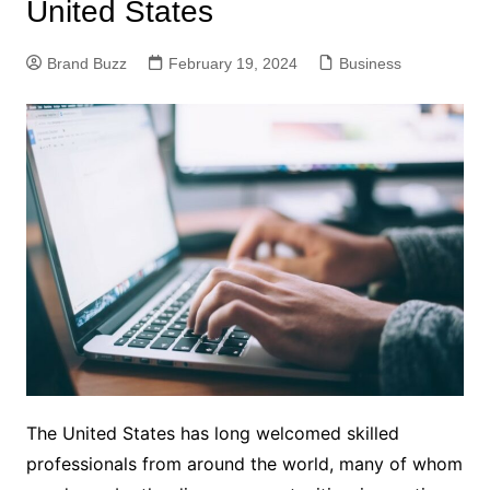
United States
Brand Buzz
February 19, 2024
Business
The United States has long welcomed skilled
professionals from around the world, many of whom