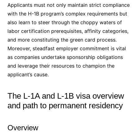
Applicants must not only maintain strict compliance
with the H-1B program’s complex requirements but
also learn to steer through the choppy waters of
labor certification prerequisites, affinity categories,
and more constituting the green card process.
Moreover, steadfast employer commitment is vital
as companies undertake sponsorship obligations
and leverage their resources to champion the
applicant’s cause.
The L-1A and L-1B visa overview
and path to permanent residency
Overview