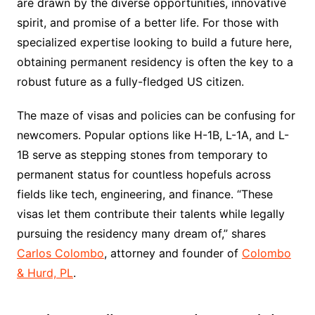
are drawn by the diverse opportunities, innovative
spirit, and promise of a better life. For those with
specialized expertise looking to build a future here,
obtaining permanent residency is often the key to a
robust future as a fully-fledged US citizen.
The maze of visas and policies can be confusing for
newcomers. Popular options like H-1B, L-1A, and L-
1B serve as stepping stones from temporary to
permanent status for countless hopefuls across
fields like tech, engineering, and finance. “These
visas let them contribute their talents while legally
pursuing the residency many dream of,” shares
Carlos Colombo
, attorney and founder of
Colombo
& Hurd, PL
.