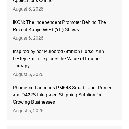
Applications Online
August 6, 2026
IKON: The Independent Promoter Behind The
Recent Kanye West (YE) Shows
August 6, 2026
Inspired by her Purebred Arabian Horse, Ann
Lesley Smith Explores the Value of Equine
Therapy
August 5, 2026
Phomemo Launches PM643 Smart Label Printer
and D422S Integrated Shipping Solution for
Growing Businesses
August 5, 2026