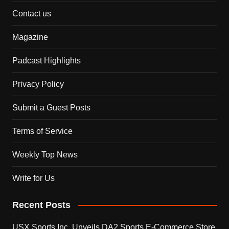
Contact us
Magazine
Padcast Highlights
Privacy Policy
Submit a Guest Posts
Terms of Service
Weekly Top News
Write for Us
Recent Posts
USX Sports Inc. Unveils DA2 Sports E-Commerce Store