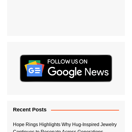
Recent Posts
Hope Rings Highlights Why Hug-Inspired Jewelry
Continues to Resonate Across Generations