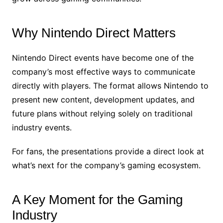
Why Nintendo Direct Matters
Nintendo Direct events have become one of the
company’s most effective ways to communicate
directly with players. The format allows Nintendo to
present new content, development updates, and
future plans without relying solely on traditional
industry events.
For fans, the presentations provide a direct look at
what’s next for the company’s gaming ecosystem.
A Key Moment for the Gaming
Industry