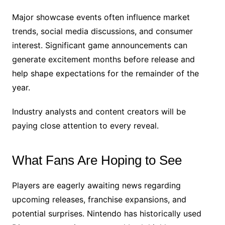
Major showcase events often influence market
trends, social media discussions, and consumer
interest. Significant game announcements can
generate excitement months before release and
help shape expectations for the remainder of the
year.
Industry analysts and content creators will be
paying close attention to every reveal.
What Fans Are Hoping to See
Players are eagerly awaiting news regarding
upcoming releases, franchise expansions, and
potential surprises. Nintendo has historically used