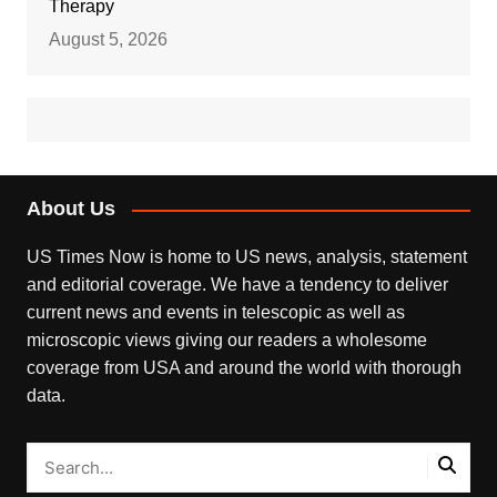
Therapy
August 5, 2026
About Us
US Times Now is home to US news, analysis, statement
and editorial coverage. We have a tendency to deliver
current news and events in telescopic as well as
microscopic views giving our readers a wholesome
coverage from USA and around the world with thorough
data.