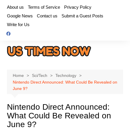
Skip
About us
Terms of Service
Privacy Policy
to
Google News
Contact us
Submit a Guest Posts
content
Write for Us
Home
Sci/Tech
Technology
Nintendo Direct Announced: What Could Be Revealed on
June 9?
Nintendo Direct Announced:
What Could Be Revealed on
June 9?