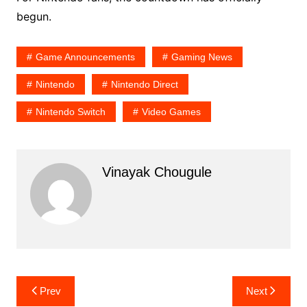
begun.
Game Announcements
Gaming News
Nintendo
Nintendo Direct
Nintendo Switch
Video Games
Vinayak Chougule
Post
Prev
Next