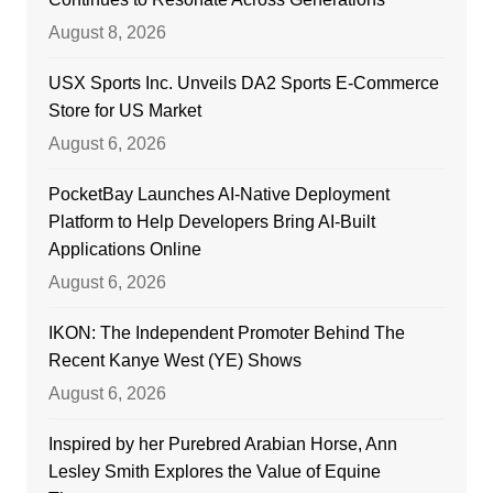
August 8, 2026
USX Sports Inc. Unveils DA2 Sports E-Commerce
Store for US Market
August 6, 2026
PocketBay Launches AI-Native Deployment
Platform to Help Developers Bring AI-Built
Applications Online
August 6, 2026
IKON: The Independent Promoter Behind The
Recent Kanye West (YE) Shows
August 6, 2026
Inspired by her Purebred Arabian Horse, Ann
Lesley Smith Explores the Value of Equine