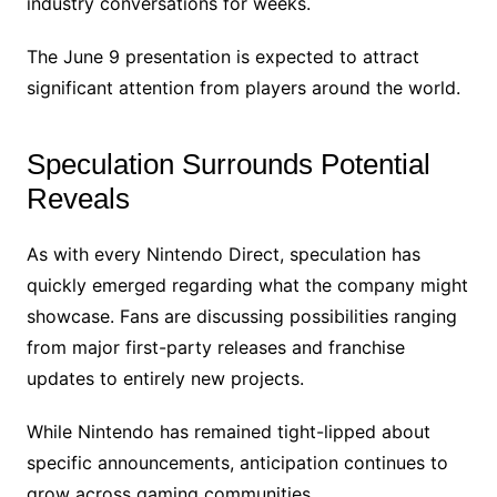
industry conversations for weeks.
The June 9 presentation is expected to attract
significant attention from players around the world.
Speculation Surrounds Potential
Reveals
As with every Nintendo Direct, speculation has
quickly emerged regarding what the company might
showcase. Fans are discussing possibilities ranging
from major first-party releases and franchise
updates to entirely new projects.
While Nintendo has remained tight-lipped about
specific announcements, anticipation continues to
grow across gaming communities.