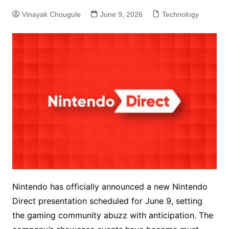
Vinayak Chougule
June 9, 2026
Technology
Nintendo has officially announced a new Nintendo
Direct presentation scheduled for June 9, setting
the gaming community abuzz with anticipation. The