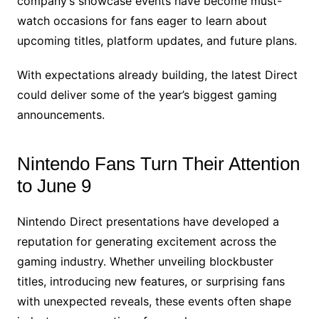
company’s showcase events have become must-
watch occasions for fans eager to learn about
upcoming titles, platform updates, and future plans.
With expectations already building, the latest Direct
could deliver some of the year’s biggest gaming
announcements.
Nintendo Fans Turn Their Attention
to June 9
Nintendo Direct presentations have developed a
reputation for generating excitement across the
gaming industry. Whether unveiling blockbuster
titles, introducing new features, or surprising fans
with unexpected reveals, these events often shape