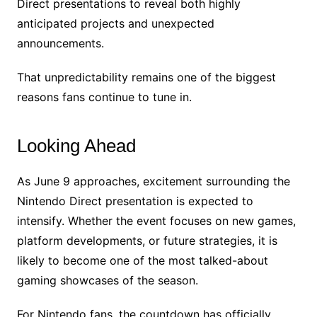
Direct presentations to reveal both highly
anticipated projects and unexpected
announcements.
That unpredictability remains one of the biggest
reasons fans continue to tune in.
Looking Ahead
As June 9 approaches, excitement surrounding the
Nintendo Direct presentation is expected to
intensify. Whether the event focuses on new games,
platform developments, or future strategies, it is
likely to become one of the most talked-about
gaming showcases of the season.
For Nintendo fans, the countdown has officially