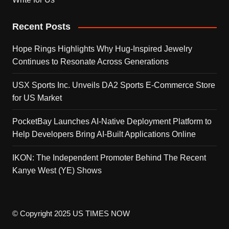
Recent Posts
Hope Rings Highlights Why Hug-Inspired Jewelry
Continues to Resonate Across Generations
USX Sports Inc. Unveils DA2 Sports E-Commerce Store
for US Market
PocketBay Launches AI-Native Deployment Platform to
Help Developers Bring AI-Built Applications Online
IKON: The Independent Promoter Behind The Recent
Kanye West (YE) Shows
© Copyright 2025 US TIMES NOW