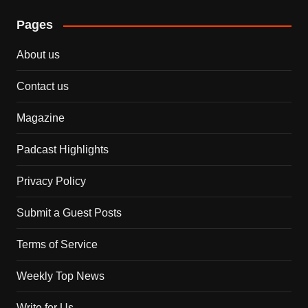
Pages
About us
Contact us
Magazine
Padcast Highlights
Privacy Policy
Submit a Guest Posts
Terms of Service
Weekly Top News
Write for Us