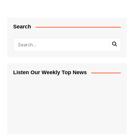
navigation
Search
Listen Our Weekly Top News