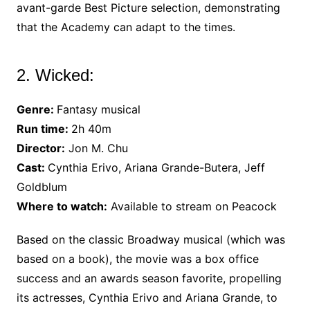
avant-garde Best Picture selection, demonstrating
that the Academy can adapt to the times.
2. Wicked:
Genre:
Fantasy musical
Run time:
2h 40m
Director:
Jon M. Chu
Cast:
Cynthia Erivo, Ariana Grande-Butera, Jeff
Goldblum
Where to watch:
Available to stream on Peacock
Based on the classic Broadway musical (which was
based on a book), the movie was a box office
success and an awards season favorite, propelling
its actresses, Cynthia Erivo and Ariana Grande, to