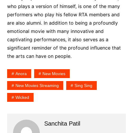
who plays a version of himself, is one of the many
performers who play his fellow RTA members and
are also alumni. In addition to being a profoundly
emotional movie with many innovative and
captivating performances, it also serves as a
significant reminder of the profound influence that
the arts can have on people.
Anora
New Movies
New Movies Streaming
Sing Sing
Wicked
Sanchita Patil