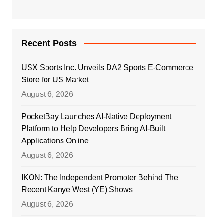
Recent Posts
USX Sports Inc. Unveils DA2 Sports E-Commerce
Store for US Market
August 6, 2026
PocketBay Launches AI-Native Deployment
Platform to Help Developers Bring AI-Built
Applications Online
August 6, 2026
IKON: The Independent Promoter Behind The
Recent Kanye West (YE) Shows
August 6, 2026