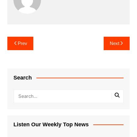
Post
Prev
Next
navigation
Search
Listen Our Weekly Top News