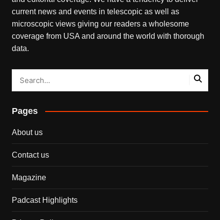
current news and events in telescopic as well as
microscopic views giving our readers a wholesome
coverage from USA and around the world with thorough
data.
Pages
About us
Contact us
Magazine
Padcast Highlights