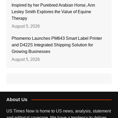
Inspired by her Purebred Arabian Horse, Ann
Lesley Smith Explores the Value of Equine
Therapy
August 5, 2026
Phomemo Launches PM643 Smart Label Printer
and D422S Integrated Shipping Solution for
Growing Businesses
August 5, 2026
About Us
US Times Now is home to US news, analysis, statement
and editorial coverage. We have a tendency to deliver