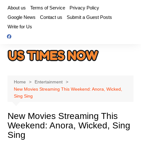
Skip
About us
Terms of Service
Privacy Policy
to
Google News
Contact us
Submit a Guest Posts
content
Write for Us
Home
Entertainment
New Movies Streaming This Weekend: Anora, Wicked,
Sing Sing
New Movies Streaming This
Weekend: Anora, Wicked, Sing
Sing