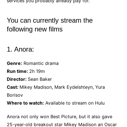
services you probably already pay for.
You can currently stream the
following new films
1. Anora:
Genre:
Romantic drama
Run time:
2h 19m
Director:
Sean Baker
Cast:
Mikey Madison, Mark Eydelshteyn, Yura
Borisov
Where to watch:
Available to stream on Hulu
Anora not only won Best Picture, but it also gave
25-year-old breakout star Mikey Madison an Oscar