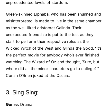
unprecedented levels of stardom.
Green-skinned Elphaba, who has been shunned and
misinterpreted, is made to live in the same chamber
as the well-liked aristocrat Galinda. Their
unexpected friendship is put to the test as they
start to perform their respective roles as the
Wicked Witch of the West and Glinda the Good. “It’s
the perfect movie for anybody who’s ever finished
watching The Wizard of Oz and thought, ‘Sure, but
where did all the minor characters go to college?’”
Conan O’Brien joked at the Oscars.
3. Sing Sing:
Genre:
Drama