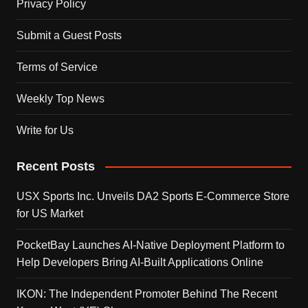
Privacy Policy
Submit a Guest Posts
Terms of Service
Weekly Top News
Write for Us
Recent Posts
USX Sports Inc. Unveils DA2 Sports E-Commerce Store
for US Market
PocketBay Launches AI-Native Deployment Platform to
Help Developers Bring AI-Built Applications Online
IKON: The Independent Promoter Behind The Recent