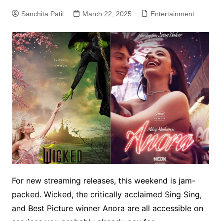
Sanchita Patil
March 22, 2025
Entertainment
For new streaming releases, this weekend is jam-
packed. Wicked, the critically acclaimed Sing Sing,
and Best Picture winner Anora are all accessible on