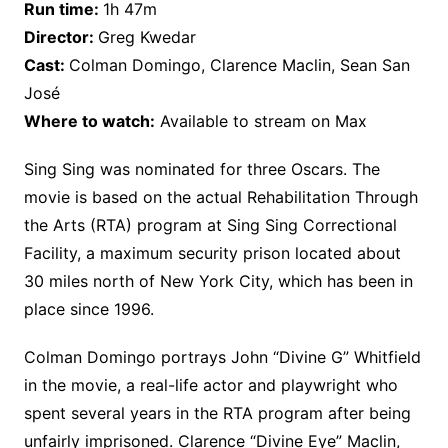
Run time:
1h 47m
Director:
Greg Kwedar
Cast:
Colman Domingo, Clarence Maclin, Sean San
José
Where to watch:
Available to stream on Max
Sing Sing was nominated for three Oscars. The
movie is based on the actual Rehabilitation Through
the Arts (RTA) program at Sing Sing Correctional
Facility, a maximum security prison located about
30 miles north of New York City, which has been in
place since 1996.
Colman Domingo portrays John “Divine G” Whitfield
in the movie, a real-life actor and playwright who
spent several years in the RTA program after being
unfairly imprisoned. Clarence “Divine Eye” Maclin,