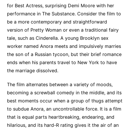
for Best Actress, surprising Demi Moore with her
performance in The Substance. Consider the film to
be a more contemporary and straightforward
version of Pretty Woman or even a traditional fairy
tale, such as Cinderella. A young Brooklyn sex
worker named Anora meets and impulsively marries
the son of a Russian tycoon, but their brief romance
ends when his parents travel to New York to have
the marriage dissolved.
The film alternates between a variety of moods,
becoming a screwball comedy in the middle, and its
best moments occur when a group of thugs attempt
to subdue Anora, an uncontrollable force. It is a film
that is equal parts heartbreaking, endearing, and
hilarious, and its hard-R rating gives it the air of an