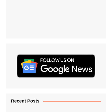
Recent Posts