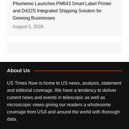
Phomemo Launches PM643 Smart Label Printer
and D422S Integrated Shipping Solution for
Growing Businesses
August 5, 2026
About Us
US Times Now is home to US news, analysis, statement
and editorial coverage. We have a tendency to deliver
current news and events in telescopic as well as
microscopic views giving our readers a wholesome
coverage from USA and around the world with thorough
data.