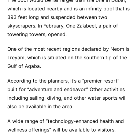
which is located nearby and is an infinity pool that is
393 feet long and suspended between two
skyscrapers. In February, One Za’abeel, a pair of
towering towers, opened.
One of the most recent regions declared by Neom is
Treyam, which is situated on the southern tip of the
Gulf of Aqaba.
According to the planners, it’s a “premier resort”
built for “adventure and endeavor.” Other activities
including sailing, diving, and other water sports will
also be available in the area.
A wide range of “technology-enhanced health and
wellness offerings” will be available to visitors.