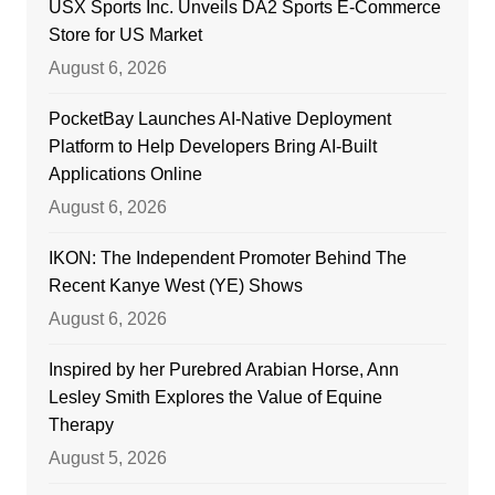
USX Sports Inc. Unveils DA2 Sports E-Commerce
Store for US Market
August 6, 2026
PocketBay Launches AI-Native Deployment
Platform to Help Developers Bring AI-Built
Applications Online
August 6, 2026
IKON: The Independent Promoter Behind The
Recent Kanye West (YE) Shows
August 6, 2026
Inspired by her Purebred Arabian Horse, Ann
Lesley Smith Explores the Value of Equine
Therapy
August 5, 2026