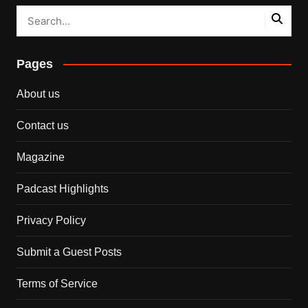
Pages
About us
Contact us
Magazine
Padcast Highlights
Privacy Policy
Submit a Guest Posts
Terms of Service