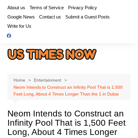
Skip
About us
Terms of Service
Privacy Policy
to
Google News
Contact us
Submit a Guest Posts
content
Write for Us
Home
Entertainment
Neom Intends to Construct an Infinity Pool That is 1,500
Feet Long, About 4 Times Longer Than the 1 in Dubai
Neom Intends to Construct an
Infinity Pool That is 1,500 Feet
Long, About 4 Times Longer