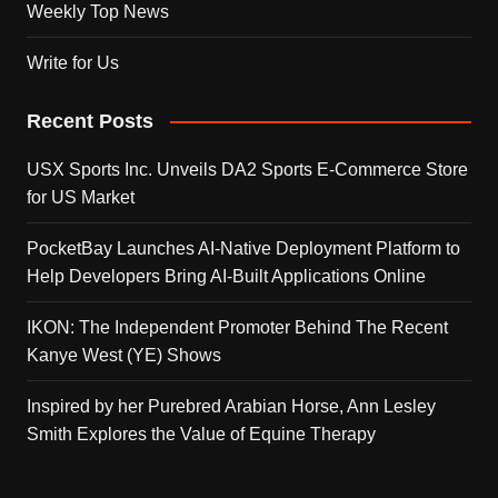
Weekly Top News
Write for Us
Recent Posts
USX Sports Inc. Unveils DA2 Sports E-Commerce Store
for US Market
PocketBay Launches AI-Native Deployment Platform to
Help Developers Bring AI-Built Applications Online
IKON: The Independent Promoter Behind The Recent
Kanye West (YE) Shows
Inspired by her Purebred Arabian Horse, Ann Lesley
Smith Explores the Value of Equine Therapy