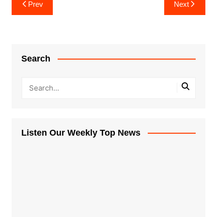
Post
Prev
Next
navigation
Search
Listen Our Weekly Top News