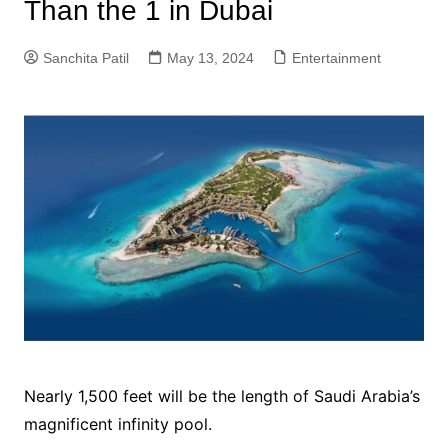
Than the 1 in Dubai
Sanchita Patil
May 13, 2024
Entertainment
Nearly 1,500 feet will be the length of Saudi Arabia’s
magnificent infinity pool.