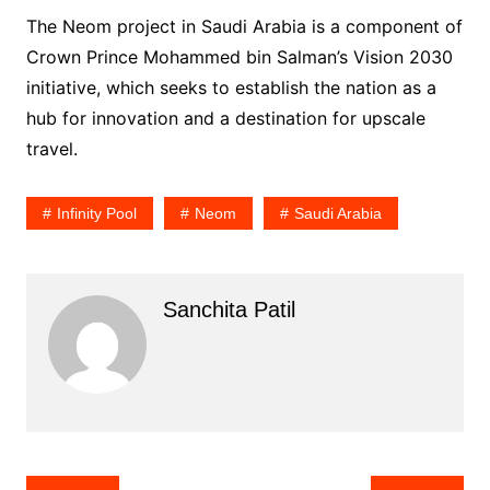
The Neom project in Saudi Arabia is a component of
Crown Prince Mohammed bin Salman’s Vision 2030
initiative, which seeks to establish the nation as a
hub for innovation and a destination for upscale
travel.
Infinity Pool
Neom
Saudi Arabia
Sanchita Patil