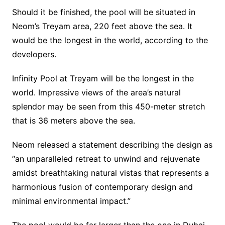
Should it be finished, the pool will be situated in
Neom’s Treyam area, 220 feet above the sea. It
would be the longest in the world, according to the
developers.
Infinity Pool at Treyam will be the longest in the
world. Impressive views of the area’s natural
splendor may be seen from this 450-meter stretch
that is 36 meters above the sea.
Neom released a statement describing the design as
“an unparalleled retreat to unwind and rejuvenate
amidst breathtaking natural vistas that represents a
harmonious fusion of contemporary design and
minimal environmental impact.”
The pool would be far larger than the one in Dubai,