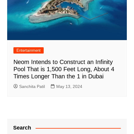
Entertainment
Neom Intends to Construct an Infinity
Pool That is 1,500 Feet Long, About 4
Times Longer Than the 1 in Dubai
Sanchita Patil
May 13, 2024
Search