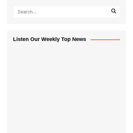
Listen Our Weekly Top News