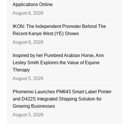
Applications Online
August 6, 2026
IKON: The Independent Promoter Behind The
Recent Kanye West (YE) Shows
August 6, 2026
Inspired by her Purebred Arabian Horse, Ann
Lesley Smith Explores the Value of Equine
Therapy
August 5, 2026
Phomemo Launches PM643 Smart Label Printer
and D422S Integrated Shipping Solution for
Growing Businesses
August 5, 2026