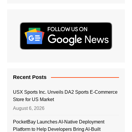
Recent Posts
USX Sports Inc. Unveils DA2 Sports E-Commerce
Store for US Market
August 6, 2026
PocketBay Launches AI-Native Deployment
Platform to Help Developers Bring AI-Built