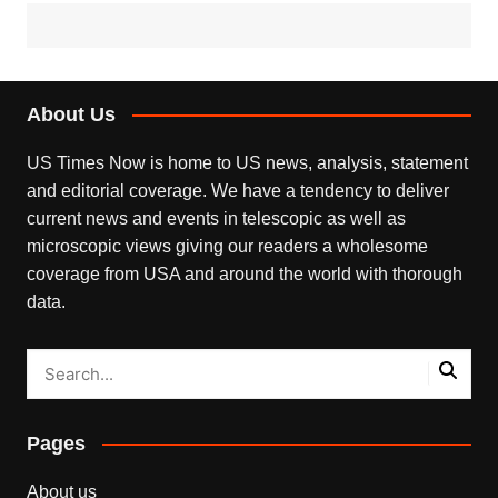
About Us
US Times Now is home to US news, analysis, statement
and editorial coverage. We have a tendency to deliver
current news and events in telescopic as well as
microscopic views giving our readers a wholesome
coverage from USA and around the world with thorough
data.
Pages
About us