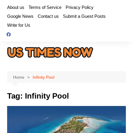
Skip
About us
Terms of Service
Privacy Policy
to
Google News
Contact us
Submit a Guest Posts
content
Write for Us
Home
Infinity Pool
Tag:
Infinity Pool