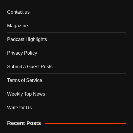
Contact us
Magazine
Padcast Highlights
Privacy Policy
Submit a Guest Posts
Terms of Service
Weekly Top News
Write for Us
Recent Posts