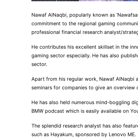
Nawaf AlNaqbi, popularly known as ‘Nawafsama
commitment to the regional gaming community
professional financial research analyst/strateg
He contributes his excellent skillset in the i
gaming sector especially. He has also publis
sector.
Apart from his regular work, Nawaf AlNaqbi 
seminars for companies to give an overview o
He has also held numerous mind-boggling digi
BMW podcast which is easily available on Y
The splendid research analyst has also featu
such as Hayakum, sponsored by Lenovo ME