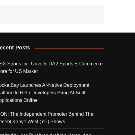
ecent Posts
SX Sports Inc. Unveils DA2 Sports E-Commerce
tore for US Market
ocketBay Launches AI-Native Deployment
latform to Help Developers Bring AI-Built
pplications Online
KON: The Independent Promoter Behind The
ecent Kanye West (YE) Shows