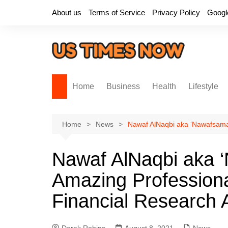
Skip
About us
Terms of Service
Privacy Policy
Googl
to
content
Home
Business
Health
Lifestyle
Home
News
Nawaf AlNaqbi aka ‘Nawafsama’
Nawaf AlNaqbi aka 
Amazing Professiona
Financial Research A