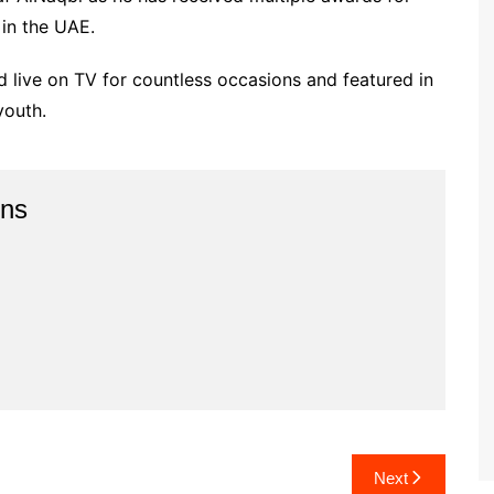
 in the UAE.
d live on TV for countless occasions and featured in
youth.
ins
Next