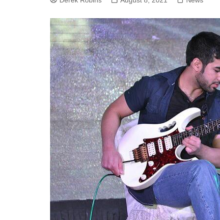
Derek Robins
August 8, 2021
News