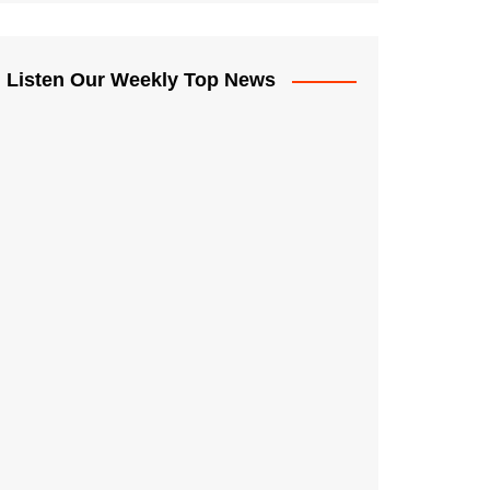
Listen Our Weekly Top News