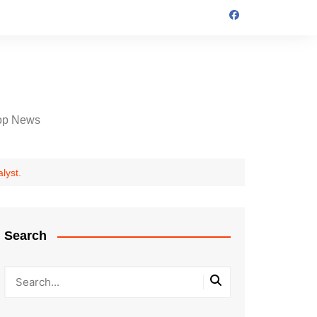
op News
lyst.
Search