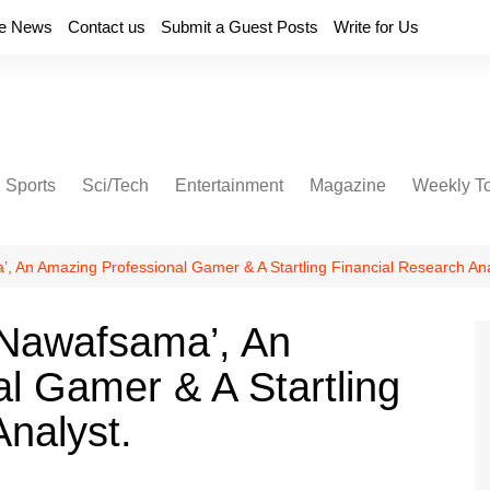
e News
Contact us
Submit a Guest Posts
Write for Us
Sports
Sci/Tech
Entertainment
Magazine
Weekly T
, An Amazing Professional Gamer & A Startling Financial Research Ana
‘Nawafsama’, An
l Gamer & A Startling
nalyst.