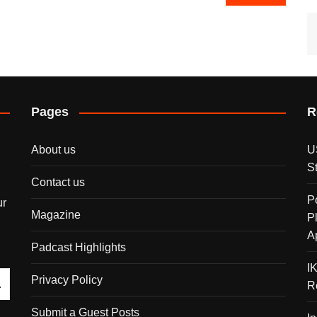
Pages
R
About us
U
S
Contact us
P
ur
Magazine
P
A
Padcast Highlights
I
Privacy Policy
R
Submit a Guest Posts