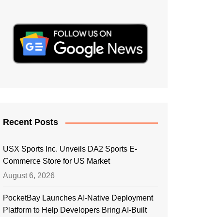
Recent Posts
USX Sports Inc. Unveils DA2 Sports E-
Commerce Store for US Market
August 6, 2026
PocketBay Launches AI-Native Deployment
Platform to Help Developers Bring AI-Built