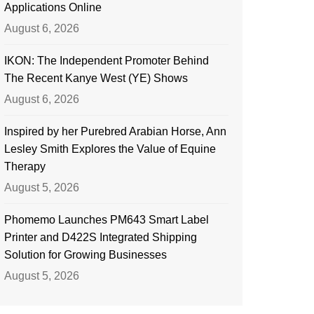
Applications Online
August 6, 2026
IKON: The Independent Promoter Behind
The Recent Kanye West (YE) Shows
August 6, 2026
Inspired by her Purebred Arabian Horse, Ann
Lesley Smith Explores the Value of Equine
Therapy
August 5, 2026
Phomemo Launches PM643 Smart Label
Printer and D422S Integrated Shipping
Solution for Growing Businesses
August 5, 2026