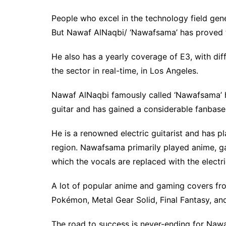
People who excel in the technology field gene
But Nawaf AlNaqbi/ ‘Nawafsama’ has proved th
He also has a yearly coverage of E3, with diff
the sector in real-time, in Los Angeles.
Nawaf AlNaqbi famously called ‘Nawafsama’ h
guitar and has gained a considerable fanbase 
He is a renowned electric guitarist and has pl
region. Nawafsama primarily played anime, gam
which the vocals are replaced with the electri
A lot of popular anime and gaming covers fro
Pokémon, Metal Gear Solid, Final Fantasy, an
The road to success is never-ending for Nawa