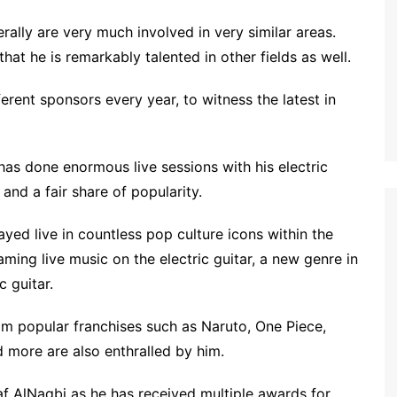
rally are very much involved in very similar areas.
at he is remarkably talented in other fields as well.
erent sponsors every year, to witness the latest in
as done enormous live sessions with his electric
and a fair share of popularity.
ayed live in countless pop culture icons within the
ing live music on the electric guitar, a new genre in
c guitar.
m popular franchises such as Naruto, One Piece,
d more are also enthralled by him.
f AlNaqbi as he has received multiple awards for