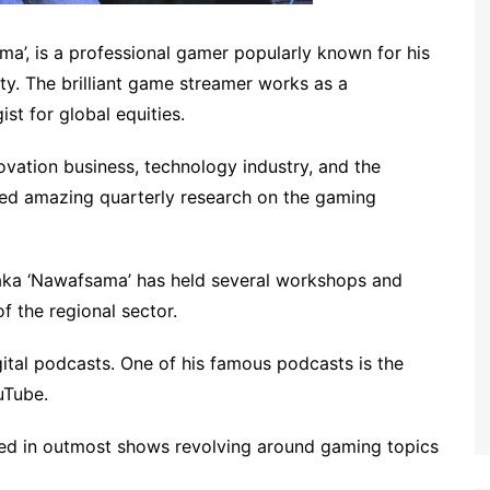
’, is a professional gamer popularly known for his
. The brilliant game streamer works as a
ist for global equities.
nnovation business, technology industry, and the
hed amazing quarterly research on the gaming
aka ‘Nawafsama’ has held several workshops and
f the regional sector.
tal podcasts. One of his famous podcasts is the
ouTube.
red in outmost shows revolving around gaming topics
.