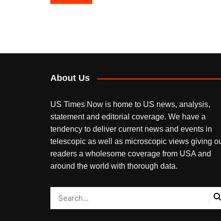
navigation
About Us
US Times Now is home to US news, analysis,
statement and editorial coverage. We have a
tendency to deliver current news and events in
telescopic as well as microscopic views giving o
readers a wholesome coverage from USA and
around the world with thorough data.