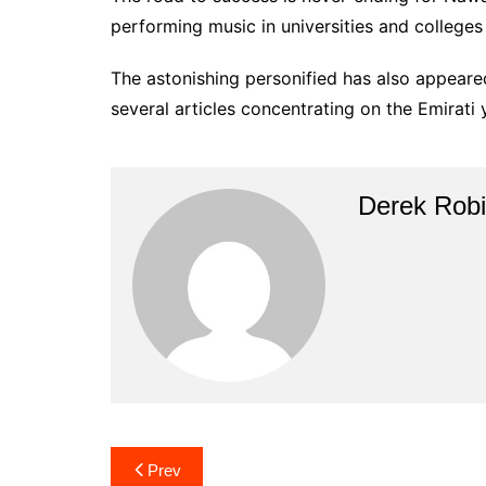
performing music in universities and colleges
The astonishing personified has also appeare
several articles concentrating on the Emirati 
Derek Rob
Post
Prev