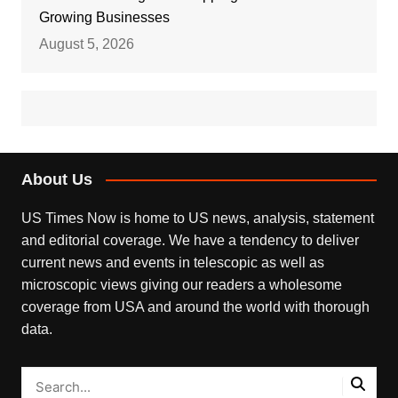
Growing Businesses
August 5, 2026
About Us
US Times Now is home to US news, analysis, statement
and editorial coverage. We have a tendency to deliver
current news and events in telescopic as well as
microscopic views giving our readers a wholesome
coverage from USA and around the world with thorough
data.