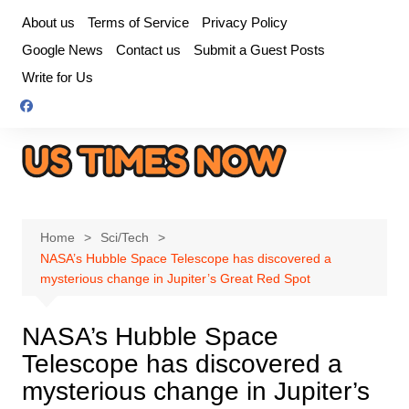
Skip
About us
Terms of Service
Privacy Policy
to
Google News
Contact us
Submit a Guest Posts
content
Write for Us
Home
Sci/Tech
NASA’s Hubble Space Telescope has discovered a
mysterious change in Jupiter’s Great Red Spot
NASA’s Hubble Space
Telescope has discovered a
mysterious change in Jupiter’s