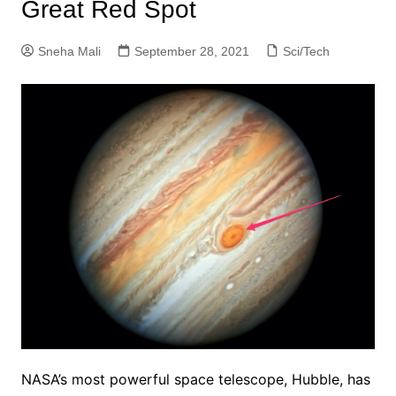
Great Red Spot
Sneha Mali
September 28, 2021
Sci/Tech
NASA’s most powerful space telescope, Hubble, has