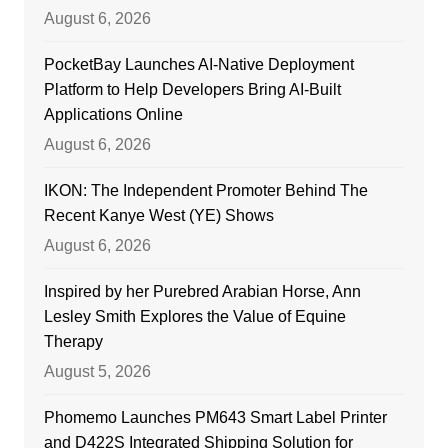
August 6, 2026
PocketBay Launches AI-Native Deployment
Platform to Help Developers Bring AI-Built
Applications Online
August 6, 2026
IKON: The Independent Promoter Behind The
Recent Kanye West (YE) Shows
August 6, 2026
Inspired by her Purebred Arabian Horse, Ann
Lesley Smith Explores the Value of Equine
Therapy
August 5, 2026
Phomemo Launches PM643 Smart Label Printer
and D422S Integrated Shipping Solution for