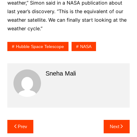
weather,” Simon said in a NASA publication about
last year’s discovery. “This is the equivalent of our
weather satellite. We can finally start looking at the
weather cycle.”
Hubble Space Telescope
NASA
Sneha Mali
Post
Prev
Next
navigation