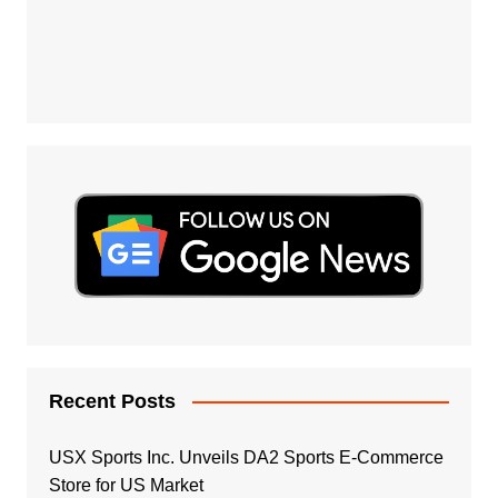
Recent Posts
USX Sports Inc. Unveils DA2 Sports E-Commerce
Store for US Market