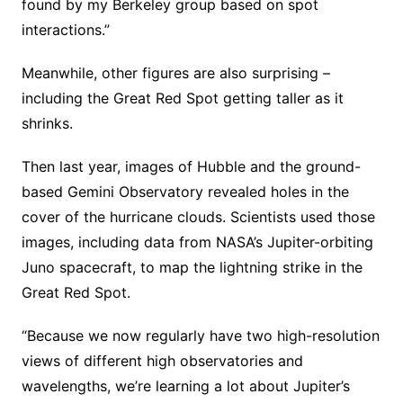
found by my Berkeley group based on spot
interactions.”
Meanwhile, other figures are also surprising –
including the Great Red Spot getting taller as it
shrinks.
Then last year, images of Hubble and the ground-
based Gemini Observatory revealed holes in the
cover of the hurricane clouds. Scientists used those
images, including data from NASA’s Jupiter-orbiting
Juno spacecraft, to map the lightning strike in the
Great Red Spot.
“Because we now regularly have two high-resolution
views of different high observatories and
wavelengths, we’re learning a lot about Jupiter’s