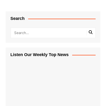
Search
Listen Our Weekly Top News