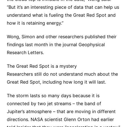
“But it’s an interesting piece of data that can help us
understand what is fueling the Great Red Spot and
how it is retaining energy.”
Wong, Simon and other researchers published their
findings last month in the journal Geophysical
Research Letters.
The Great Red Spot is a mystery
Researchers still do not understand much about the
Great Red Spot, including how long it will last.
The storm lasts so many days because it is
connected by two jet streams – the band of
Jupiter’s atmosphere – that are moving in different
directions. NASA scientist Glenn Orton had earlier