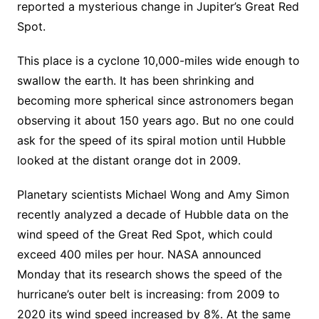
reported a mysterious change in Jupiter’s Great Red
Spot.
This place is a cyclone 10,000-miles wide enough to
swallow the earth. It has been shrinking and
becoming more spherical since astronomers began
observing it about 150 years ago. But no one could
ask for the speed of its spiral motion until Hubble
looked at the distant orange dot in 2009.
Planetary scientists Michael Wong and Amy Simon
recently analyzed a decade of Hubble data on the
wind speed of the Great Red Spot, which could
exceed 400 miles per hour. NASA announced
Monday that its research shows the speed of the
hurricane’s outer belt is increasing: from 2009 to
2020 its wind speed increased by 8%. At the same