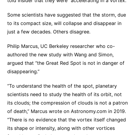
told Insider that they were “accelerating in a vortex.”
Some scientists have suggested that the storm, due
to its compact size, will collapse and disappear in
just a few decades. Others disagree.
Philip Marcus, UC Berkeley researcher who co-
authored the new study with Wang and Simon,
argued that “the Great Red Spot is not in danger of
disappearing.”
“To understand the health of the spot, planetary
scientists need to study the health of its orbit, not
its clouds; the compression of clouds is not a patron
of death,” Marcus wrote on Astronomy.com in 2019.
“There is no evidence that the vortex itself changed
its shape or intensity, along with other vortices