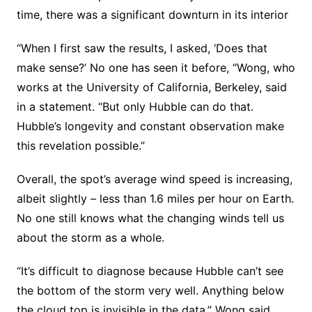
time, there was a significant downturn in its interior
“When I first saw the results, I asked, ‘Does that
make sense?’ No one has seen it before, “Wong, who
works at the University of California, Berkeley, said
in a statement. “But only Hubble can do that.
Hubble’s longevity and constant observation make
this revelation possible.”
Overall, the spot’s average wind speed is increasing,
albeit slightly – less than 1.6 miles per hour on Earth.
No one still knows what the changing winds tell us
about the storm as a whole.
“It’s difficult to diagnose because Hubble can’t see
the bottom of the storm very well. Anything below
the cloud top is invisible in the data,” Wong said.