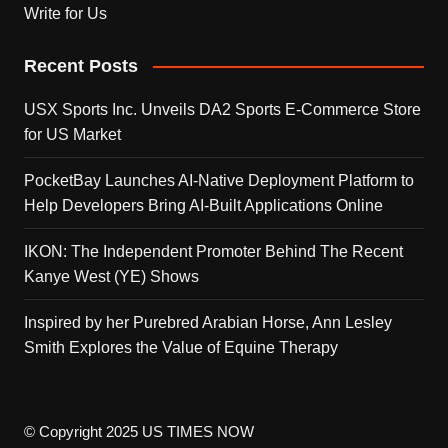
Write for Us
Recent Posts
USX Sports Inc. Unveils DA2 Sports E-Commerce Store
for US Market
PocketBay Launches AI-Native Deployment Platform to
Help Developers Bring AI-Built Applications Online
IKON: The Independent Promoter Behind The Recent
Kanye West (YE) Shows
Inspired by her Purebred Arabian Horse, Ann Lesley
Smith Explores the Value of Equine Therapy
© Copyright 2025 US TIMES NOW