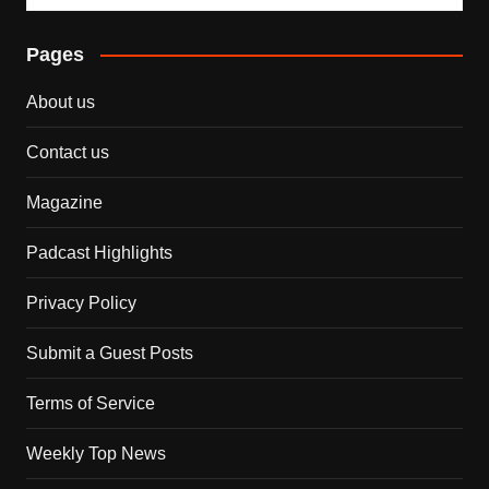
Pages
About us
Contact us
Magazine
Padcast Highlights
Privacy Policy
Submit a Guest Posts
Terms of Service
Weekly Top News