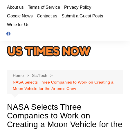
Skip
About us
Terms of Service
Privacy Policy
to
Google News
Contact us
Submit a Guest Posts
content
Write for Us
Home
Sci/Tech
NASA Selects Three Companies to Work on Creating a
Moon Vehicle for the Artemis Crew
NASA Selects Three
Companies to Work on
Creating a Moon Vehicle for the