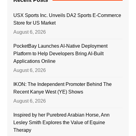
USX Sports Inc. Unveils DA2 Sports E-Commerce
Store for US Market
August 6, 2026
PocketBay Launches AI-Native Deployment
Platform to Help Developers Bring AI-Built
Applications Online
August 6, 2026
IKON: The Independent Promoter Behind The
Recent Kanye West (YE) Shows
August 6, 2026
Inspired by her Purebred Arabian Horse, Ann
Lesley Smith Explores the Value of Equine
Therapy