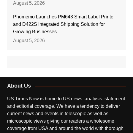
August 5, 2026
Phomemo Launches PM643 Smart Label Printer
and D422S Integrated Shipping Solution for
Growing Businesses
August 5, 2026
About Us
US Times Now is home to US news, analysis, statement
and editorial coverage. We have a tendency to deliver
current news and events in telescopic as well as
microscopic views giving our readers a wholesome
coverage from USA and around the world with thorough