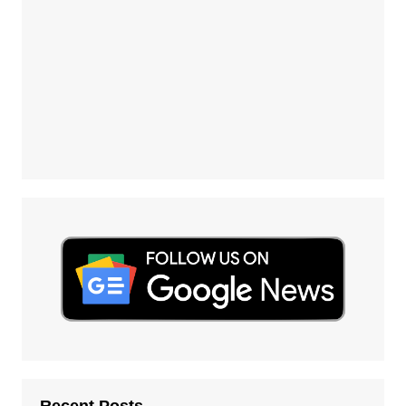
Recent Posts