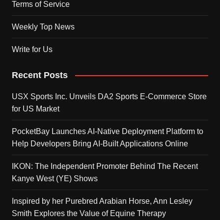
Terms of Service
Weekly Top News
Write for Us
Recent Posts
USX Sports Inc. Unveils DA2 Sports E-Commerce Store
for US Market
PocketBay Launches AI-Native Deployment Platform to
Help Developers Bring AI-Built Applications Online
IKON: The Independent Promoter Behind The Recent
Kanye West (YE) Shows
Inspired by her Purebred Arabian Horse, Ann Lesley
Smith Explores the Value of Equine Therapy