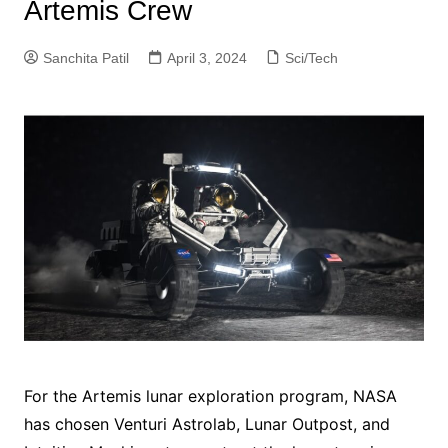
Artemis Crew
Sanchita Patil
April 3, 2024
Sci/Tech
For the Artemis lunar exploration program, NASA
has chosen Venturi Astrolab, Lunar Outpost, and