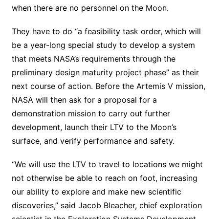
when there are no personnel on the Moon.
They have to do “a feasibility task order, which will
be a year-long special study to develop a system
that meets NASA’s requirements through the
preliminary design maturity project phase” as their
next course of action. Before the Artemis V mission,
NASA will then ask for a proposal for a
demonstration mission to carry out further
development, launch their LTV to the Moon’s
surface, and verify performance and safety.
“We will use the LTV to travel to locations we might
not otherwise be able to reach on foot, increasing
our ability to explore and make new scientific
discoveries,” said Jacob Bleacher, chief exploration
scientist in the Exploration Systems Development