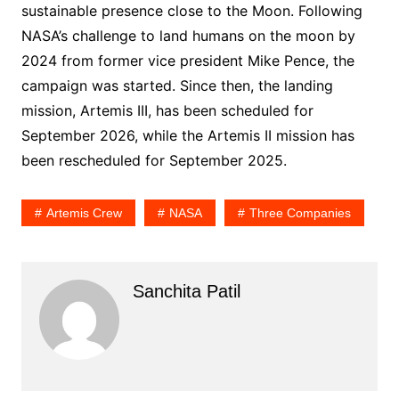
sustainable presence close to the Moon. Following
NASA’s challenge to land humans on the moon by
2024 from former vice president Mike Pence, the
campaign was started. Since then, the landing
mission, Artemis III, has been scheduled for
September 2026, while the Artemis II mission has
been rescheduled for September 2025.
Artemis Crew
NASA
Three Companies
Sanchita Patil