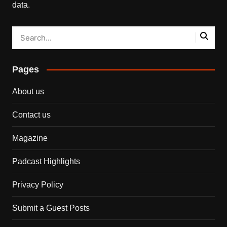
data.
Pages
About us
Contact us
Magazine
Padcast Highlights
Privacy Policy
Submit a Guest Posts