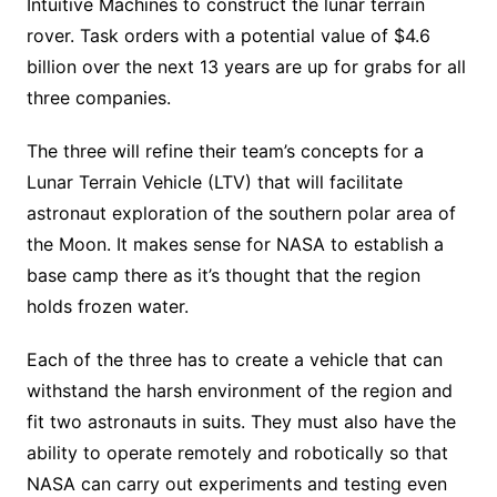
Intuitive Machines to construct the lunar terrain
rover. Task orders with a potential value of $4.6
billion over the next 13 years are up for grabs for all
three companies.
The three will refine their team’s concepts for a
Lunar Terrain Vehicle (LTV) that will facilitate
astronaut exploration of the southern polar area of
the Moon. It makes sense for NASA to establish a
base camp there as it’s thought that the region
holds frozen water.
Each of the three has to create a vehicle that can
withstand the harsh environment of the region and
fit two astronauts in suits. They must also have the
ability to operate remotely and robotically so that
NASA can carry out experiments and testing even