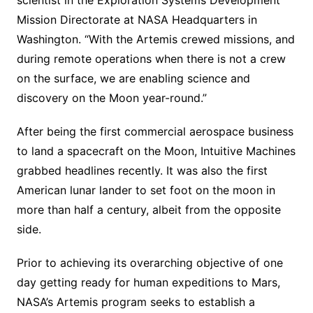
Mission Directorate at NASA Headquarters in
Washington. “With the Artemis crewed missions, and
during remote operations when there is not a crew
on the surface, we are enabling science and
discovery on the Moon year-round.”
After being the first commercial aerospace business
to land a spacecraft on the Moon, Intuitive Machines
grabbed headlines recently. It was also the first
American lunar lander to set foot on the moon in
more than half a century, albeit from the opposite
side.
Prior to achieving its overarching objective of one
day getting ready for human expeditions to Mars,
NASA’s Artemis program seeks to establish a