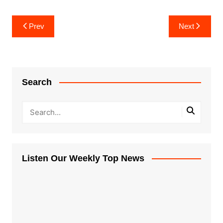
Post
Prev
Next
navigation
Search
Listen Our Weekly Top News