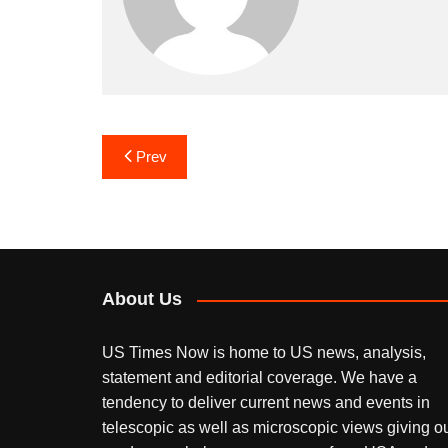
Post
Prev
navigation
About Us
US Times Now is home to US news, analysis,
statement and editorial coverage. We have a
tendency to deliver current news and events in
telescopic as well as microscopic views giving o