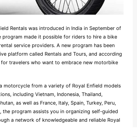
ield Rentals was introduced in India in September of
 program made it possible for riders to hire a bike
 rental service providers. A new program has been
sive platform called Rentals and Tours, and according
ler for travelers who want to embrace new motorbike
a motorcycle from a variety of Royal Enfield models
ions, including Vietnam, Indonesia, Thailand,
tan, as well as France, Italy, Spain, Turkey, Peru,
, the program assists you in organizing self-guided
rough a network of knowledgeable and reliable Royal