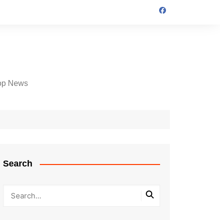
op News
Search