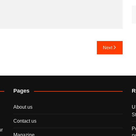
Next
Pages
R
About us
U
S
Contact us
P
ur
Magazine