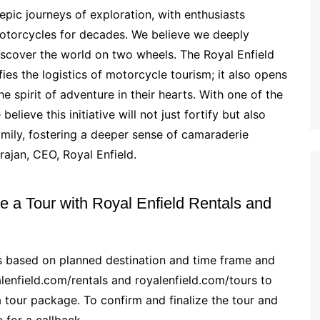
epic journeys of exploration, with enthusiasts
motorcycles for decades. We believe we deeply
iscover the world on two wheels. The Royal Enfield
es the logistics of motorcycle tourism; it also opens
e spirit of adventure in their hearts. With one of the
lieve this initiative will not just fortify but also
amily, fostering a deeper sense of camaraderie
ajan, CEO, Royal Enfield.
 a Tour with Royal Enfield Rentals and
es based on planned destination and time frame and
alenfield.com/rentals and royalenfield.com/tours to
 tour package. To confirm and finalize the tour and
e for a callback.