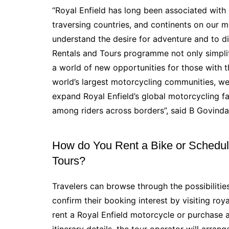
“Royal Enfield has long been associated with 
traversing countries, and continents on our 
understand the desire for adventure and to d
Rentals and Tours programme not only simplifi
a world of new opportunities for those with th
world’s largest motorcycling communities, we be
expand Royal Enfield’s global motorcycling f
among riders across borders”, said B Govindar
How do You Rent a Bike or Schedule
Tours?
Travelers can browse through the possibiliti
confirm their booking interest by visiting roy
rent a Royal Enfield motorcycle or purchase a
itinerary details, the tour operator will arrang