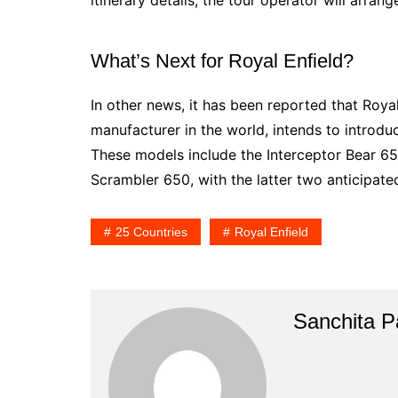
What’s Next for Royal Enfield?
In other news, it has been reported that Roya
manufacturer in the world, intends to introduc
These models include the Interceptor Bear 65
Scrambler 650, with the latter two anticipated
25 Countries
Royal Enfield
Sanchita Pa