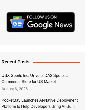
Recent Posts
USX Sports Inc. Unveils DA2 Sports E-
Commerce Store for US Market
August 6, 2026
PocketBay Launches AI-Native Deployment
Platform to Help Developers Bring AI-Built