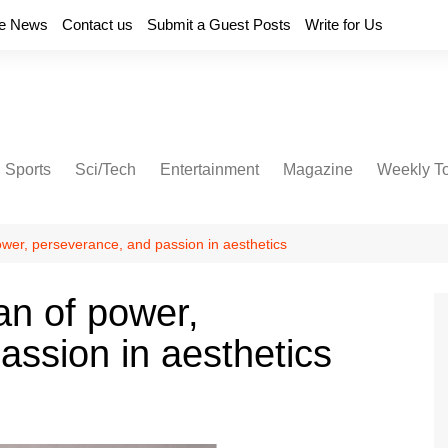
e News
Contact us
Submit a Guest Posts
Write for Us
Sports
Sci/Tech
Entertainment
Magazine
Weekly T
wer, perseverance, and passion in aesthetics
n of power,
assion in aesthetics