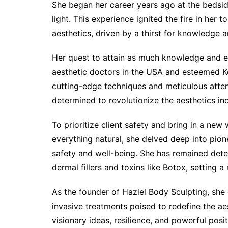
She began her career years ago at the bedsid
light. This experience ignited the fire in her
aesthetics, driven by a thirst for knowledge
Her quest to attain as much knowledge and ex
aesthetic doctors in the USA and esteemed Ko
cutting-edge techniques and meticulous attent
determined to revolutionize the aesthetics ind
To prioritize client safety and bring in a new
everything natural, she delved deep into pion
safety and well-being. She has remained dete
dermal fillers and toxins like Botox, setting 
As the founder of Haziel Body Sculpting, she 
invasive treatments poised to redefine the aes
visionary ideas, resilience, and powerful posit