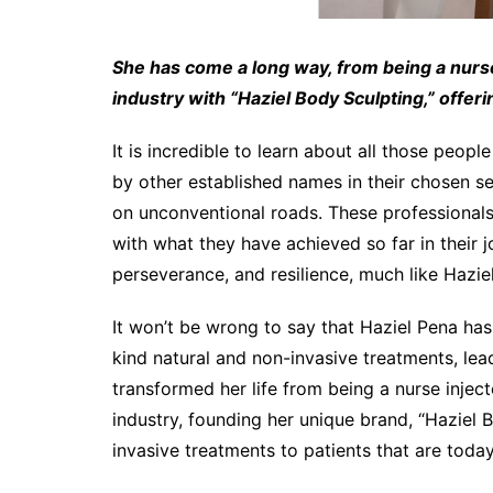
She has come a long way, from being a nurse
industry with “Haziel Body Sculpting,” offer
It is incredible to learn about all those peop
by other established names in their chosen se
on unconventional roads. These professional
with what they have achieved so far in their jo
perseverance, and resilience, much like Hazie
It won’t be wrong to say that Haziel Pena has
kind natural and non-invasive treatments, lea
transformed her life from being a nurse inject
industry, founding her unique brand, “Haziel B
invasive treatments to patients that are today