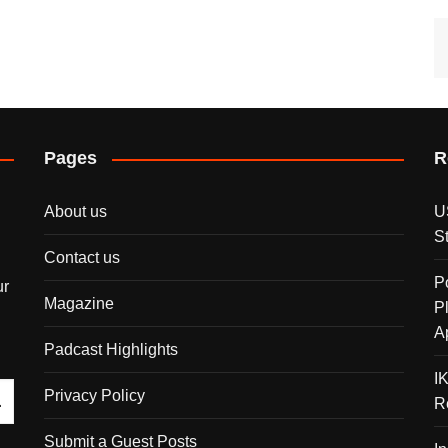
Pages
R
About us
U
S
Contact us
P
ur
Magazine
P
A
Padcast Highlights
I
Privacy Policy
R
Submit a Guest Posts