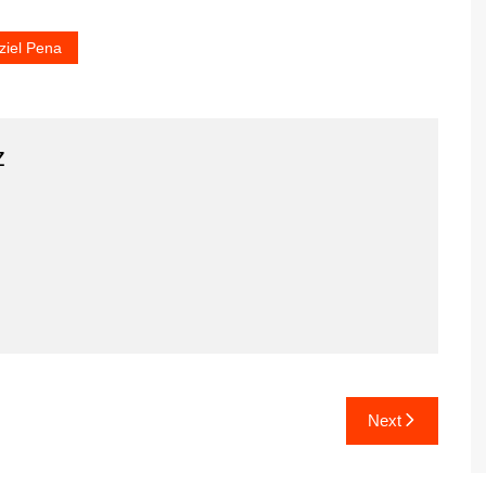
ziel Pena
z
Next