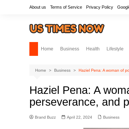
Skip
About us
Terms of Service
Privacy Policy
Googl
to
content
Home
Business
Health
Lifestyle
Home
Business
Haziel Pena: A woman of po
Haziel Pena: A woma
perseverance, and p
Brand Buzz
April 22, 2024
Business