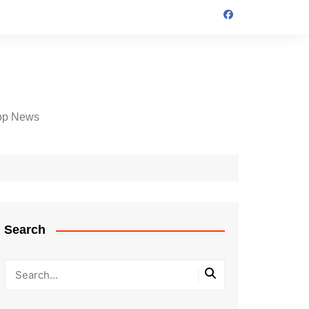
op News
Search