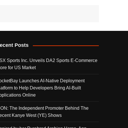
ecent Posts
SX Sports Inc. Unveils DA2 Sports E-Commerce
tore for US Market
ocketBay Launches AI-Native Deployment
latform to Help Developers Bring AI-Built
pplications Online
KON: The Independent Promoter Behind The
ecent Kanye West (YE) Shows