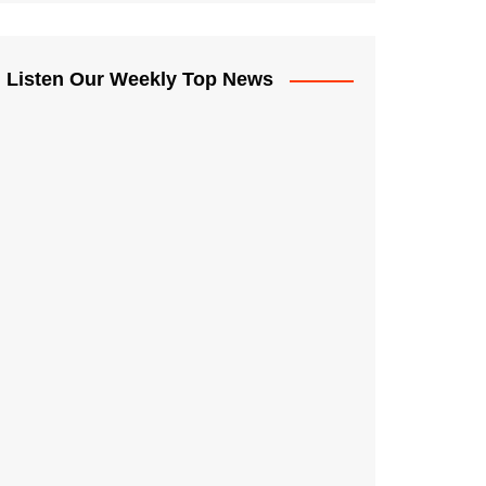
Listen Our Weekly Top News