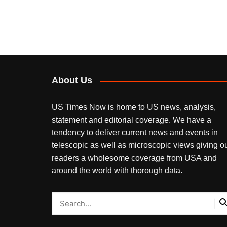
About Us
US Times Now is home to US news, analysis,
statement and editorial coverage. We have a
tendency to deliver current news and events in
telescopic as well as microscopic views giving o
readers a wholesome coverage from USA and
around the world with thorough data.