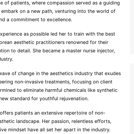
e of patients, where compassion served as a guiding
 to embark on a new path, venturing into the world of
 and a commitment to excellence.
perience as possible led her to train with the best
rean aesthetic practitioners renowned for their
ion to detail. She became a master nurse injector,
ustry.
 wave of change in the aesthetics industry that exudes
eering non-invasive treatments, focusing on client
rmined to eliminate harmful chemicals like synthetic
a new standard for youthful rejuvenation.
offers patients an extensive repertoire of non-
thetic landscape. Her passion, relentless efforts,
ive mindset have all set her apart in the industry.