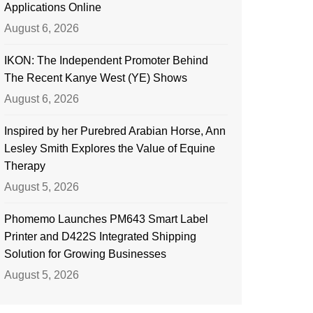
Applications Online
August 6, 2026
IKON: The Independent Promoter Behind
The Recent Kanye West (YE) Shows
August 6, 2026
Inspired by her Purebred Arabian Horse, Ann
Lesley Smith Explores the Value of Equine
Therapy
August 5, 2026
Phomemo Launches PM643 Smart Label
Printer and D422S Integrated Shipping
Solution for Growing Businesses
August 5, 2026