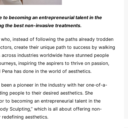
 to becoming an entrepreneurial talent in the
ing the best non-invasive treatments.
le who, instead of following the paths already trodden
ctors, create their unique path to success by walking
s across industries worldwide have stunned people
urneys, inspiring the aspirers to thrive on passion,
l Pena has done in the world of aesthetics.
 been a pioneer in the industry with her one-of-a-
ding people to their desired aesthetics. She
or to becoming an entrepreneurial talent in the
ody Sculpting,” which is all about offering non-
 redefining aesthetics.