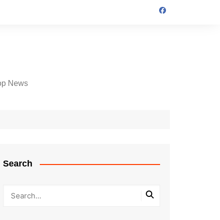
op News
Search