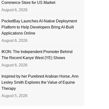
Commerce Store for US Market
August 6, 2026
PocketBay Launches AI-Native Deployment
Platform to Help Developers Bring AI-Built
Applications Online
August 6, 2026
IKON: The Independent Promoter Behind
The Recent Kanye West (YE) Shows
August 6, 2026
Inspired by her Purebred Arabian Horse, Ann
Lesley Smith Explores the Value of Equine
Therapy
August 5, 2026