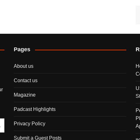
Pages
R
About us
H
C
Contact us
U
ur
Magazine
S
Padcast Highlights
P
P
Privacy Policy
A
Submit a Guest Posts