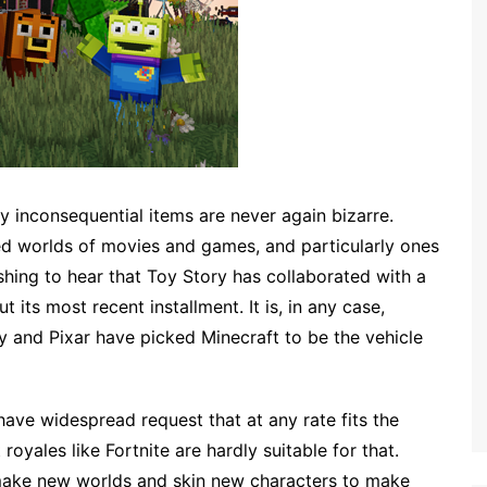
y inconsequential items are never again bizarre.
d worlds of movies and games, and particularly ones
ishing to hear that Toy Story has collaborated with a
its most recent installment. It is, in any case,
and Pixar have picked Minecraft to be the vehicle
ave widespread request that at any rate fits the
oyales like Fortnite are hardly suitable for that.
o make new worlds and skin new characters to make