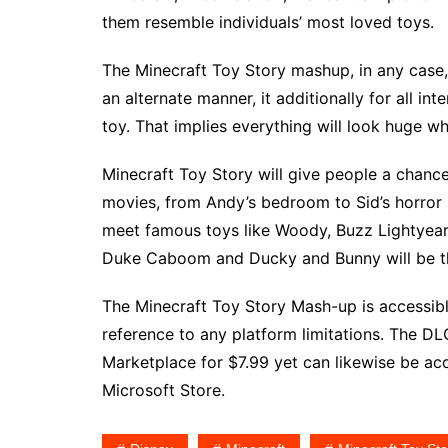
them resemble individuals’ most loved toys.
The Minecraft Toy Story mashup, in any case
an alternate manner, it additionally for all in
toy. That implies everything will look huge w
Minecraft Toy Story will give people a chanc
movies, from Andy’s bedroom to Sid’s horror s
meet famous toys like Woody, Buzz Lightyear,
Duke Caboom and Ducky and Bunny will be t
The Minecraft Toy Story Mash-up is accessi
reference to any platform limitations. The DL
Marketplace for $7.99 yet can likewise be a
Microsoft Store.