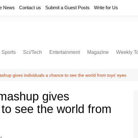
e News
Contact us
Submit a Guest Posts
Write for Us
Sports
Sci/Tech
Entertainment
Magazine
Weekly T
ashup gives individuals a chance to see the world from toys’ eyes
 mashup gives
 to see the world from