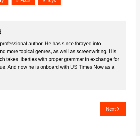
ry
Pixar
Toys
d
professional author. He has since forayed into
and more topical genres, as well as screenwriting. His
ich takes liberties with proper grammar in exchange for
ique. And now he is onboard with US Times Now as a
Next