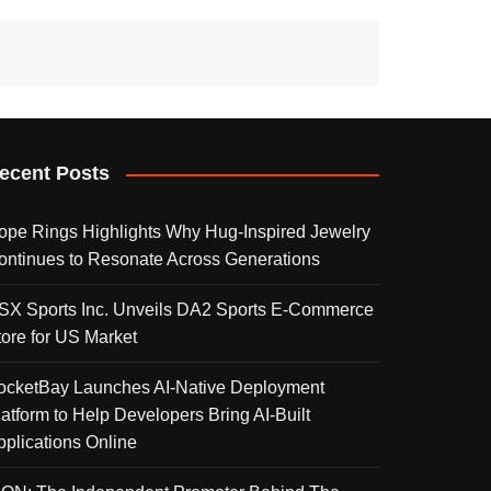
ecent Posts
ope Rings Highlights Why Hug-Inspired Jewelry
ontinues to Resonate Across Generations
SX Sports Inc. Unveils DA2 Sports E-Commerce
tore for US Market
ocketBay Launches AI-Native Deployment
latform to Help Developers Bring AI-Built
pplications Online