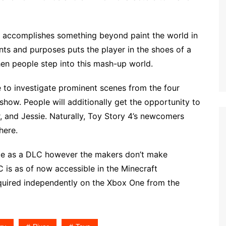
, accomplishes something beyond paint the world in
tents and purposes puts the player in the shoes of a
hen people step into this mash-up world.
e to investigate prominent scenes from the four
how. People will additionally get the opportunity to
 and Jessie. Naturally, Toy Story 4’s newcomers
here.
ble as a DLC however the makers don’t make
C is as of now accessible in the Minecraft
cquired independently on the Xbox One from the