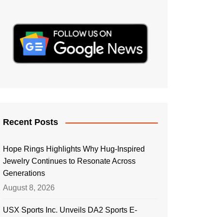
Recent Posts
Hope Rings Highlights Why Hug-Inspired
Jewelry Continues to Resonate Across
Generations
August 8, 2026
USX Sports Inc. Unveils DA2 Sports E-