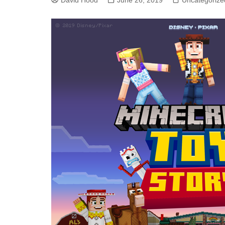
David Hood
June 26, 2019
Uncategorize