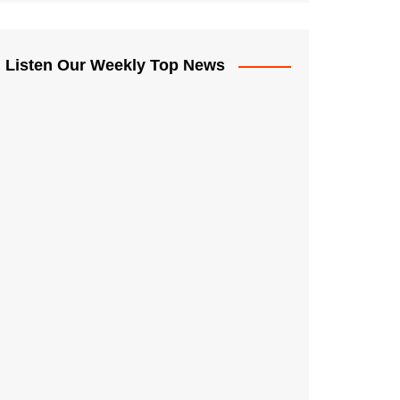
Listen Our Weekly Top News