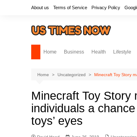
Skip
About us
Terms of Service
Privacy Policy
Googl
to
content
Home
Business
Health
Lifestyle
Home
Uncategorized
Minecraft Toy Story m
Minecraft Toy Story
individuals a chance
toys’ eyes