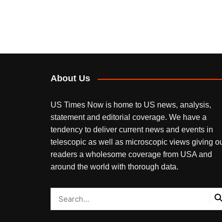
About Us
US Times Now is home to US news, analysis,
statement and editorial coverage. We have a
tendency to deliver current news and events in
telescopic as well as microscopic views giving o
readers a wholesome coverage from USA and
around the world with thorough data.