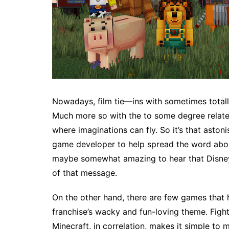
Nowadays, film tie—ins with sometimes totall
Much more so with the to some degree relate
where imaginations can fly. So it’s that aston
game developer to help spread the word about 
maybe somewhat amazing to hear that Disney 
of that message.
On the other hand, there are few games that h
franchise’s wacky and fun-loving theme. Fight r
Minecraft, in correlation, makes it simple t