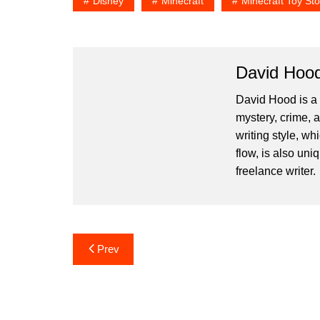
Disney
Minecraft
Minecraft Toy Sto
David Hoo
David Hood is a 
mystery, crime, 
writing style, wh
flow, is also un
freelance writer.
Post
Prev
navigation