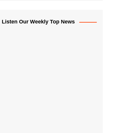
Listen Our Weekly Top News