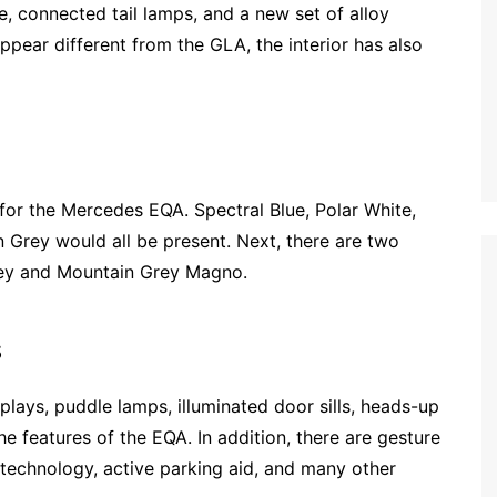
, connected tail lamps, and a new set of alloy
ppear different from the GLA, the interior has also
 for the Mercedes EQA. Spectral Blue, Polar White,
 Grey would all be present. Next, there are two
rey and Mountain Grey Magno.
s
lays, puddle lamps, illuminated door sills, heads-up
 features of the EQA. In addition, there are gesture
 technology, active parking aid, and many other