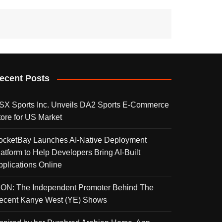
ecent Posts
SX Sports Inc. Unveils DA2 Sports E-Commerce
tore for US Market
ocketBay Launches AI-Native Deployment
latform to Help Developers Bring AI-Built
pplications Online
KON: The Independent Promoter Behind The
ecent Kanye West (YE) Shows