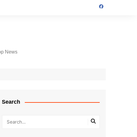
op News
Search