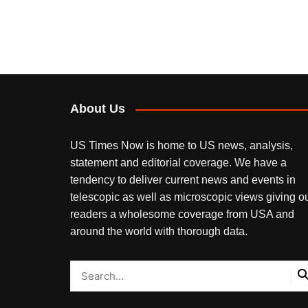
About Us
US Times Now is home to US news, analysis,
statement and editorial coverage. We have a
tendency to deliver current news and events in
telescopic as well as microscopic views giving o
readers a wholesome coverage from USA and
around the world with thorough data.