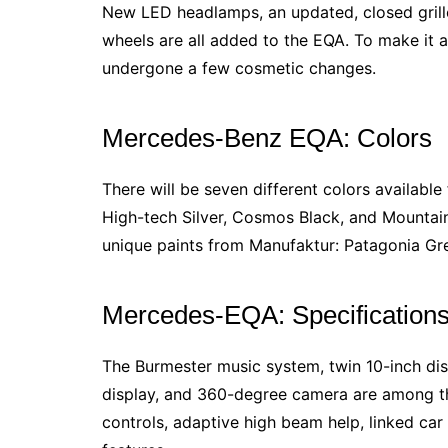
New LED headlamps, an updated, closed grille
wheels are all added to the EQA. To make it a
undergone a few cosmetic changes.
Mercedes-Benz EQA: Colors
There will be seven different colors available
High-tech Silver, Cosmos Black, and Mountain
unique paints from Manufaktur: Patagonia G
Mercedes-EQA: Specification
The Burmester music system, twin 10-inch disp
display, and 360-degree camera are among the
controls, adaptive high beam help, linked car