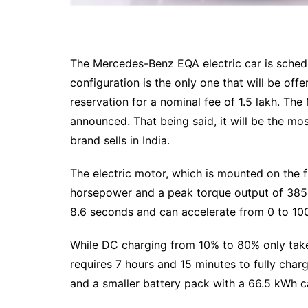
The Mercedes-Benz EQA electric car is schedu
configuration is the only one that will be offe
reservation for a nominal fee of 1.5 lakh. Th
announced. That being said, it will be the mos
brand sells in India.
The electric motor, which is mounted on the 
horsepower and a peak torque output of 385
8.6 seconds and can accelerate from 0 to 10
While DC charging from 10% to 80% only take
requires 7 hours and 15 minutes to fully cha
and a smaller battery pack with a 66.5 kWh ca