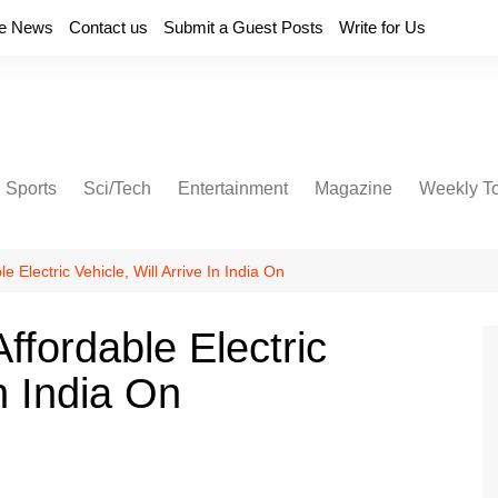
e News
Contact us
Submit a Guest Posts
Write for Us
Sports
Sci/Tech
Entertainment
Magazine
Weekly T
Electric Vehicle, Will Arrive In India On
fordable Electric
In India On