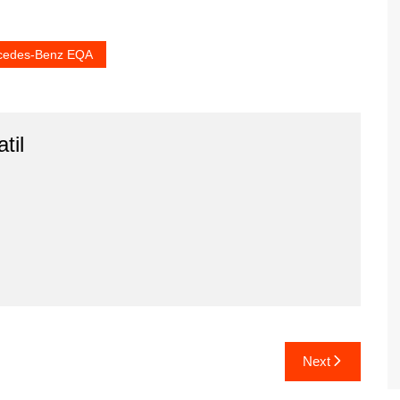
cedes-Benz EQA
til
Next