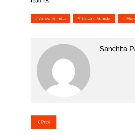
features.
Arrive In India
Electric Vehicle
Mer
Sanchita Pa
Post
Prev
navigation