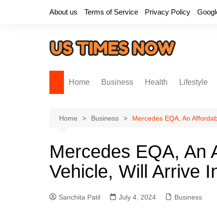
Skip
About us
Terms of Service
Privacy Policy
Googl
to
content
Home
Business
Health
Lifestyle
Home
Business
Mercedes EQA, An Affordable 
Mercedes EQA, An Af
Vehicle, Will Arrive 
Sanchita Patil
July 4, 2024
Business