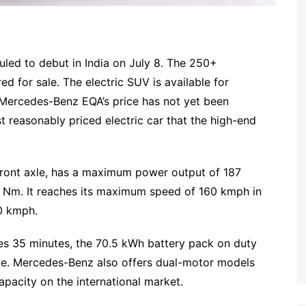
led to debut in India on July 8. The 250+
red for sale. The electric SUV is available for
e Mercedes-Benz EQA’s price has not yet been
t reasonably priced electric car that the high-end
front axle, has a maximum power output of 187
 Nm. It reaches its maximum speed of 160 kmph in
0 kmph.
s 35 minutes, the 70.5 kWh battery pack on duty
rge. Mercedes-Benz also offers dual-motor models
pacity on the international market.