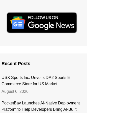
Recent Posts
USX Sports Inc. Unveils DA2 Sports E-
Commerce Store for US Market
August 6, 2026
PocketBay Launches AI-Native Deployment
Platform to Help Developers Bring AI-Built