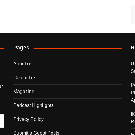
Pages
R
About us
U
S
Contact us
P
ur
Magazine
P
A
Padcast Highlights
I
Privacy Policy
R
Submit a Guest Posts