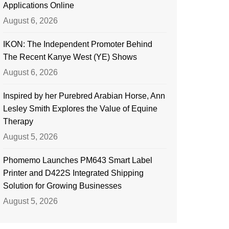
Applications Online
August 6, 2026
IKON: The Independent Promoter Behind
The Recent Kanye West (YE) Shows
August 6, 2026
Inspired by her Purebred Arabian Horse, Ann
Lesley Smith Explores the Value of Equine
Therapy
August 5, 2026
Phomemo Launches PM643 Smart Label
Printer and D422S Integrated Shipping
Solution for Growing Businesses
August 5, 2026