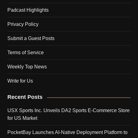
Padcast Highlights
Privacy Policy
Submit a Guest Posts
Terms of Service
Weekly Top News
Write for Us
Recent Posts
USX Sports Inc. Unveils DA2 Sports E-Commerce Store
for US Market
PocketBay Launches AI-Native Deployment Platform to