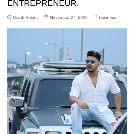
ENTREPRENEUR.
Derek Robins
November 24, 2020
Business