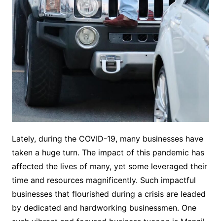
Lately, during the COVID-19, many businesses have
taken a huge turn. The impact of this pandemic has
affected the lives of many, yet some leveraged their
time and resources magnificently. Such impactful
businesses that flourished during a crisis are leaded
by dedicated and hardworking businessmen. One