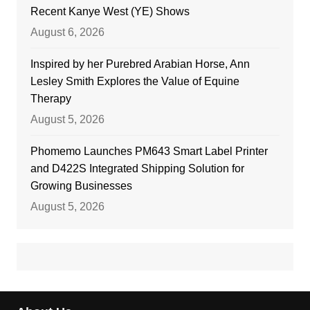
Recent Kanye West (YE) Shows
August 6, 2026
Inspired by her Purebred Arabian Horse, Ann
Lesley Smith Explores the Value of Equine
Therapy
August 5, 2026
Phomemo Launches PM643 Smart Label Printer
and D422S Integrated Shipping Solution for
Growing Businesses
August 5, 2026