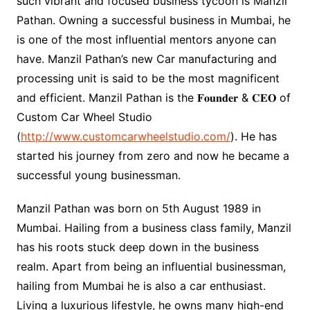
such vibrant and focused business tycoon is Manzil
Pathan. Owning a successful business in Mumbai, he
is one of the most influential mentors anyone can
have. Manzil Pathan’s new Car manufacturing and
processing unit is said to be the most magnificent
and efficient. Manzil Pathan is the 𝐅𝐨𝐮𝐧𝐝𝐞𝐫 & 𝐂𝐄𝐎 of
Custom Car Wheel Studio
(
http://www.customcarwheelstudio.com/
). He has
started his journey from zero and now he became a
successful young businessman.
Manzil Pathan was born on 5th August 1989 in
Mumbai. Hailing from a business class family, Manzil
has his roots stuck deep down in the business
realm. Apart from being an influential businessman,
hailing from Mumbai he is also a car enthusiast.
Living a luxurious lifestyle, he owns many high-end