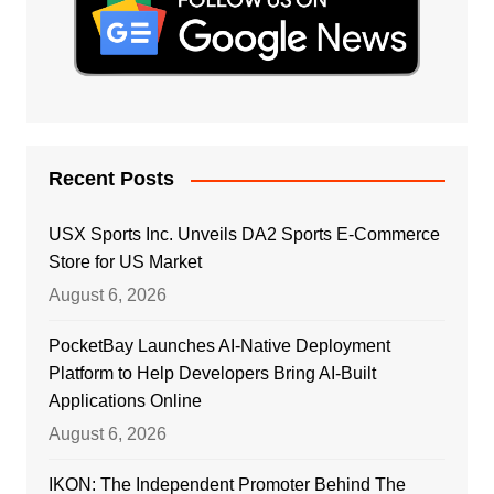
Recent Posts
USX Sports Inc. Unveils DA2 Sports E-Commerce
Store for US Market
August 6, 2026
PocketBay Launches AI-Native Deployment
Platform to Help Developers Bring AI-Built
Applications Online
August 6, 2026
IKON: The Independent Promoter Behind The