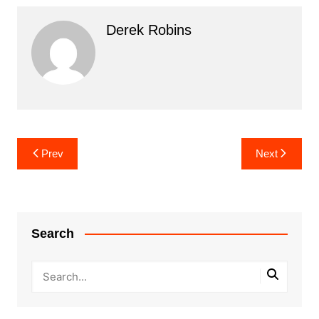
Derek Robins
Post
Prev
Next
navigation
Search