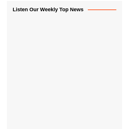
Listen Our Weekly Top News