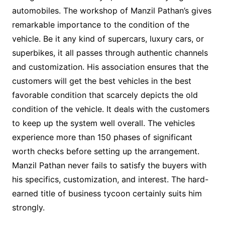
automobiles. The workshop of Manzil Pathan’s gives
remarkable importance to the condition of the
vehicle. Be it any kind of supercars, luxury cars, or
superbikes, it all passes through authentic channels
and customization. His association ensures that the
customers will get the best vehicles in the best
favorable condition that scarcely depicts the old
condition of the vehicle. It deals with the customers
to keep up the system well overall. The vehicles
experience more than 150 phases of significant
worth checks before setting up the arrangement.
Manzil Pathan never fails to satisfy the buyers with
his specifics, customization, and interest. The hard-
earned title of business tycoon certainly suits him
strongly.