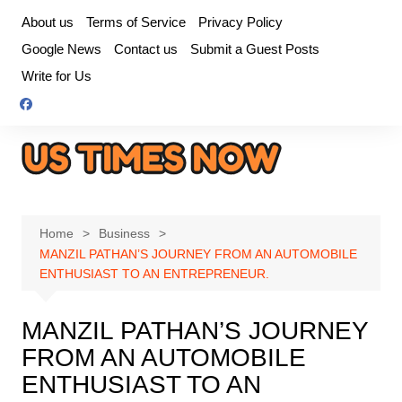
Skip
About us
Terms of Service
Privacy Policy
to
Google News
Contact us
Submit a Guest Posts
content
Write for Us
Home
Business
MANZIL PATHAN’S JOURNEY FROM AN AUTOMOBILE
ENTHUSIAST TO AN ENTREPRENEUR.
MANZIL PATHAN’S JOURNEY
FROM AN AUTOMOBILE
ENTHUSIAST TO AN