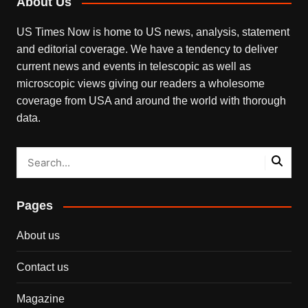
About Us
US Times Now is home to US news, analysis, statement
and editorial coverage. We have a tendency to deliver
current news and events in telescopic as well as
microscopic views giving our readers a wholesome
coverage from USA and around the world with thorough
data.
Pages
About us
Contact us
Magazine