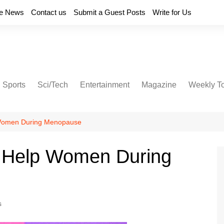
e News
Contact us
Submit a Guest Posts
Write for Us
Sports
Sci/Tech
Entertainment
Magazine
Weekly T
 Women During Menopause
 Help Women During
s