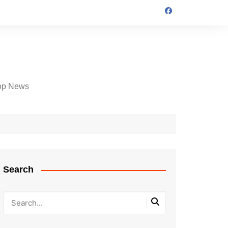
op News
Search