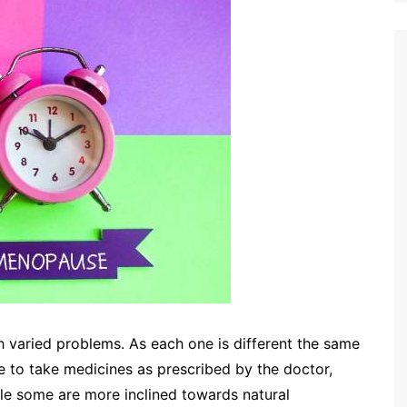
varied problems. As each one is different the same
e to take medicines as prescribed by the doctor,
ile some are more inclined towards natural