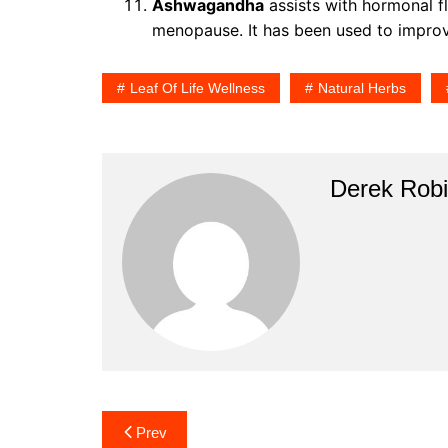
Ashwagandha
assists with hormonal f
menopause. It has been used to impro
Leaf Of Life Wellness
Natural Herbs
Derek Rob
Post
Prev