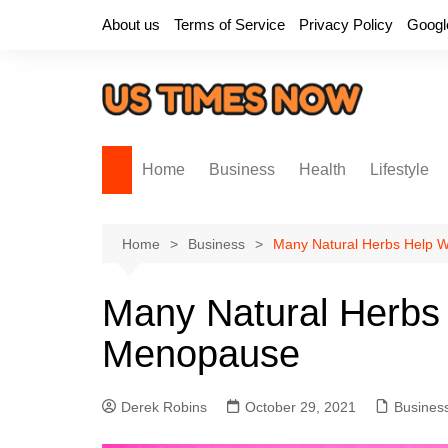
Skip
About us
Terms of Service
Privacy Policy
Googl
to
content
Home
Business
Health
Lifestyle
Home
Business
Many Natural Herbs Help
Many Natural Herbs
Menopause
Derek Robins
October 29, 2021
Busines