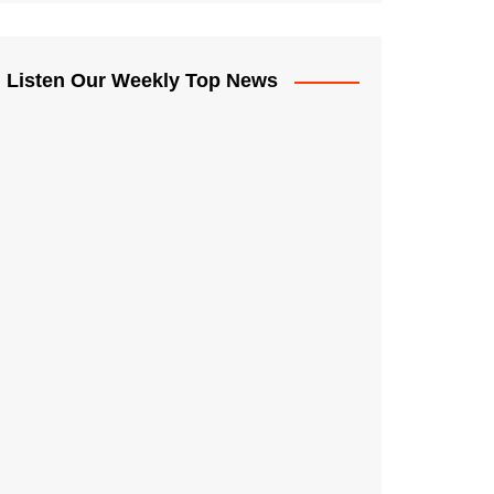
Listen Our Weekly Top News