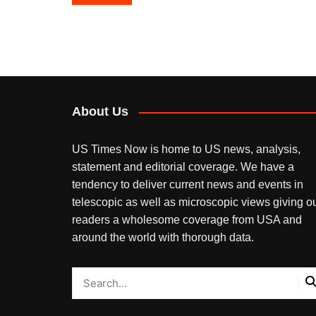
navigation
About Us
US Times Now is home to US news, analysis,
statement and editorial coverage. We have a
tendency to deliver current news and events in
telescopic as well as microscopic views giving o
readers a wholesome coverage from USA and
around the world with thorough data.