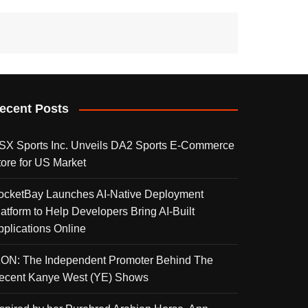
ecent Posts
SX Sports Inc. Unveils DA2 Sports E-Commerce
tore for US Market
ocketBay Launches AI-Native Deployment
latform to Help Developers Bring AI-Built
pplications Online
KON: The Independent Promoter Behind The
ecent Kanye West (YE) Shows