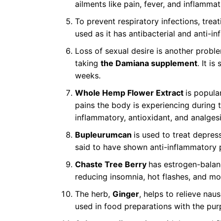
ailments like pain, fever, and inflammat
To prevent respiratory infections, tre
used as it has antibacterial and anti-i
Loss of sexual desire is another pro
taking
the Damiana supplement
. It i
weeks.
Whole Hemp Flower Extract
is popula
pains the body is experiencing during th
inflammatory, antioxidant, and analgesi
Bupleurumcan
is used to treat depress
said to have shown anti-inflammatory 
Chaste Tree Berry
has estrogen-balan
reducing insomnia, hot flashes, and m
The herb,
Ginger
, helps to relieve naus
used in food preparations with the pu