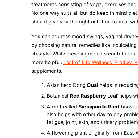
treatments consisting of yoga, exercises and i
No one way suits all but do keep in mind diet
should give you the right nutrition to deal wit
You can address mood swings, vaginal dryness
by choosing natural remedies like inculcating 
lifestyle. While these ingredients contribute a
more helpful.
Leaf of Life Wellness’ Product 
supplements.
Asian herb Dong
Quai
helps in reducin
Botanical
Red Raspberry Leaf
helps w
A root called
Sarsaparilla Root
boosts 
also helps with other day to day probl
fatigue, joint, skin, and urinary problem
A flowering plant originally from East 