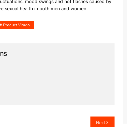
luctuations, mood swings and hot flashes caused by
ve sexual health in both men and women.
Product Virago
ins
Next