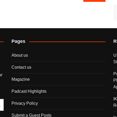
Pages
R
About us
U
S
Contact us
P
ur
Magazine
P
A
Padcast Highlights
I
Privacy Policy
R
Submit a Guest Posts