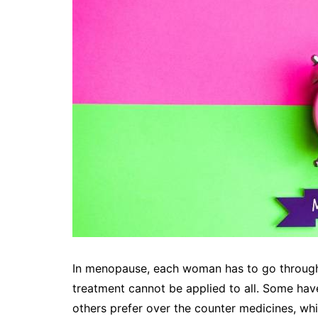
In menopause, each woman has to go through 
treatment cannot be applied to all. Some hav
others prefer over the counter medicines, wh