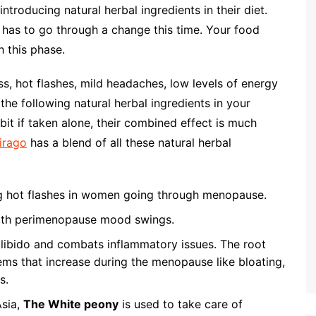
ntroducing natural herbal ingredients in their diet.
 has to go through a change this time. Your food
h this phase.
, hot flashes, mild headaches, low levels of energy
the following natural herbal ingredients in your
 bit if taken alone, their combined effect is much
Virago
has a blend of all these natural herbal
g hot flashes in women going through menopause.
ith perimenopause mood swings.
libido and combats inflammatory issues. The root
ems that increase during the menopause like bloating,
s.
Asia,
The White peony
is used to take care of