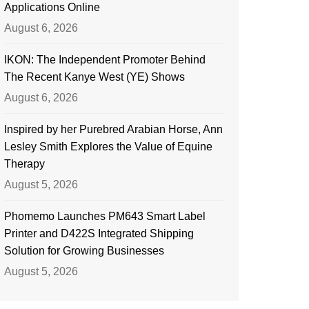
Applications Online
August 6, 2026
IKON: The Independent Promoter Behind
The Recent Kanye West (YE) Shows
August 6, 2026
Inspired by her Purebred Arabian Horse, Ann
Lesley Smith Explores the Value of Equine
Therapy
August 5, 2026
Phomemo Launches PM643 Smart Label
Printer and D422S Integrated Shipping
Solution for Growing Businesses
August 5, 2026