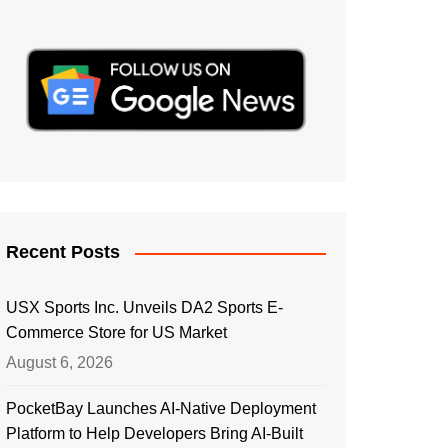
Recent Posts
USX Sports Inc. Unveils DA2 Sports E-
Commerce Store for US Market
August 6, 2026
PocketBay Launches AI-Native Deployment
Platform to Help Developers Bring AI-Built