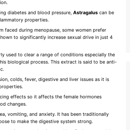
ion.
ating diabetes and blood pressure,
Astragalus
can be
nflammatory properties.
blem faced during menopause, some women prefer
s shown to significantly increase sexual drive in just 4
rly used to clear a range of conditions especially the
is biological process. This extract is said to be anti-
c.
ion, colds, fever, digestive and liver issues as it is
properties.
cing effects so it affects the female hormones
ood changes.
ea, vomiting, and anxiety. It has been traditionally
rpose to make the digestive system strong.