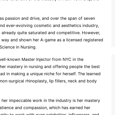
less passion and drive, and over the span of seven
and ever-evolving cosmetic and aesthetics industry,
e already quite saturated and competitive. However,
g way and shown her A-game as a licensed registered
Science in Nursing.
ell-known Master Injector from NYC in the
her mastery in nursing and offering people the best
d in making a unique niche for herself. The learned
, non-surgical rhinoplasty, lip fillers, neck and body
her impeccable work in the industry is her mastery
patience and compassion, which has earned her
nity to work with even celebrities, influencers, and