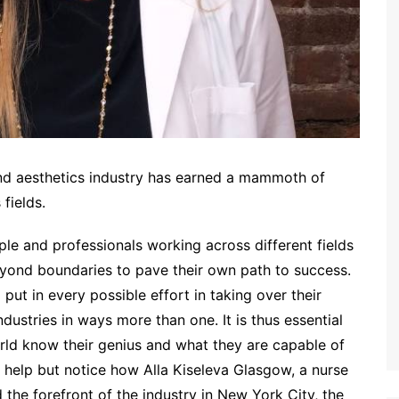
and aesthetics industry has earned a mammoth of
 fields.
ople and professionals working across different fields
ond boundaries to pave their own path to success.
ut in every possible effort in taking over their
dustries in ways more than one. It is thus essential
rld know their genius and what they are capable of
t help but notice how Alla Kiseleva Glasgow, a nurse
 the forefront of the industry in New York City, the