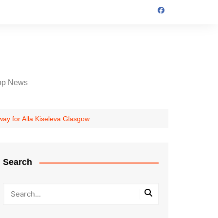
op News
ay for Alla Kiseleva Glasgow
Search