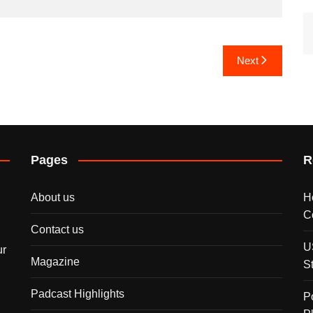
Next
Pages
R
About us
H
C
Contact us
U
ur
Magazine
S
Padcast Highlights
P