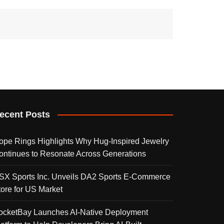
ecent Posts
ope Rings Highlights Why Hug-Inspired Jewelry
ontinues to Resonate Across Generations
SX Sports Inc. Unveils DA2 Sports E-Commerce
tore for US Market
ocketBay Launches AI-Native Deployment