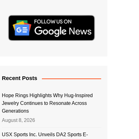
Recent Posts
Hope Rings Highlights Why Hug-Inspired
Jewelry Continues to Resonate Across
Generations
August 8, 2026
USX Sports Inc. Unveils DA2 Sports E-