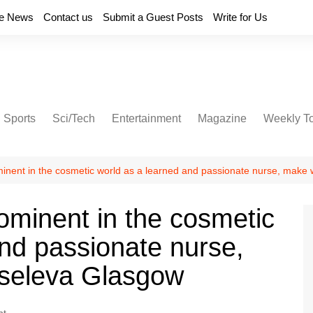
e News
Contact us
Submit a Guest Posts
Write for Us
Sports
Sci/Tech
Entertainment
Magazine
Weekly T
nent in the cosmetic world as a learned and passionate nurse, make w
minent in the cosmetic
and passionate nurse,
iseleva Glasgow