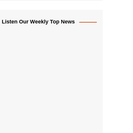
Listen Our Weekly Top News