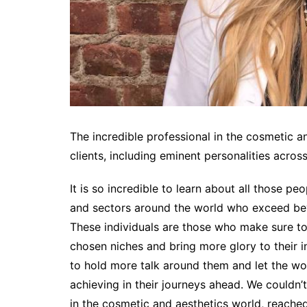
The incredible professional in the cosmetic 
clients, including eminent personalities across
It is so incredible to learn about all those pe
and sectors around the world who exceed bey
These individuals are those who make sure to p
chosen niches and bring more glory to their in
to hold more talk around them and let the wo
achieving in their journeys ahead. We couldn’
in the cosmetic and aesthetics world, reached