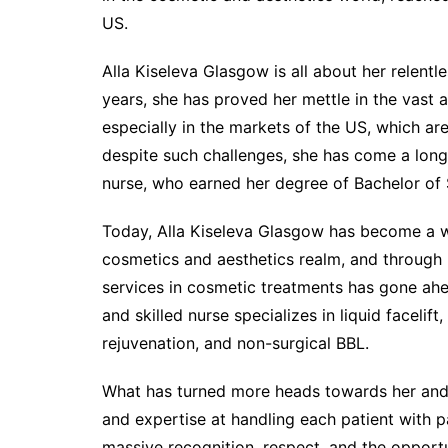
US.
Alla Kiseleva Glasgow is all about her relent
years, she has proved her mettle in the vast 
especially in the markets of the US, which ar
despite such challenges, she has come a lon
nurse, who earned her degree of Bachelor of 
Today, Alla Kiseleva Glasgow has become a w
cosmetics and aesthetics realm, and through 
services in cosmetic treatments has gone ahea
and skilled nurse specializes in liquid facelift
rejuvenation, and non-surgical BBL.
What has turned more heads towards her and 
and expertise at handling each patient with 
massive recognition, respect, and the opportu