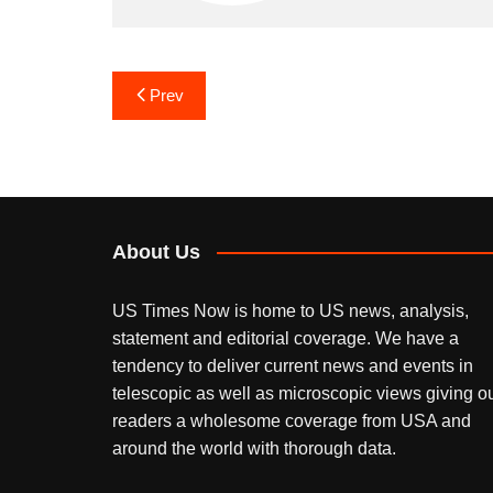
Post
Prev
navigation
About Us
US Times Now is home to US news, analysis,
statement and editorial coverage. We have a
tendency to deliver current news and events in
telescopic as well as microscopic views giving o
readers a wholesome coverage from USA and
around the world with thorough data.