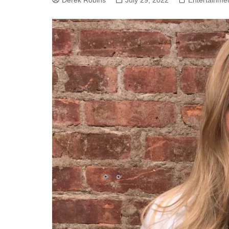
Derek Robins
July 29, 2022
Entertainme