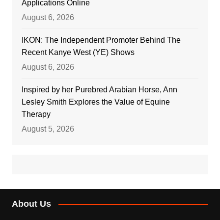
Applications Online
August 6, 2026
IKON: The Independent Promoter Behind The
Recent Kanye West (YE) Shows
August 6, 2026
Inspired by her Purebred Arabian Horse, Ann
Lesley Smith Explores the Value of Equine
Therapy
August 5, 2026
About Us