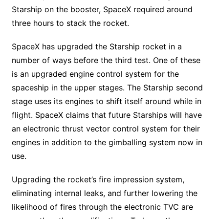
Starship on the booster, SpaceX required around
three hours to stack the rocket.
SpaceX has upgraded the Starship rocket in a
number of ways before the third test. One of these
is an upgraded engine control system for the
spaceship in the upper stages. The Starship second
stage uses its engines to shift itself around while in
flight. SpaceX claims that future Starships will have
an electronic thrust vector control system for their
engines in addition to the gimballing system now in
use.
Upgrading the rocket’s fire impression system,
eliminating internal leaks, and further lowering the
likelihood of fires through the electronic TVC are