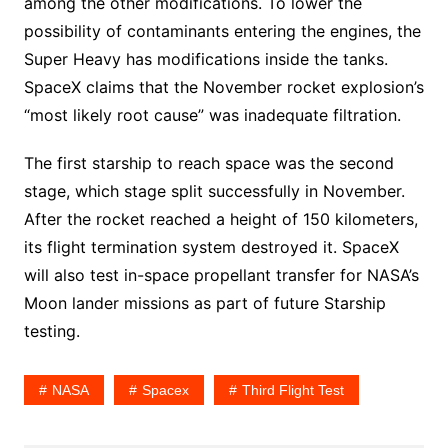
among the other modifications. To lower the
possibility of contaminants entering the engines, the
Super Heavy has modifications inside the tanks.
SpaceX claims that the November rocket explosion’s
“most likely root cause” was inadequate filtration.
The first starship to reach space was the second
stage, which stage split successfully in November.
After the rocket reached a height of 150 kilometers,
its flight termination system destroyed it. SpaceX
will also test in-space propellant transfer for NASA’s
Moon lander missions as part of future Starship
testing.
NASA
Spacex
Third Flight Test