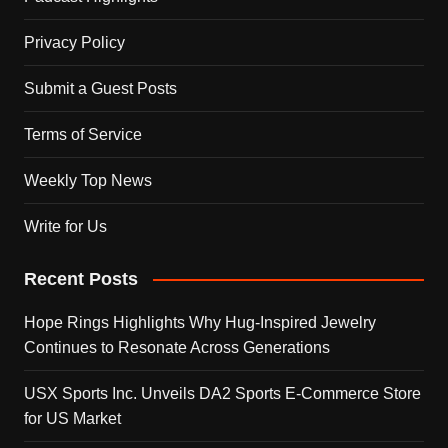
Privacy Policy
Submit a Guest Posts
Terms of Service
Weekly Top News
Write for Us
Recent Posts
Hope Rings Highlights Why Hug-Inspired Jewelry
Continues to Resonate Across Generations
USX Sports Inc. Unveils DA2 Sports E-Commerce Store
for US Market