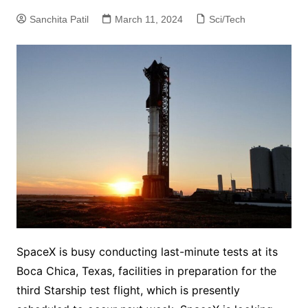
Sanchita Patil
March 11, 2024
Sci/Tech
SpaceX is busy conducting last-minute tests at its
Boca Chica, Texas, facilities in preparation for the
third Starship test flight, which is presently