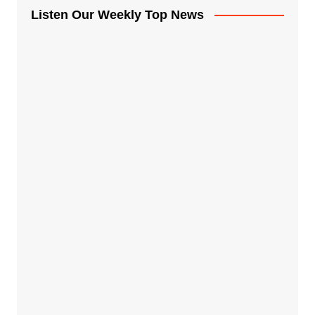
Listen Our Weekly Top News