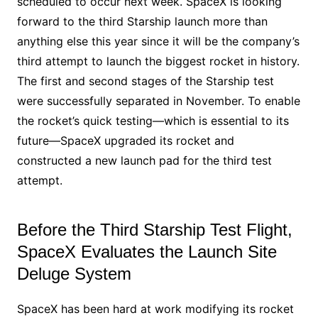
scheduled to occur next week. SpaceX is looking
forward to the third Starship launch more than
anything else this year since it will be the company’s
third attempt to launch the biggest rocket in history.
The first and second stages of the Starship test
were successfully separated in November. To enable
the rocket’s quick testing—which is essential to its
future—SpaceX upgraded its rocket and
constructed a new launch pad for the third test
attempt.
Before the Third Starship Test Flight,
SpaceX Evaluates the Launch Site
Deluge System
SpaceX has been hard at work modifying its rocket