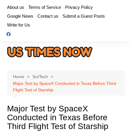
Skip
About us
Terms of Service
Privacy Policy
to
Google News
Contact us
Submit a Guest Posts
content
Write for Us
Home
Sci/Tech
Major Test by SpaceX Conducted in Texas Before Third
Flight Test of Starship
Major Test by SpaceX
Conducted in Texas Before
Third Flight Test of Starship