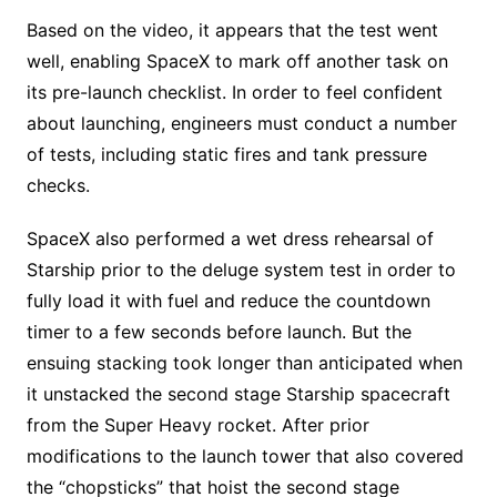
Based on the video, it appears that the test went
well, enabling SpaceX to mark off another task on
its pre-launch checklist. In order to feel confident
about launching, engineers must conduct a number
of tests, including static fires and tank pressure
checks.
SpaceX also performed a wet dress rehearsal of
Starship prior to the deluge system test in order to
fully load it with fuel and reduce the countdown
timer to a few seconds before launch. But the
ensuing stacking took longer than anticipated when
it unstacked the second stage Starship spacecraft
from the Super Heavy rocket. After prior
modifications to the launch tower that also covered
the “chopsticks” that hoist the second stage