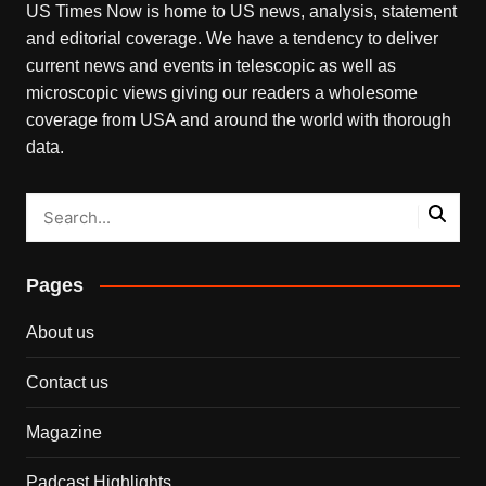
US Times Now is home to US news, analysis, statement
and editorial coverage. We have a tendency to deliver
current news and events in telescopic as well as
microscopic views giving our readers a wholesome
coverage from USA and around the world with thorough
data.
Pages
About us
Contact us
Magazine
Padcast Highlights