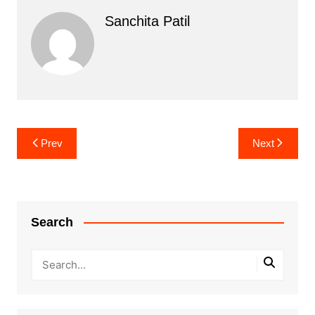
Sanchita Patil
Post
Prev
Next
navigation
Search