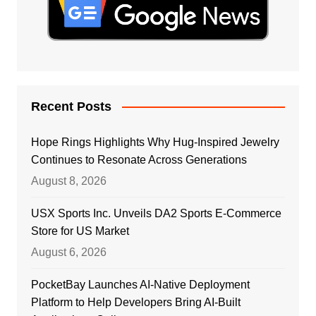
Recent Posts
Hope Rings Highlights Why Hug-Inspired Jewelry
Continues to Resonate Across Generations
August 8, 2026
USX Sports Inc. Unveils DA2 Sports E-Commerce
Store for US Market
August 6, 2026
PocketBay Launches AI-Native Deployment
Platform to Help Developers Bring AI-Built