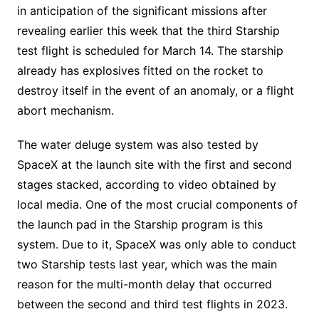
in anticipation of the significant missions after
revealing earlier this week that the third Starship
test flight is scheduled for March 14. The starship
already has explosives fitted on the rocket to
destroy itself in the event of an anomaly, or a flight
abort mechanism.
The water deluge system was also tested by
SpaceX at the launch site with the first and second
stages stacked, according to video obtained by
local media. One of the most crucial components of
the launch pad in the Starship program is this
system. Due to it, SpaceX was only able to conduct
two Starship tests last year, which was the main
reason for the multi-month delay that occurred
between the second and third test flights in 2023.