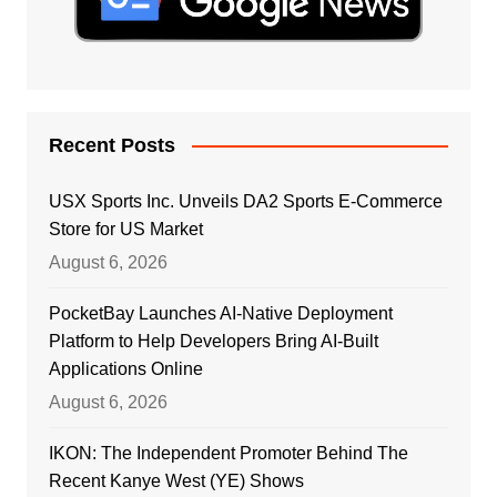
Recent Posts
USX Sports Inc. Unveils DA2 Sports E-Commerce
Store for US Market
August 6, 2026
PocketBay Launches AI-Native Deployment
Platform to Help Developers Bring AI-Built
Applications Online
August 6, 2026
IKON: The Independent Promoter Behind The
Recent Kanye West (YE) Shows