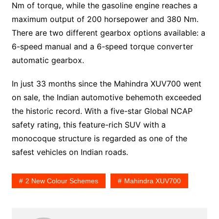
Nm of torque, while the gasoline engine reaches a
maximum output of 200 horsepower and 380 Nm.
There are two different gearbox options available: a
6-speed manual and a 6-speed torque converter
automatic gearbox.
In just 33 months since the Mahindra XUV700 went
on sale, the Indian automotive behemoth exceeded
the historic record. With a five-star Global NCAP
safety rating, this feature-rich SUV with a
monocoque structure is regarded as one of the
safest vehicles on Indian roads.
2 New Colour Schemes
Mahindra XUV700