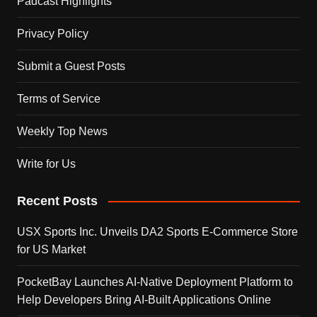
Padcast Highlights
Privacy Policy
Submit a Guest Posts
Terms of Service
Weekly Top News
Write for Us
Recent Posts
USX Sports Inc. Unveils DA2 Sports E-Commerce Store
for US Market
PocketBay Launches AI-Native Deployment Platform to
Help Developers Bring AI-Built Applications Online