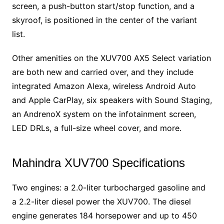
screen, a push-button start/stop function, and a
skyroof, is positioned in the center of the variant
list.
Other amenities on the XUV700 AX5 Select variation
are both new and carried over, and they include
integrated Amazon Alexa, wireless Android Auto
and Apple CarPlay, six speakers with Sound Staging,
an AndrenoX system on the infotainment screen,
LED DRLs, a full-size wheel cover, and more.
Mahindra XUV700 Specifications
Two engines: a 2.0-liter turbocharged gasoline and
a 2.2-liter diesel power the XUV700. The diesel
engine generates 184 horsepower and up to 450