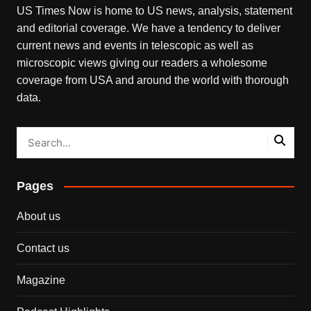
US Times Now is home to US news, analysis, statement
and editorial coverage. We have a tendency to deliver
current news and events in telescopic as well as
microscopic views giving our readers a wholesome
coverage from USA and around the world with thorough
data.
Pages
About us
Contact us
Magazine