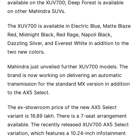
available on the XUV700; Deep Forest is available
on other Mahindra SUVs.
The XUV700 is available in Electric Blue, Matte Blaze
Red, Midnight Black, Red Rage, Napoli Black,
Dazzling Silver, and Everest White in addition to the
two new colors.
Mahindra just unveiled further XUV700 models. The
brand is now working on delivering an automatic
transmission for the standard MX version in addition
to the AX5 Select.
The ex-showroom price of the new AX5 Select
variant is 16.89 lakh. There is a 7-seat arrangement
available. The recently released XUV700 AX5 Select
variation, which features a 10.24-inch infotainment