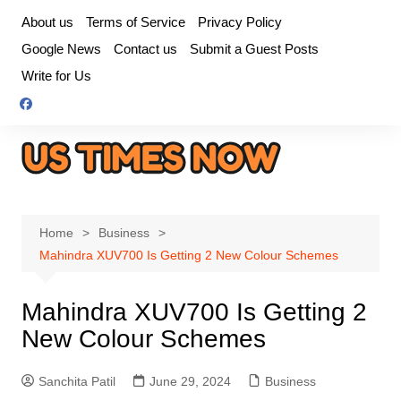
Skip
About us
Terms of Service
Privacy Policy
to
Google News
Contact us
Submit a Guest Posts
content
Write for Us
Home
Business
Mahindra XUV700 Is Getting 2 New Colour Schemes
Mahindra XUV700 Is Getting 2
New Colour Schemes
Sanchita Patil
June 29, 2024
Business