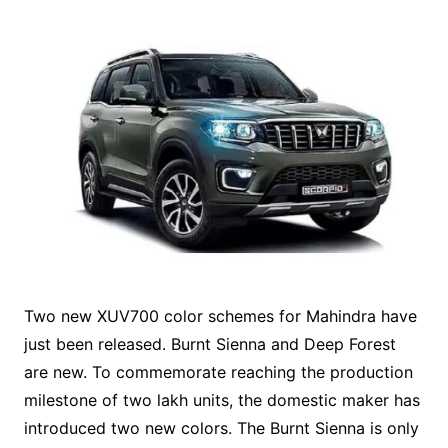
Two new XUV700 color schemes for Mahindra have
just been released. Burnt Sienna and Deep Forest
are new. To commemorate reaching the production
milestone of two lakh units, the domestic maker has
introduced two new colors. The Burnt Sienna is only