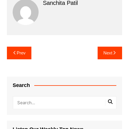
Sanchita Patil
Post
Prev
Next
navigation
Search