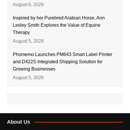
August 6, 2026
Inspired by her Purebred Arabian Horse, Ann
Lesley Smith Explores the Value of Equine
Therapy
August 5, 2026
Phomemo Launches PM643 Smart Label Printer
and D422S Integrated Shipping Solution for
Growing Businesses
August 5, 2026
About Us