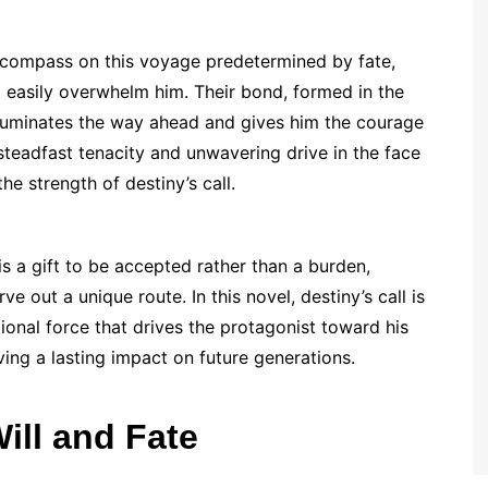
a compass on this voyage predetermined by fate,
ld easily overwhelm him. Their bond, formed in the
illuminates the way ahead and gives him the courage
steadfast tenacity and unwavering drive in the face
e strength of destiny’s call.
is a gift to be accepted rather than a burden,
ve out a unique route. In this novel, destiny’s call is
tional force that drives the protagonist toward his
ving a lasting impact on future generations.
Will and Fate