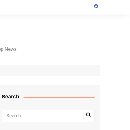
op News
Search