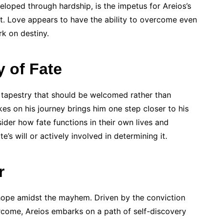
eloped through hardship, is the impetus for Areios’s
t. Love appears to have the ability to overcome even
rk on destiny.
y of Fate
 a tapestry that should be welcomed rather than
es on his journey brings him one step closer to his
sider how fate functions in their own lives and
e’s will or actively involved in determining it.
r
hope amidst the mayhem. Driven by the conviction
ercome, Areios embarks on a path of self-discovery