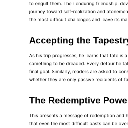
to engulf them. Their enduring friendship, dev
journey toward self-realization and atonemen
the most difficult challenges and leave its ma
Accepting the Tapestr
As his trip progresses, he learns that fate is
something to be dreaded. Every detour he tak
final goal. Similarly, readers are asked to con
whether they are only passive recipients of fat
The Redemptive Powe
This presents a message of redemption and 
that even the most difficult pasts can be ov