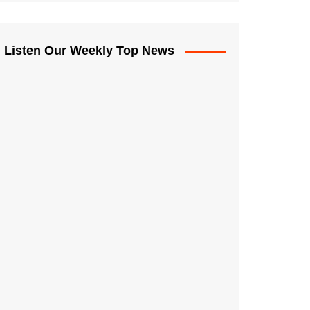
Listen Our Weekly Top News