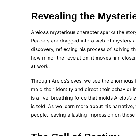
Revealing the Mysteri
Areios’s mysterious character sparks the sto
Readers are dragged into a web of mystery an
discovery, reflecting his process of solving 
how minor the revelation, it moves him close
at work.
Through Areios’s eyes, we see the enormous in
mold their identity and direct their behavior
is a live, breathing force that molds Areios’s
is told. As we learn more about his narrative, 
people, leaving a lasting impression on those