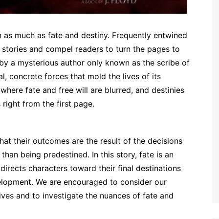
on as much as fate and destiny. Frequently entwined
stories and compel readers to turn the pages to
 by a mysterious author only known as the scribe of
l, concrete forces that mold the lives of its
where fate and free will are blurred, and destinies
right from the first page.
hat their outcomes are the result of the decisions
han being predestined. In this story, fate is an
 directs characters toward their final destinations
evelopment. We are encouraged to consider our
lives and to investigate the nuances of fate and