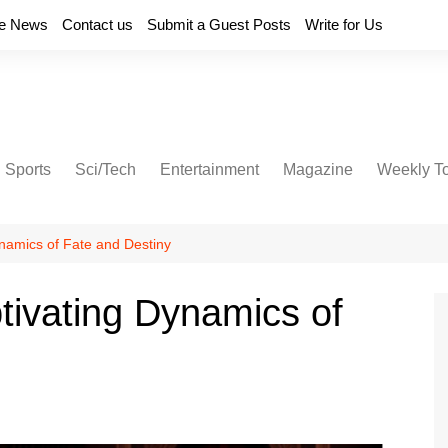
e News
Contact us
Submit a Guest Posts
Write for Us
Sports
Sci/Tech
Entertainment
Magazine
Weekly T
ynamics of Fate and Destiny
ptivating Dynamics of