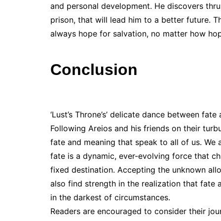
and personal development. He discovers thru h
prison, that will lead him to a better future. T
always hope for salvation, no matter how hope
Conclusion
‘Lust’s Throne’s’ delicate dance between fate a
Following Areios and his friends on their turb
fate and meaning that speak to all of us. We 
fate is a dynamic, ever-evolving force that c
fixed destination. Accepting the unknown all
also find strength in the realization that fate
in the darkest of circumstances.
Readers are encouraged to consider their jo