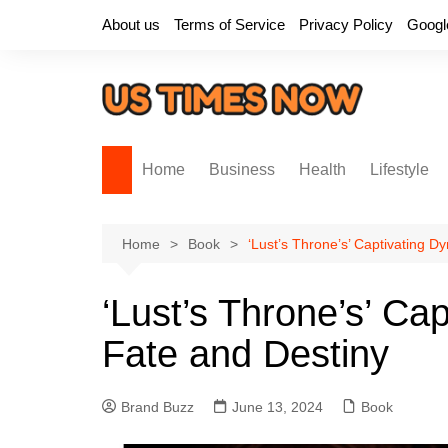
Skip
About us
Terms of Service
Privacy Policy
Googl
to
content
Home
Business
Health
Lifestyle
Home
Book
‘Lust’s Throne’s’ Captivating D
‘Lust’s Throne’s’ Ca
Fate and Destiny
Brand Buzz
June 13, 2024
Book