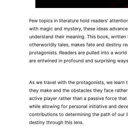
Few topics in literature hold readers’ attenti
with magic and mystery, these ideas advance 
understand their meaning. This book, written
otherworldly tales, makes fate and destiny rea
protagonists. Readers are pulled into a world 
are entwined in profound and surprising ways 
As we travel with the protagonists, we learn t
they make and the obstacles they face rather t
active player rather than a passive force that
while allowing for personal initiative and d
contributions to determining the path of our 
destiny through this lens.