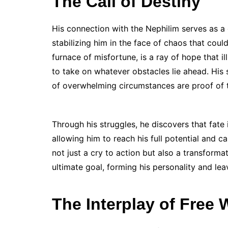
The Call of Destiny
His connection with the Nephilim serves as 
stabilizing him in the face of chaos that cou
furnace of misfortune, is a ray of hope that 
to take on whatever obstacles lie ahead. His 
of overwhelming circumstances are proof of th
Through his struggles, he discovers that fate 
allowing him to reach his full potential and car
not just a cry to action but also a transforma
ultimate goal, forming his personality and lea
The Interplay of Free 