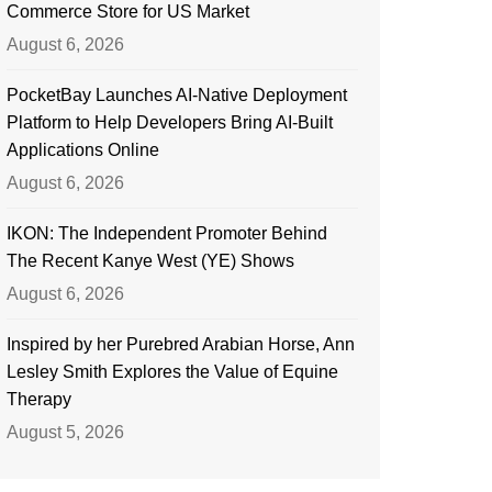
Commerce Store for US Market
August 6, 2026
PocketBay Launches AI-Native Deployment
Platform to Help Developers Bring AI-Built
Applications Online
August 6, 2026
IKON: The Independent Promoter Behind
The Recent Kanye West (YE) Shows
August 6, 2026
Inspired by her Purebred Arabian Horse, Ann
Lesley Smith Explores the Value of Equine
Therapy
August 5, 2026