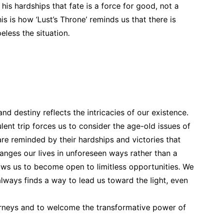
is hardships that fate is a force for good, not a
his is how ‘Lust’s Throne’ reminds us that there is
less the situation.
nd destiny reflects the intricacies of our existence.
ulent trip forces us to consider the age-old issues of
are reminded by their hardships and victories that
hanges our lives in unforeseen ways rather than a
ows us to become open to limitless opportunities. We
 always finds a way to lead us toward the light, even
urneys and to welcome the transformative power of