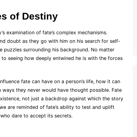
es of Destiny
ry’s examination of fate’s complex mechanisms.
d doubt as they go with him on his search for self-
the puzzles surrounding his background. No matter
r to seeing how deeply entwined he is with the forces
fluence fate can have on a person’s life, how it can
 in ways they never would have thought possible. Fate
 existence, not just a backdrop against which the story
we are reminded of fate’s ability to test and uplift
 who dare to accept its secrets.