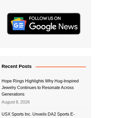
Recent Posts
Hope Rings Highlights Why Hug-Inspired
Jewelry Continues to Resonate Across
Generations
August 8, 2026
USX Sports Inc. Unveils DA2 Sports E-