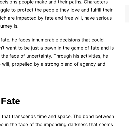
 decisions people make and their paths. Characters
ggle to protect the people they love and fulfill their
hich are impacted by fate and free will, have serious
urney is.
 fate, he faces innumerable decisions that could
esn’t want to be just a pawn in the game of fate and is
n the face of uncertainty. Through his activities, he
 will, propelled by a strong blend of agency and
 Fate
ve that transcends time and space. The bond between
pe in the face of the impending darkness that seems