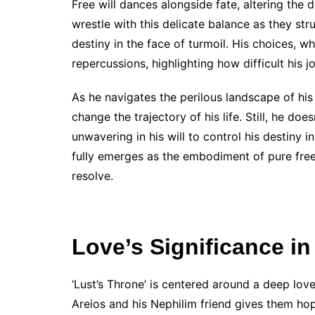
Free will dances alongside fate, altering the
wrestle with this delicate balance as they stru
destiny in the face of turmoil. His choices, w
repercussions, highlighting how difficult his jo
As he navigates the perilous landscape of his
change the trajectory of his life. Still, he do
unwavering in his will to control his destiny i
fully emerges as the embodiment of pure free
resolve.
Love’s Significance in
‘Lust’s Throne’ is centered around a deep lo
Areios and his Nephilim friend gives them ho