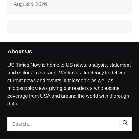
August 5, 2026
About Us
US Times Now is home to US news, analysis, statement
and editorial coverage. We have a tendency to deliver
current news and events in telescopic as well as
microscopic views giving our readers a wholesome
coverage from USA and around the world with thorough
data.