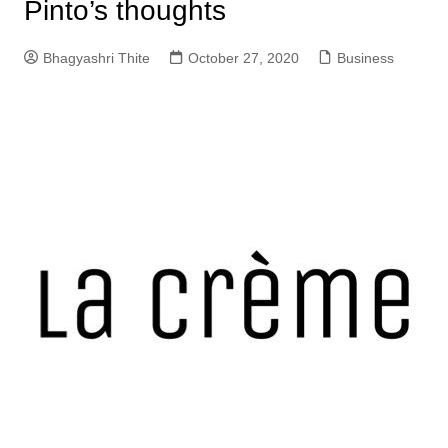
Pinto’s thoughts
Bhagyashri Thite
October 27, 2020
Business