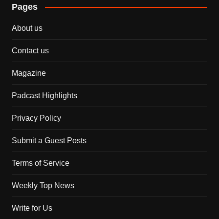
Pages
About us
Contact us
Magazine
Padcast Highlights
Privacy Policy
Submit a Guest Posts
Terms of Service
Weekly Top News
Write for Us