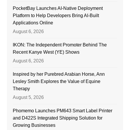
PocketBay Launches AI-Native Deployment
Platform to Help Developers Bring AI-Built
Applications Online
August 6, 2026
IKON: The Independent Promoter Behind The
Recent Kanye West (YE) Shows
August 6, 2026
Inspired by her Purebred Arabian Horse, Ann
Lesley Smith Explores the Value of Equine
Therapy
August 5, 2026
Phomemo Launches PM643 Smart Label Printer
and D422S Integrated Shipping Solution for
Growing Businesses