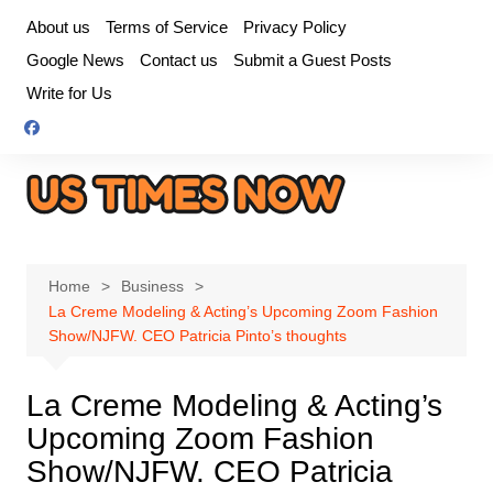
Skip
About us
Terms of Service
Privacy Policy
to
Google News
Contact us
Submit a Guest Posts
content
Write for Us
Home
Business
La Creme Modeling & Acting’s Upcoming Zoom Fashion
Show/NJFW. CEO Patricia Pinto’s thoughts
La Creme Modeling & Acting’s
Upcoming Zoom Fashion
Show/NJFW. CEO Patricia