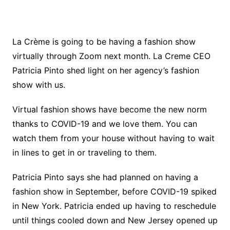
La Crème is going to be having a fashion show
virtually through Zoom next month. La Creme CEO
Patricia Pinto shed light on her agency’s fashion
show with us.
Virtual fashion shows have become the new norm
thanks to COVID-19 and we love them. You can
watch them from your house without having to wait
in lines to get in or traveling to them.
Patricia Pinto says she had planned on having a
fashion show in September, before COVID-19 spiked
in New York. Patricia ended up having to reschedule
until things cooled down and New Jersey opened up