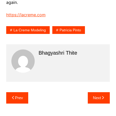
again.
https://lacreme.com
La Creme Modeling
Patricia Pinto
Bhagyashri Thite
Post
Prev
Next
navigation