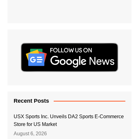
Recent Posts
USX Sports Inc. Unveils DA2 Sports E-Commerce
Store for US Market
August 6, 2026