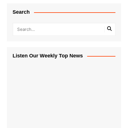
Search
Listen Our Weekly Top News