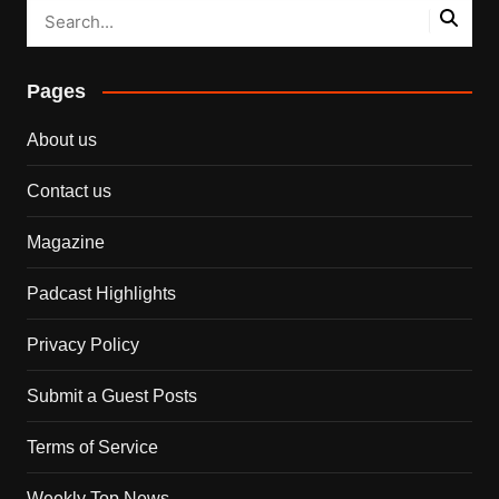
Pages
About us
Contact us
Magazine
Padcast Highlights
Privacy Policy
Submit a Guest Posts
Terms of Service
Weekly Top News