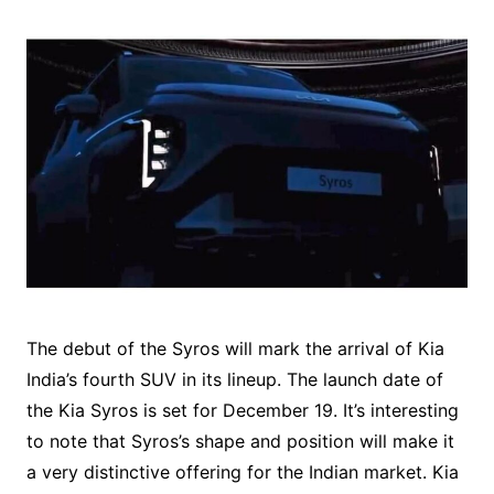
The debut of the Syros will mark the arrival of Kia
India’s fourth SUV in its lineup. The launch date of
the Kia Syros is set for December 19. It’s interesting
to note that Syros’s shape and position will make it
a very distinctive offering for the Indian market. Kia