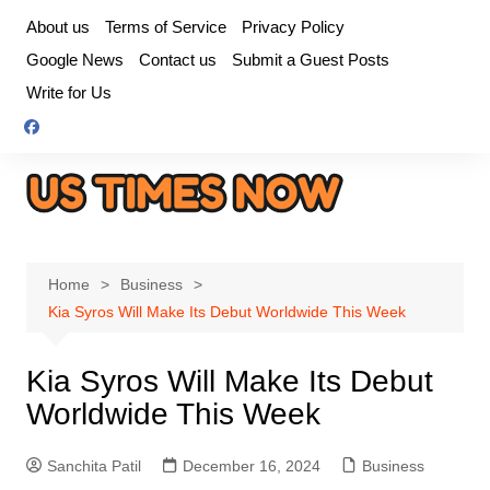
Skip
About us
Terms of Service
Privacy Policy
to
Google News
Contact us
Submit a Guest Posts
content
Write for Us
Home
Business
Kia Syros Will Make Its Debut Worldwide This Week
Kia Syros Will Make Its Debut
Worldwide This Week
Sanchita Patil
December 16, 2024
Business