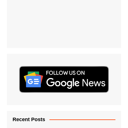
Recent Posts