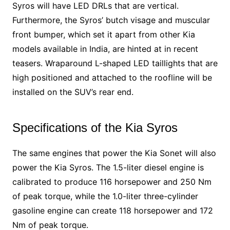
Syros will have LED DRLs that are vertical.
Furthermore, the Syros’ butch visage and muscular
front bumper, which set it apart from other Kia
models available in India, are hinted at in recent
teasers. Wraparound L-shaped LED taillights that are
high positioned and attached to the roofline will be
installed on the SUV’s rear end.
Specifications of the Kia Syros
The same engines that power the Kia Sonet will also
power the Kia Syros. The 1.5-liter diesel engine is
calibrated to produce 116 horsepower and 250 Nm
of peak torque, while the 1.0-liter three-cylinder
gasoline engine can create 118 horsepower and 172
Nm of peak torque.