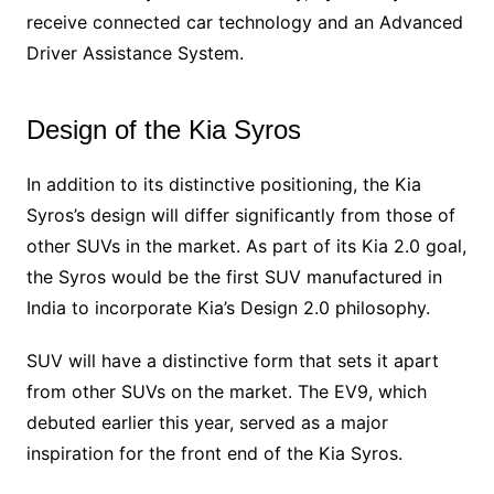
receive connected car technology and an Advanced
Driver Assistance System.
Design of the Kia Syros
In addition to its distinctive positioning, the Kia
Syros’s design will differ significantly from those of
other SUVs in the market. As part of its Kia 2.0 goal,
the Syros would be the first SUV manufactured in
India to incorporate Kia’s Design 2.0 philosophy.
SUV will have a distinctive form that sets it apart
from other SUVs on the market. The EV9, which
debuted earlier this year, served as a major
inspiration for the front end of the Kia Syros.