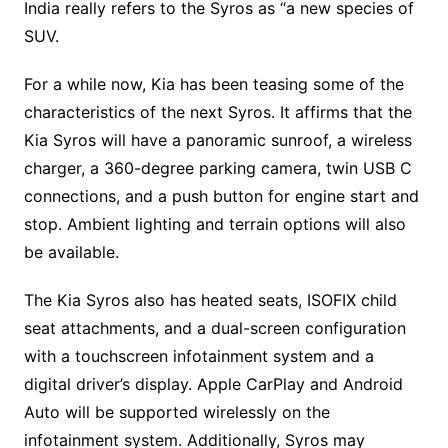
India really refers to the Syros as “a new species of
SUV.
For a while now, Kia has been teasing some of the
characteristics of the next Syros. It affirms that the
Kia Syros will have a panoramic sunroof, a wireless
charger, a 360-degree parking camera, twin USB C
connections, and a push button for engine start and
stop. Ambient lighting and terrain options will also
be available.
The Kia Syros also has heated seats, ISOFIX child
seat attachments, and a dual-screen configuration
with a touchscreen infotainment system and a
digital driver’s display. Apple CarPlay and Android
Auto will be supported wirelessly on the
infotainment system. Additionally, Syros may