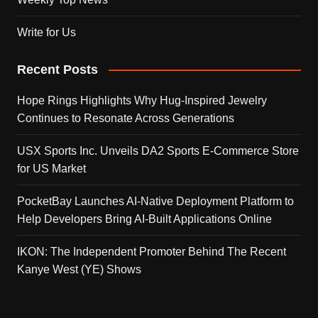
Write for Us
Recent Posts
Hope Rings Highlights Why Hug-Inspired Jewelry
Continues to Resonate Across Generations
USX Sports Inc. Unveils DA2 Sports E-Commerce Store
for US Market
PocketBay Launches AI-Native Deployment Platform to
Help Developers Bring AI-Built Applications Online
IKON: The Independent Promoter Behind The Recent
Kanye West (YE) Shows