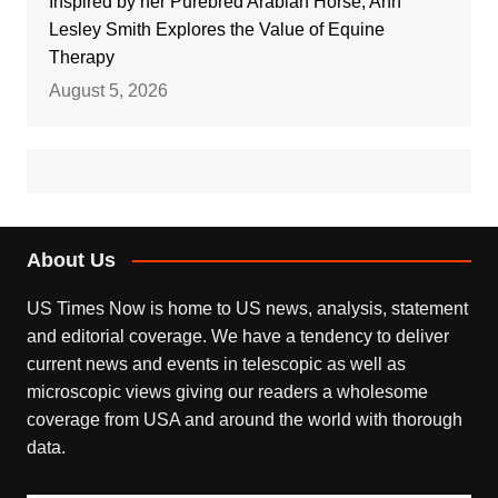
Inspired by her Purebred Arabian Horse, Ann
Lesley Smith Explores the Value of Equine
Therapy
August 5, 2026
About Us
US Times Now is home to US news, analysis, statement
and editorial coverage. We have a tendency to deliver
current news and events in telescopic as well as
microscopic views giving our readers a wholesome
coverage from USA and around the world with thorough
data.