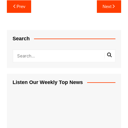
Post
Prev
Next
navigation
Search
Listen Our Weekly Top News