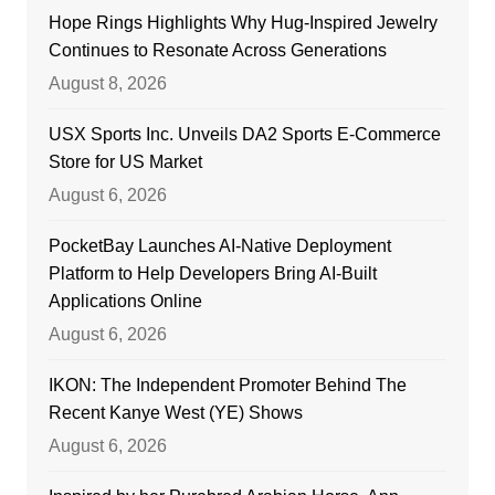
Hope Rings Highlights Why Hug-Inspired Jewelry
Continues to Resonate Across Generations
August 8, 2026
USX Sports Inc. Unveils DA2 Sports E-Commerce
Store for US Market
August 6, 2026
PocketBay Launches AI-Native Deployment
Platform to Help Developers Bring AI-Built
Applications Online
August 6, 2026
IKON: The Independent Promoter Behind The
Recent Kanye West (YE) Shows
August 6, 2026