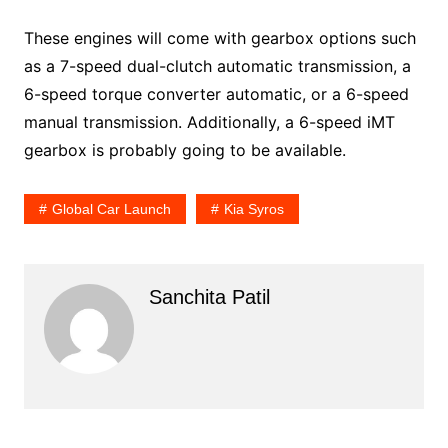
These engines will come with gearbox options such
as a 7-speed dual-clutch automatic transmission, a
6-speed torque converter automatic, or a 6-speed
manual transmission. Additionally, a 6-speed iMT
gearbox is probably going to be available.
Global Car Launch
Kia Syros
Sanchita Patil